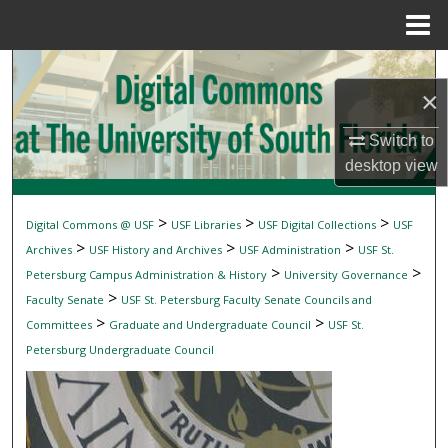
Menu
Home
Search
×
Browse Collections
Switch to
desktop
view
My Account
About
>
>
>
Digital Commons @ USF
USF Libraries
USF Digital Collections
USF
>
>
>
Archives
USF History and Archives
USF Administration
USF St.
Digital Commons Network™
>
>
Petersburg Campus Administration & History
University Governance
>
Faculty Senate
USF St. Petersburg Faculty Senate Councils and
>
>
Committees
Graduate and Undergraduate Council
USF St.
Petersburg Undergraduate Council