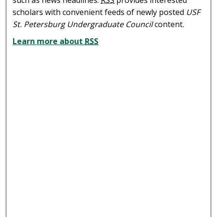
scholars with convenient feeds of newly posted
USF
St. Petersburg Undergraduate Council
content.
Learn more about
RSS