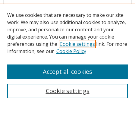
We use cookies that are necessary to make our site
work. We may also use additional cookies to analyze,
improve, and personalize our content and your
digital experience. You can manage your cookie
preferences using the
Cookie settings
link. For more
Search
information, see our
Cookie Policy
Enter search terms:
Accept all cookies
Cookie settings
Select context to search:
Advanced Search
Email Notifications and RSS
Browse By