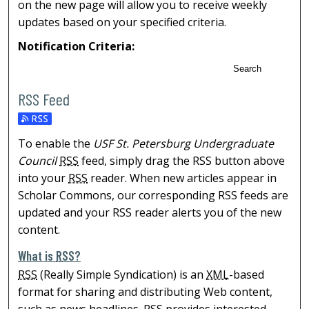
on the new page will allow you to receive weekly
updates based on your specified criteria.
Notification Criteria:
Search
RSS Feed
To enable the
USF St. Petersburg Undergraduate
Council
RSS
feed, simply drag the RSS button above
into your
RSS
reader. When new articles appear in
Scholar Commons, our corresponding RSS feeds are
updated and your RSS reader alerts you of the new
content.
What is
RSS
?
RSS
(Really Simple Syndication) is an
XML
-based
format for sharing and distributing Web content,
such as news headlines.
RSS
provides interested