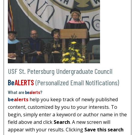
USF St. Petersburg Undergraduate Council
Be
ALERTS
(Personalized Email Notifications)
What are
be
alerts
?
be
alerts
help you keep track of newly published
content, customized by you to your interests. To
begin, simply enter a keyword or author name in the
field above and click
Search
. A new screen will
appear with your results. Clicking
Save this search