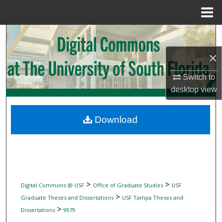
Menu
Home
Search
×
Browse Collections
Switch to
My Account
desktop
view
About
Download
Digital Commons Network™
>
>
Digital Commons @ USF
Office of Graduate Studies
USF
>
Graduate Theses and Dissertations
USF Tampa Theses and
>
Dissertations
9979