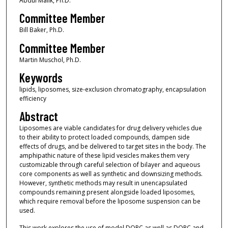
Abdul Malik, Ph.D.
Committee Member
Bill Baker, Ph.D.
Committee Member
Martin Muschol, Ph.D.
Keywords
lipids, liposomes, size-exclusion chromatography, encapsulation
efficiency
Abstract
Liposomes are viable candidates for drug delivery vehicles due
to their ability to protect loaded compounds, dampen side
effects of drugs, and be delivered to target sites in the body. The
amphipathic nature of these lipid vesicles makes them very
customizable through careful selection of bilayer and aqueous
core components as well as synthetic and downsizing methods.
However, synthetic methods may result in unencapsulated
compounds remaining present alongside loaded liposomes,
which require removal before the liposome suspension can be
used.
This work explores the use of model DOPC as well as DOPC and