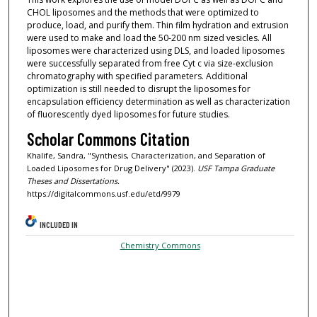
CHOL liposomes and the methods that were optimized to
produce, load, and purify them. Thin film hydration and extrusion
were used to make and load the 50-200 nm sized vesicles. All
liposomes were characterized using DLS, and loaded liposomes
were successfully separated from free Cyt c via size-exclusion
chromatography with specified parameters. Additional
optimization is still needed to disrupt the liposomes for
encapsulation efficiency determination as well as characterization
of fluorescently dyed liposomes for future studies.
Scholar Commons Citation
Khalife, Sandra, "Synthesis, Characterization, and Separation of
Loaded Liposomes for Drug Delivery" (2023).
USF Tampa Graduate
Theses and Dissertations.
https://digitalcommons.usf.edu/etd/9979
INCLUDED IN
Chemistry Commons