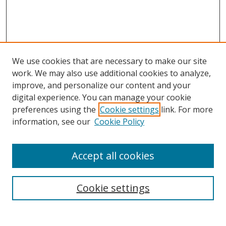
We use cookies that are necessary to make our site
work. We may also use additional cookies to analyze,
improve, and personalize our content and your
digital experience. You can manage your cookie
preferences using the
Cookie settings
link. For more
Search
information, see our
Cookie Policy
Enter search terms:
Accept all cookies
Cookie settings
Select context to search:
Advanced Search