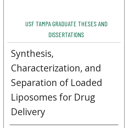
USF TAMPA GRADUATE THESES AND
DISSERTATIONS
Synthesis,
Characterization, and
Separation of Loaded
Liposomes for Drug
Delivery