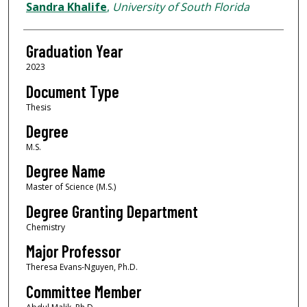
Author
Sandra Khalife
,
University of South Florida
Graduation Year
2023
Document Type
Thesis
Degree
M.S.
Degree Name
Master of Science (M.S.)
Degree Granting Department
Chemistry
Major Professor
Theresa Evans-Nguyen, Ph.D.
Committee Member