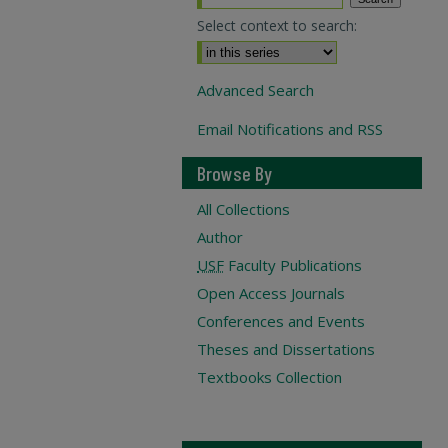
Select context to search:
Advanced Search
Email Notifications and RSS
Browse By
All Collections
Author
USF
Faculty Publications
Open Access Journals
Conferences and Events
Theses and Dissertations
Textbooks Collection