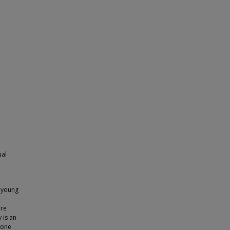
ual
e young
are
 is an
bone