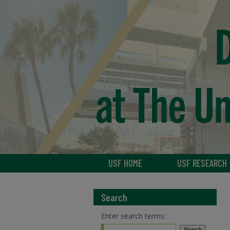
USF HOME
USF RESEARCH
Search
Enter search terms: