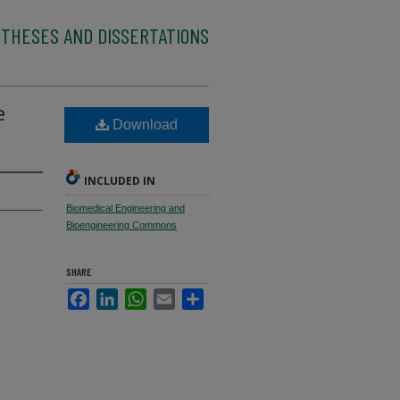
 THESES AND DISSERTATIONS
e
Download
INCLUDED IN
Biomedical Engineering and
Bioengineering Commons
SHARE
Facebook
LinkedIn
WhatsApp
Email
Share