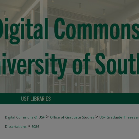
USF LIBRARIES
>
>
Digital Commons @ USF
Office of Graduate Studies
USF Graduate Theses an
>
Dissertations
8086