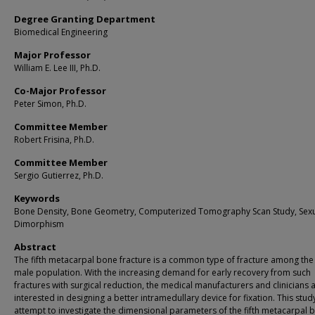
Degree Granting Department
Biomedical Engineering
Major Professor
William E. Lee III, Ph.D.
Co-Major Professor
Peter Simon, Ph.D.
Committee Member
Robert Frisina, Ph.D.
Committee Member
Sergio Gutierrez, Ph.D.
Keywords
Bone Density, Bone Geometry, Computerized Tomography Scan Study, Sex
Dimorphism
Abstract
The fifth metacarpal bone fracture is a common type of fracture among th
male population. With the increasing demand for early recovery from such
fractures with surgical reduction, the medical manufacturers and clinicians 
interested in designing a better intramedullary device for fixation. This study
attempt to investigate the dimensional parameters of the fifth metacarpal 