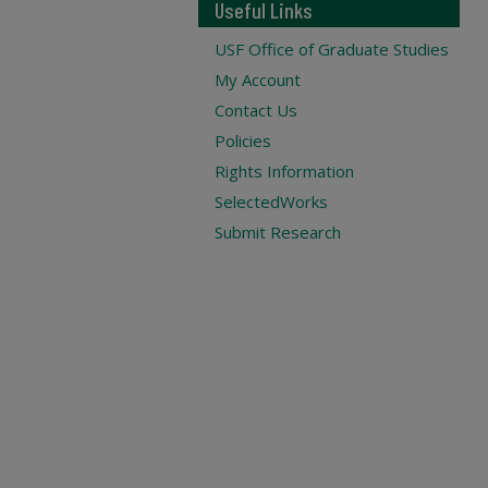
Useful Links
USF Office of Graduate Studies
My Account
Contact Us
Policies
Rights Information
SelectedWorks
Submit Research