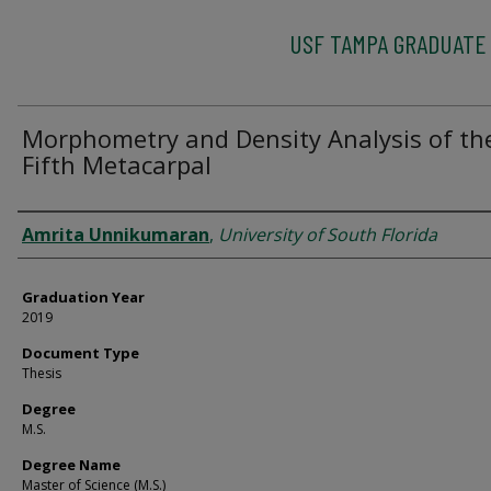
USF TAMPA GRADUATE
Morphometry and Density Analysis of th
Fifth Metacarpal
Author
Amrita Unnikumaran
,
University of South Florida
Graduation Year
2019
Document Type
Thesis
Degree
M.S.
Degree Name
Master of Science (M.S.)