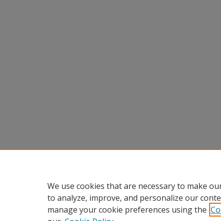
We use cookies that are necessary to make our
to analyze, improve, and personalize our conte
manage your cookie preferences using the
Co