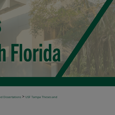
>
d Dissertations
USF Tampa Theses and