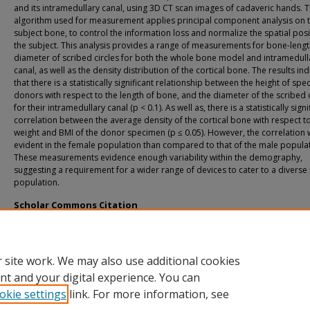
and its intramedullary canal, using 3D CT scan images of cadaveric hands. 
algorithm used for measurement applies principal component analysis on 
subject bone, to control the information loss and normalize the spatial posi
the subject. This analysis provides a range of measurements for bone-lengt
diameter of scribed circles for both the whole bone model and intramedull
canal, as well as the density distribution of the cortical bone. The results in
that there is a statistically significant relationship between the height of sp
donors with respect to the length of bone, and the diameter of the scribed c
for their intramedullary canal (p < 0.1). As well as, there is a statistically signi
correlation between the average density of the cortical bone with respect t
weight and BMI of the donor specimen (p ≤ 0.05). However, the correlation 
evident in the female population than compared to that of the male populat
These measurements evidence enough variability within the demography,
suggesting a requirement for a wider range of devices to cater to a diverse 
population.
Scholar Commons Citation
Unnikumaran, Amrita, "Morphometry and Density Analysis of the Fifth Metacarp
(2019).
USF Tampa Graduate Theses and Dissertations.
https://digitalcommons.usf.edu/etd/8086
 site work. We may also use additional cookies
nt and your digital experience. You can
okie settings
link. For more information, see