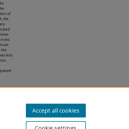
The
the
tion of
h, the
ary
dicated
ecimen
ircles
ficant
o the
was less
ion.
patient
al"
Accept all cookies
Cookie settings