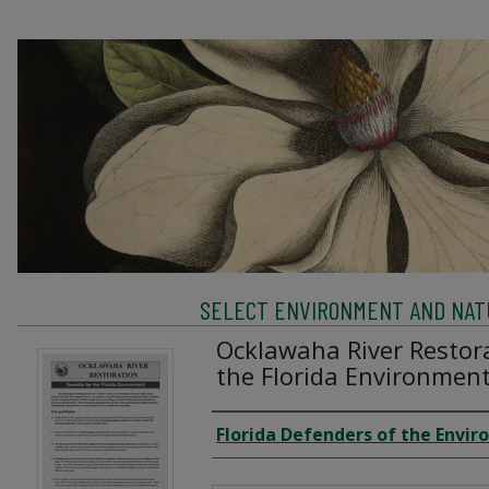
SELECT ENVIRONMENT AND NATU
Ocklawaha River Restora
the Florida Environmen
Creator
Florida Defenders of the Envi