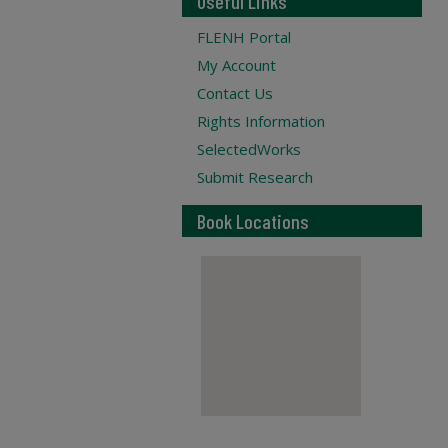
Useful Links
FLENH Portal
My Account
Contact Us
Rights Information
SelectedWorks
Submit Research
Book Locations