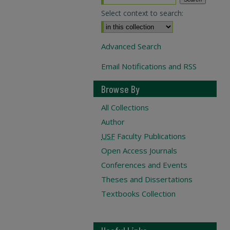
Select context to search:
Advanced Search
Email Notifications and RSS
Browse By
All Collections
Author
USF
Faculty Publications
Open Access Journals
Conferences and Events
Theses and Dissertations
Textbooks Collection