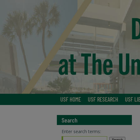
USF HOME
USF RESEARCH
USF LI
Search
Enter search terms: