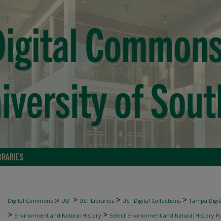
BRARIES
>
>
>
Digital Commons @ USF
USF Libraries
USF Digital Collections
Tampa Digita
>
>
Environment and Natural History
Select Environment and Natural History Pu