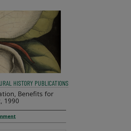
RAL HISTORY PUBLICATIONS
tion, Benefits for
t, 1990
ronment