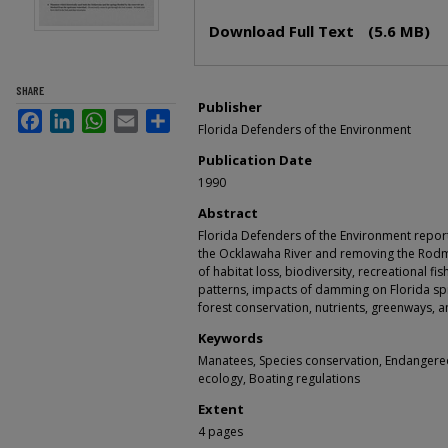
Files
Download Full Text
(5.6 MB)
SHARE
Publisher
Facebook
LinkedIn
WhatsApp
Email
Share
Florida Defenders of the Environment
Publication Date
1990
Abstract
Florida Defenders of the Environment report
the Ocklawaha River and removing the Ro
of habitat loss, biodiversity, recreational fi
patterns, impacts of damming on Florida spr
forest conservation, nutrients, greenways, a
Keywords
Manatees, Species conservation, Endangere
ecology, Boating regulations
Extent
4 pages