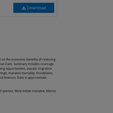
Download
 on the economic benefits of restoring
dman Dam. Summary includes coverage
shing opportunities, aquatic migration
ings, manatee mortality, floodplains,
nd finances. Date is approximate.
d species, West Indian manatee, Marine