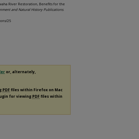
aha River Restoration, Benefits for the
onment and Natural History Publications
.
ions/25
der
or, alternately,
ng
PDF
files within Firefox on Mac
lugin for viewing
PDF
files within