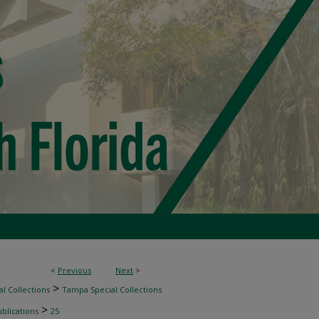
<
Previous
Next
>
>
l Collections
Tampa Special Collections
>
blications
25