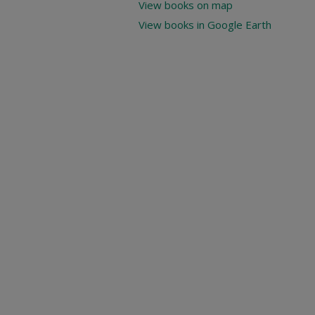
View books on map
View books in Google Earth