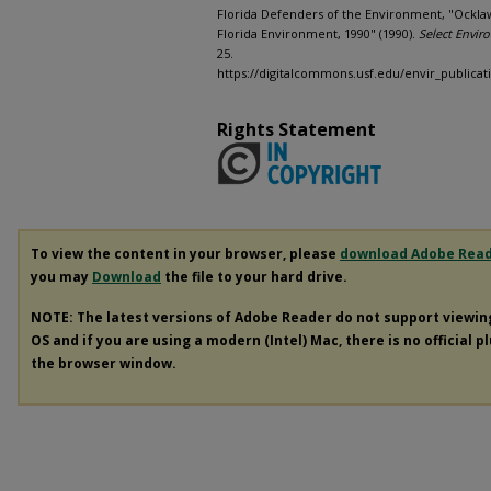
Florida Defenders of the Environment, "Ocklaw
Florida Environment, 1990" (1990).
Select Envir
25.
https://digitalcommons.usf.edu/envir_publicat
Rights Statement
To view the content in your browser, please
download Adobe Rea
you may
Download
the file to your hard drive.
NOTE: The latest versions of Adobe Reader do not support viewi
OS and if you are using a modern (Intel) Mac, there is no official p
the browser window.