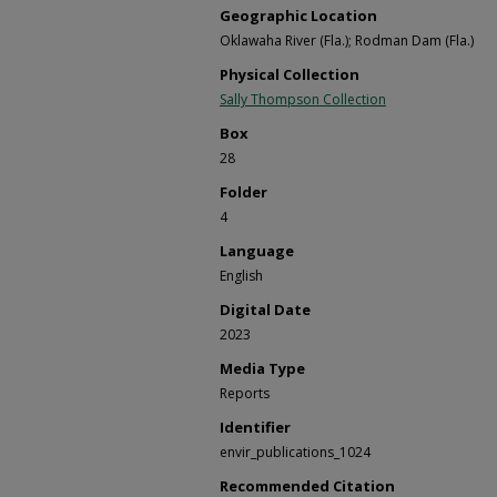
Geographic Location
Oklawaha River (Fla.); Rodman Dam (Fla.)
Physical Collection
Sally Thompson Collection
Box
28
Folder
4
Language
English
Digital Date
2023
Media Type
Reports
Identifier
envir_publications_1024
Recommended Citation