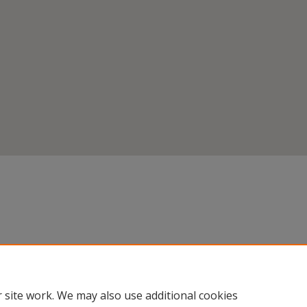
 site work. We may also use additional cookies