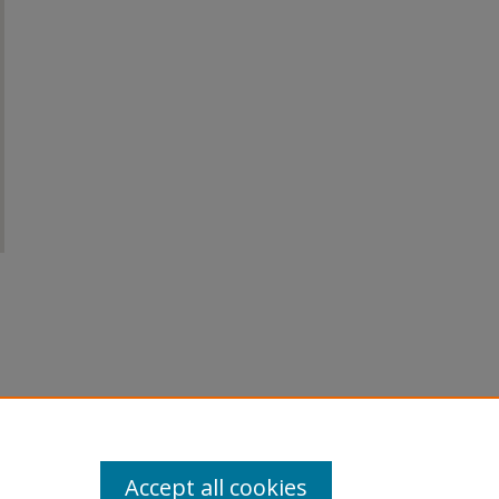
Accept all cookies