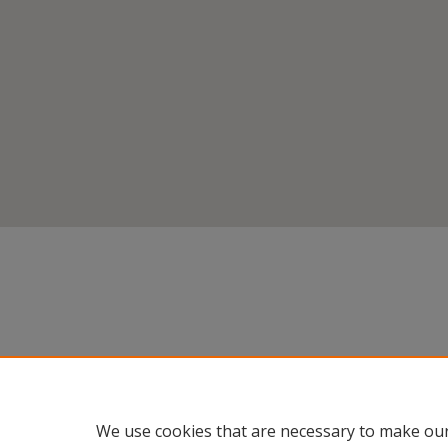
We use cookies that are necessary to make our