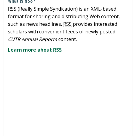
What is
RSS
?
RSS
(Really Simple Syndication) is an
XML
-based
format for sharing and distributing Web content,
such as news headlines.
RSS
provides interested
scholars with convenient feeds of newly posted
CUTR Annual Reports
content.
Learn more about
RSS