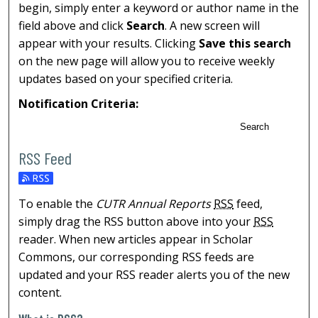
begin, simply enter a keyword or author name in the
field above and click
Search
. A new screen will
appear with your results. Clicking
Save this search
on the new page will allow you to receive weekly
updates based on your specified criteria.
Notification Criteria:
Search
RSS Feed
To enable the
CUTR Annual Reports
RSS
feed,
simply drag the RSS button above into your
RSS
reader. When new articles appear in Scholar
Commons, our corresponding RSS feeds are
updated and your RSS reader alerts you of the new
content.