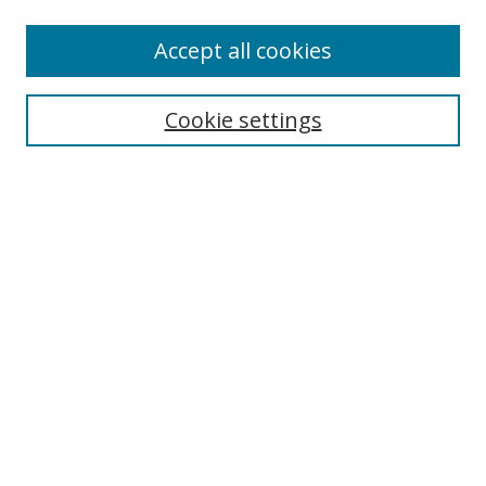
Enter search terms:
Accept all cookies
Cookie settings
Select context to search:
Advanced Search
Email Notifications and RSS
Browse By
All Collections
Author
USF
Faculty Publications
Open Access Journals
Conferences and Events
Theses and Dissertations