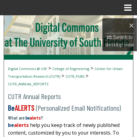
Menu
Home
Search
×
Browse Collections
Switch to
desktop
view
My Account
About
>
>
Digital Commons @ USF
College of Engineering
Center for Urban
>
>
Transportation Research (CUTR)
CUTR_PUBS
Digital Commons Network™
CUTR_ANNUAL_REPORTS
CUTR Annual Reports
Be
ALERTS
(Personalized Email Notifications)
What are
be
alerts
?
be
alerts
help you keep track of newly published
content, customized by you to your interests. To