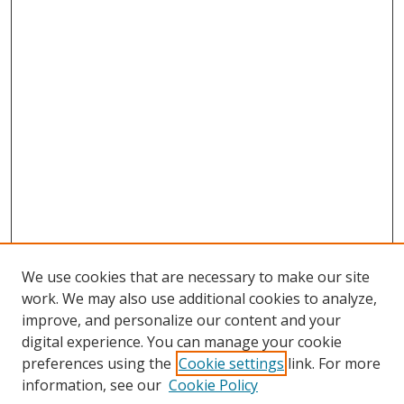
We use cookies that are necessary to make our site
work. We may also use additional cookies to analyze,
improve, and personalize our content and your
digital experience. You can manage your cookie
preferences using the
Cookie settings
link. For more
Search
information, see our
Cookie Policy