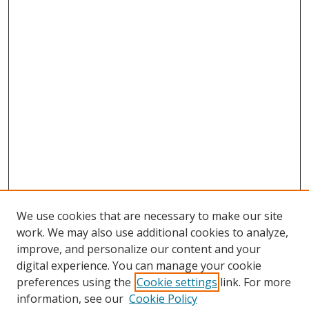
We use cookies that are necessary to make our site
work. We may also use additional cookies to analyze,
improve, and personalize our content and your
digital experience. You can manage your cookie
preferences using the
Cookie settings
link. For more
Search
information, see our
Cookie Policy