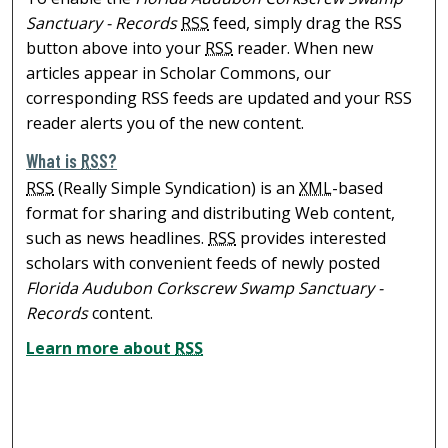
Sanctuary - Records
RSS
feed, simply drag the RSS
button above into your
RSS
reader. When new
articles appear in Scholar Commons, our
corresponding RSS feeds are updated and your RSS
reader alerts you of the new content.
What is
RSS
?
RSS
(Really Simple Syndication) is an
XML
-based
format for sharing and distributing Web content,
such as news headlines.
RSS
provides interested
scholars with convenient feeds of newly posted
Florida Audubon Corkscrew Swamp Sanctuary -
Records
content.
Learn more about
RSS