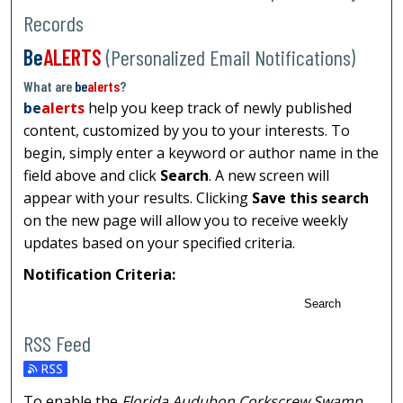
Records
Be
ALERTS
(Personalized Email Notifications)
What are
be
alerts
?
be
alerts
help you keep track of newly published
content, customized by you to your interests. To
begin, simply enter a keyword or author name in the
field above and click
Search
. A new screen will
appear with your results. Clicking
Save this search
on the new page will allow you to receive weekly
updates based on your specified criteria.
Notification Criteria:
Search
RSS Feed
To enable the
Florida Audubon Corkscrew Swamp