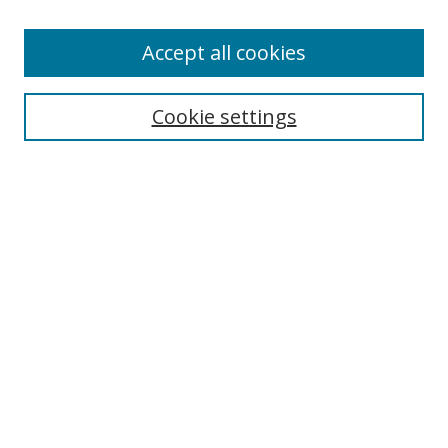
Enter search terms:
Accept all cookies
Cookie settings
Select context to search:
Advanced Search
Email Notifications and RSS
Browse By
All Collections
Author
USF
Faculty Publications
Open Access Journals
Conferences and Events
Theses and Dissertations