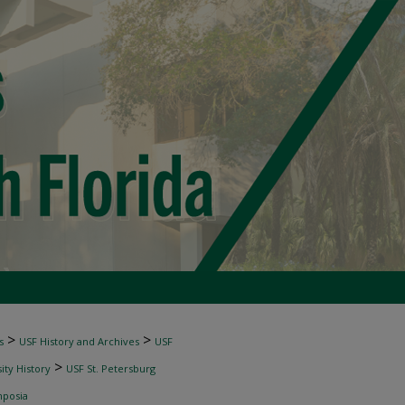
>
>
s
USF History and Archives
USF
>
ity History
USF St. Petersburg
mposia