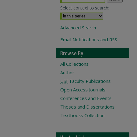
Select context to search:
Advanced Search
Email Notifications and RSS
Browse By
All Collections
Author
USF
Faculty Publications
Open Access Journals
Conferences and Events
Theses and Dissertations
Textbooks Collection