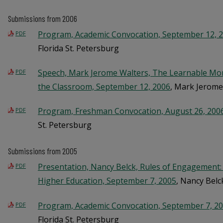
Submissions from 2006
Program, Academic Convocation, September 12, 
PDF
Florida St. Petersburg
Speech, Mark Jerome Walters, The Learnable Mom
PDF
the Classroom, September 12, 2006
, Mark Jerome
Program, Freshman Convocation, August 26, 200
PDF
St. Petersburg
Submissions from 2005
Presentation, Nancy Belck, Rules of Engagement:
PDF
Higher Education, September 7, 2005
, Nancy Belc
Program, Academic Convocation, September 7, 2
PDF
Florida St. Petersburg