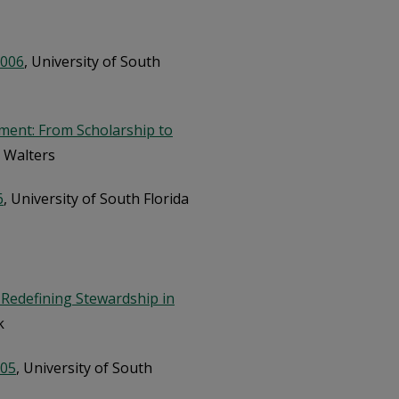
2006
, University of South
ent: From Scholarship to
 Walters
6
, University of South Florida
 Redefining Stewardship in
k
005
, University of South