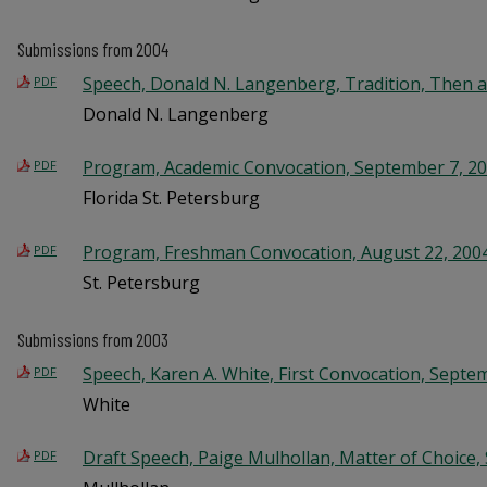
Submissions from 2004
Speech, Donald N. Langenberg, Tradition, Then a
PDF
Donald N. Langenberg
Program, Academic Convocation, September 7, 2
PDF
Florida St. Petersburg
Program, Freshman Convocation, August 22, 200
PDF
St. Petersburg
Submissions from 2003
Speech, Karen A. White, First Convocation, Septe
PDF
White
Draft Speech, Paige Mulhollan, Matter of Choice,
PDF