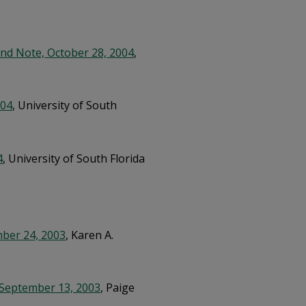
nd Note, October 28, 2004
,
004
, University of South
4
, University of South Florida
mber 24, 2003
, Karen A.
 September 13, 2003
, Paige