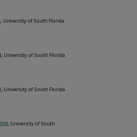
6
, University of South Florida
4
, University of South Florida
3
, University of South Florida
2008
, University of South