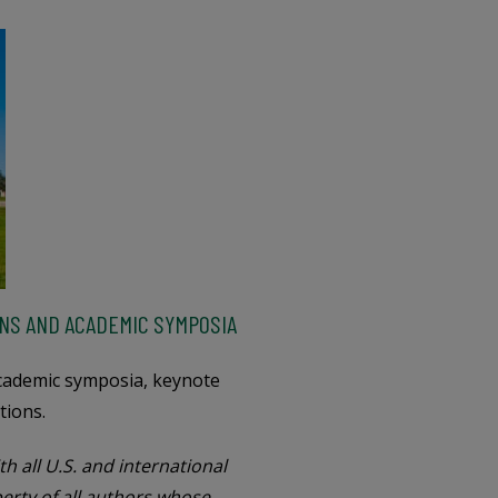
NS AND ACADEMIC SYMPOSIA
academic symposia, keynote
tions.
h all U.S. and international
perty of all authors whose