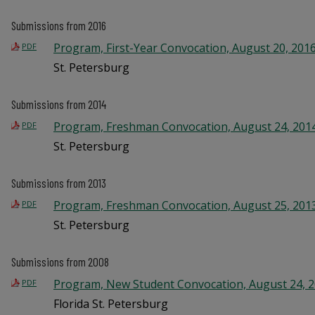
Submissions from 2016
Program, First-Year Convocation, August 20, 201
PDF
St. Petersburg
Submissions from 2014
Program, Freshman Convocation, August 24, 201
PDF
St. Petersburg
Submissions from 2013
Program, Freshman Convocation, August 25, 201
PDF
St. Petersburg
Submissions from 2008
Program, New Student Convocation, August 24, 
PDF
Florida St. Petersburg