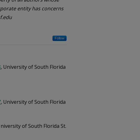
orporate entity has concerns
f.edu
Follow
8
, University of South Florida
7
, University of South Florida
University of South Florida St.