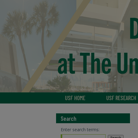
USF HOME
USF RESEARCH
Search
Enter search terms: