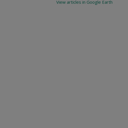
View articles in Google Earth