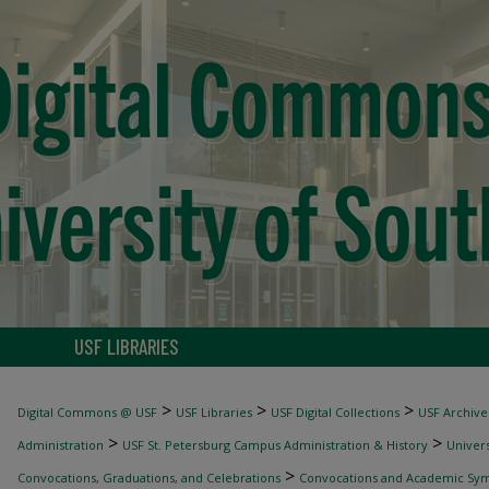
USF LIBRARIES
>
>
>
Digital Commons @ USF
USF Libraries
USF Digital Collections
USF Archive
>
>
Administration
USF St. Petersburg Campus Administration & History
Univers
>
Convocations, Graduations, and Celebrations
Convocations and Academic Sy