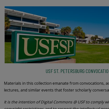
USF ST. PETERSBURG CONVOCATIO
Materials in this collection emanate from convocations, 
lectures, and similar events that foster scholarly conversa
It is the intention of Digital Commons @ USF to comply wit
copyright restrictions and to respect the intellectual pro