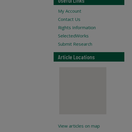
Useful Links
My Account
Contact Us
Rights Information
SelectedWorks
Submit Research
Article Locations
View articles on map