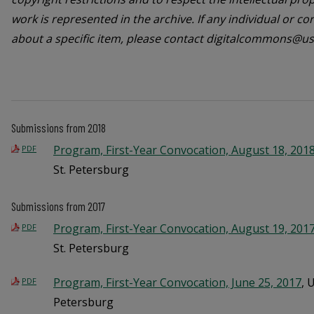
work is represented in the archive. If any individual or c
about a specific item, please contact digitalcommons@us
Submissions from 2018
Program, First-Year Convocation, August 18, 201
PDF
St. Petersburg
Submissions from 2017
Program, First-Year Convocation, August 19, 201
PDF
St. Petersburg
Program, First-Year Convocation, June 25, 2017
, 
PDF
Petersburg