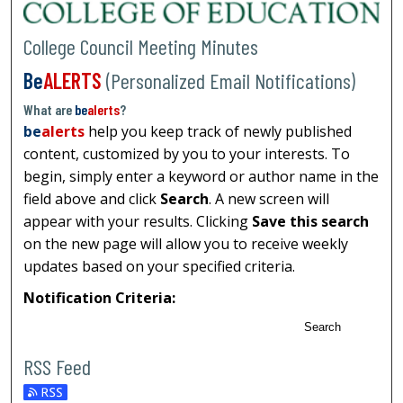
College Council Meeting Minutes
Be
ALERTS
(Personalized Email Notifications)
What are
be
alerts
?
be
alerts
help you keep track of newly published
content, customized by you to your interests. To
begin, simply enter a keyword or author name in the
field above and click
Search
. A new screen will
appear with your results. Clicking
Save this search
on the new page will allow you to receive weekly
updates based on your specified criteria.
Notification Criteria:
Search
RSS Feed