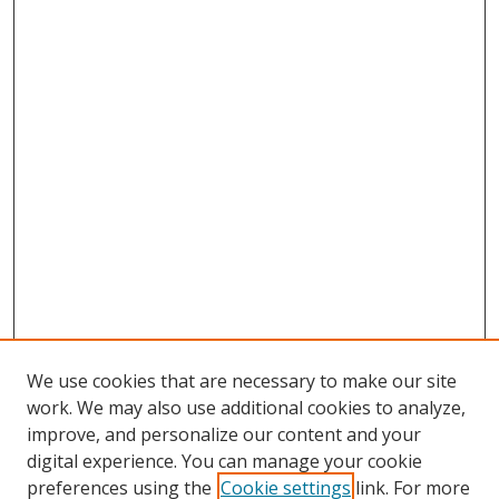
We use cookies that are necessary to make our site
work. We may also use additional cookies to analyze,
improve, and personalize our content and your
digital experience. You can manage your cookie
preferences using the
Cookie settings
link. For more