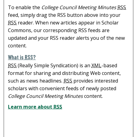
To enable the
College Council Meeting Minutes
RSS
feed, simply drag the RSS button above into your
RSS
reader. When new articles appear in Scholar
Commons, our corresponding RSS feeds are
updated and your RSS reader alerts you of the new
content.
What is
RSS
?
RSS
(Really Simple Syndication) is an
XML
-based
format for sharing and distributing Web content,
such as news headlines.
RSS
provides interested
scholars with convenient feeds of newly posted
College Council Meeting Minutes
content.
Learn more about
RSS