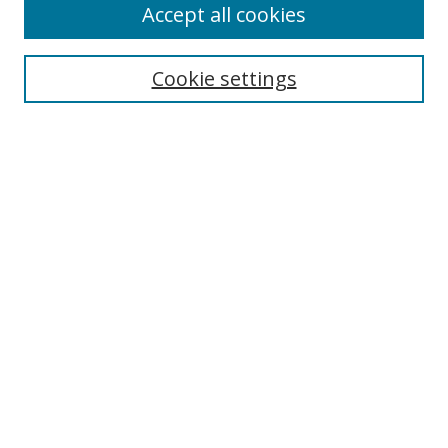
Accept all cookies
Cookie settings
Select context to search:
Advanced Search
Email Notifications and RSS
Browse By
All Collections
Author
USF
Faculty Publications
Open Access Journals
Conferences and Events
Theses and Dissertations
Textbooks Collection