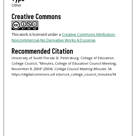
Other
Creative Commons
This work is licensed under a
Creative Commons Attribution-
Noncommercial-No Derivative Works 4.0 License
.
Recommended Citation
University of South Florida St. Petersburg. College of Education.
College Council, "Minutes, College of Education Council Meeting,
November 8, 2004" (2004).
College Council Meeting Minutes
. 54.
https://digitalcommons.usf.edu/coe_college_council_minutes/54