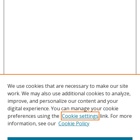
We use cookies that are necessary to make our site
work. We may also use additional cookies to analyze,
improve, and personalize our content and your
digital experience. You can manage your cookie
preferences using the
Cookie settings
link. For more
Search
information, see our
Cookie Policy
Enter search terms: