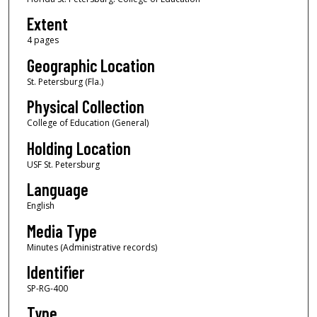
Extent
4 pages
Geographic Location
St. Petersburg (Fla.)
Physical Collection
College of Education (General)
Holding Location
USF St. Petersburg
Language
English
Media Type
Minutes (Administrative records)
Identifier
SP-RG-400
Type