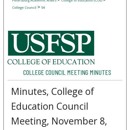
Petersburg Academic Affairs
College of Education (COE)
>
College Council
54
COLLEGE COUNCIL MEETING MINUTES
Minutes, College of
Education Council
Meeting, November 8,