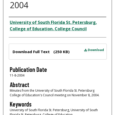
2004
Author
University of South Florida St. Petersburg.
College of Education. College Council
Files
Download
Download Full Text
(250 KB)
Publication Date
11-8-2004
Abstract
Minutes from the University of South Florida St. Petersburg
College of Education's Council meeting on November 8, 2004.
Keywords
University of South Florida St. Petersburg, University of South
Florida St. Petersburg. College of Education