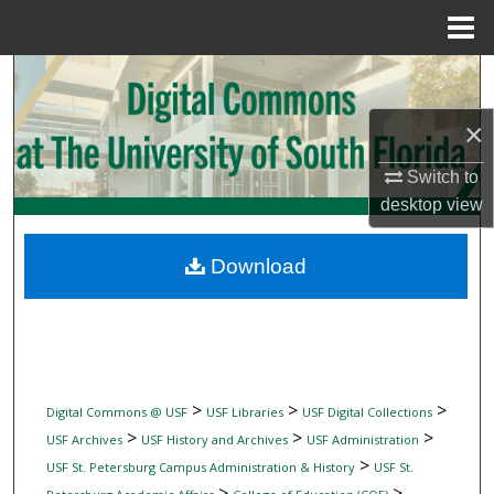
Menu
Home
Search
×
Browse Collections
Switch to
My Account
desktop
view
About
Download
Digital Commons Network™
>
>
>
Digital Commons @ USF
USF Libraries
USF Digital Collections
>
>
>
USF Archives
USF History and Archives
USF Administration
>
USF St. Petersburg Campus Administration & History
USF St.
>
>