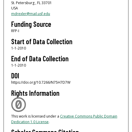
St. Petersburg , FL 33701
USA
mdrexler@mail.usf.edu
Funding Source
RFP-I
Start of Data Collection
1-1-2010
End of Data Collection
1-1-2010
DOI
https://doi.org/10.7266/N75H7D7W
Rights Information
This work is licensed under a
Creative Commons Public Domain
Dedication 1.0 License
.