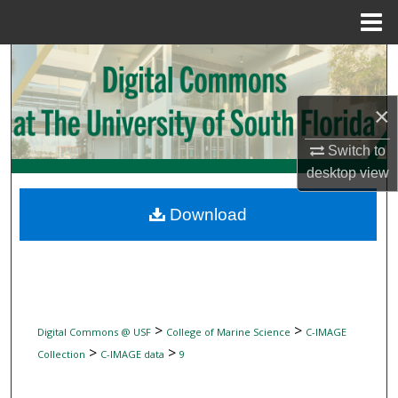
Menu
Home
Search
Browse Collections
×
My Account
Switch to
desktop
view
About
Download
Digital Commons Network™
>
>
Digital Commons @ USF
College of Marine Science
C-IMAGE
>
>
Collection
C-IMAGE data
9