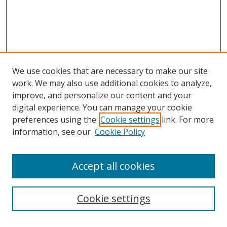
We use cookies that are necessary to make our site
work. We may also use additional cookies to analyze,
improve, and personalize our content and your
digital experience. You can manage your cookie
preferences using the
Cookie settings
link. For more
Search
information, see our
Cookie Policy
Enter search terms:
Accept all cookies
Cookie settings
Select context to search: