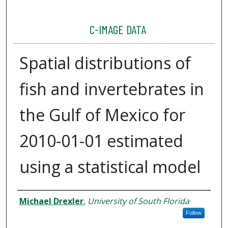
C-IMAGE DATA
Spatial distributions of
fish and invertebrates in
the Gulf of Mexico for
2010-01-01 estimated
using a statistical model
Dataset Authors
Michael Drexler
,
University of South Florida
Follow