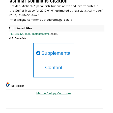
Scholar Commons Citation
Drexler, Michael, "Spatial distributions of fish and invertebrates in
the Gulf of Mexico for 2010-01-01 estimated using a statistical model"
(2016).
C-IMAGE data
. 9.
https://digitalcommons.usf.edu/cimage_data/9
Additional Files
R1.x135.122-0002-metadata.xml
(28 kB)
XML Metadata
Supplemental
Content
INCLUDED IN
Marine Biology Commons