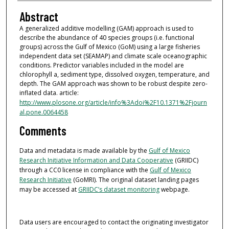
Abstract
A generalized additive modelling (GAM) approach is used to
describe the abundance of 40 species groups (i.e. functional
groups) across the Gulf of Mexico (GoM) using a large fisheries
independent data set (SEAMAP) and climate scale oceanographic
conditions. Predictor variables included in the model are
chlorophyll a, sediment type, dissolved oxygen, temperature, and
depth. The GAM approach was shown to be robust despite zero-
inflated data. article:
http://www.plosone.org/article/info%3Adoi%2F10.1371%2Fjourn
al.pone.0064458
Comments
Data and metadata is made available by the
Gulf of Mexico
Research Initiative Information and Data Cooperative
(GRIIDC)
through a CC0 license in compliance with the
Gulf of Mexico
Research Initiative
(GoMRI). The original dataset landing pages
may be accessed at
GRIIDC’s dataset monitoring
webpage.
Data users are encouraged to contact the originating investigator