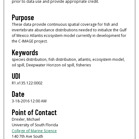
prior to data use and provide appropriate credit.
Purpose
These data provide continuous spatial coverage for fish and
invertebrate abundance distributions needed to initialize the Gulf
of Mexico Atlantis ecosystem model currently in development for
the C-IMAGE project.
Keywords
species distribution, fish distribution, atlantis, ecosystem model,
oil spill, Deepwater Horizon oil spill, fisheries
UDI
R1.x135.122:0002
Date
3-18-2016 12:00 AM
Point of Contact
Drexler, Michael
University of South Florida
College of Marine Science
140 7th Ave South