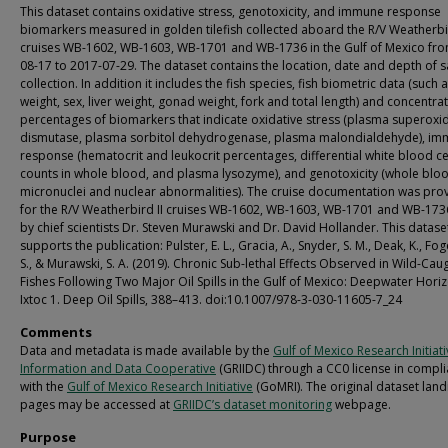
This dataset contains oxidative stress, genotoxicity, and immune response
biomarkers measured in golden tilefish collected aboard the R/V Weatherbir
cruises WB-1602, WB-1603, WB-1701 and WB-1736 in the Gulf of Mexico fr
08-17 to 2017-07-29. The dataset contains the location, date and depth of 
collection. In addition it includes the fish species, fish biometric data (such 
weight, sex, liver weight, gonad weight, fork and total length) and concentra
percentages of biomarkers that indicate oxidative stress (plasma superoxi
dismutase, plasma sorbitol dehydrogenase, plasma malondialdehyde), i
response (hematocrit and leukocrit percentages, differential white blood ce
counts in whole blood, and plasma lysozyme), and genotoxicity (whole blo
micronuclei and nuclear abnormalities). The cruise documentation was pro
for the R/V Weatherbird II cruises WB-1602, WB-1603, WB-1701 and WB-1736
by chief scientists Dr. Steven Murawski and Dr. David Hollander. This datase
supports the publication: Pulster, E. L., Gracia, A., Snyder, S. M., Deak, K., Fo
S., & Murawski, S. A. (2019). Chronic Sub-lethal Effects Observed in Wild-Cau
Fishes Following Two Major Oil Spills in the Gulf of Mexico: Deepwater Hori
Ixtoc 1. Deep Oil Spills, 388–413. doi:10.1007/978-3-030-11605-7_24
Comments
Data and metadata is made available by the
Gulf of Mexico Research Initiat
Information and Data Cooperative
(GRIIDC) through a CC0 license in compl
with the
Gulf of Mexico Research Initiative
(GoMRI). The original dataset land
pages may be accessed at
GRIIDC’s dataset monitoring
webpage.
Purpose