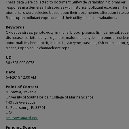
These data were collected to document Gulf-wide variability in biomarker
response in a demersal fish species with historical pollutant exposure. The
biomarkers were selected based upon their documented alteration in teleo
fishes upon pollutant exposure and their utility in health evaluations.
Keywords
Oxidative stress, genotoxicity, immune, blood, plasma, fish, demersal, sup
dismutase, sorbitol dehydrogenase, malondialdehyde, micronuclei, nuclea
abnormalities, hematocrit, leukocrit, lysozyme, baseline, fish examination, 
tilefish, Lopholatilus chamaeleonticeps
UDI
R6.x805.000:0078
Date
6-4-2019 12:00 AM
Point of Contact
Murawski, Steven A
University of South Florida / College of Marine Science
140 7th Ave South
St. Petersburg , FL 33701
USA
smurawski@usf.edu
Funding Source