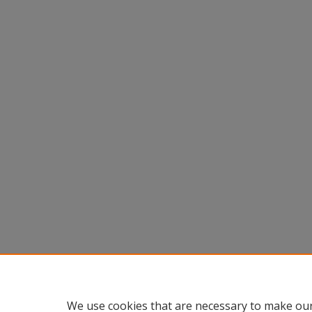
We use cookies that are necessary to make our