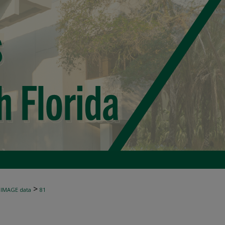
>
-IMAGE data
81