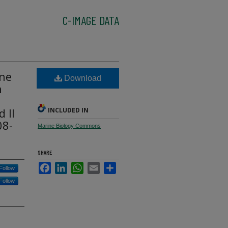
C-IMAGE DATA
une
Download
n
 II
INCLUDED IN
08-
Marine Biology Commons
SHARE
Facebook
LinkedIn
WhatsApp
Email
Share
Follow
Follow