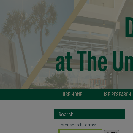
USF HOME
USF RESEARCH
Search
Enter search terms: