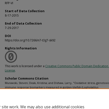
RFP-VI
Start of Data Collection
8-17-2015
End of Data Collection
7-29-2017
DOI
https://doi.org/10.7266/n7-t3g7-sk92
Rights Information
This work is licensed under a
Creative Commons Public Domain Dedication 
License
.
Scholar Commons Citation
Murawski, Steven; Deak, Kristina; and Dishaw, Larry, "Oxidative stress, genotoxic
immune response biomarkers measured in golden tilefish (Lopholatilus
chamaeleonticeps) collected aboard multiple R/V Weatherbird II cruises in the G
Mexico from 2015-08-17 to 2017-07-29" (2019).
C-IMAGE data
. 81.
https://digitalcommons.usf.edu/cimage_data/81
 site work. We may also use additional cookies