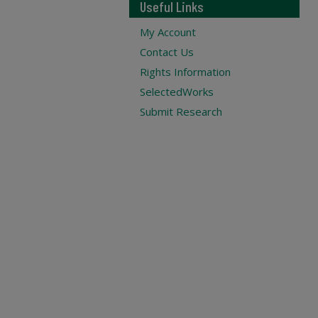
Useful Links
My Account
Contact Us
Rights Information
SelectedWorks
Submit Research