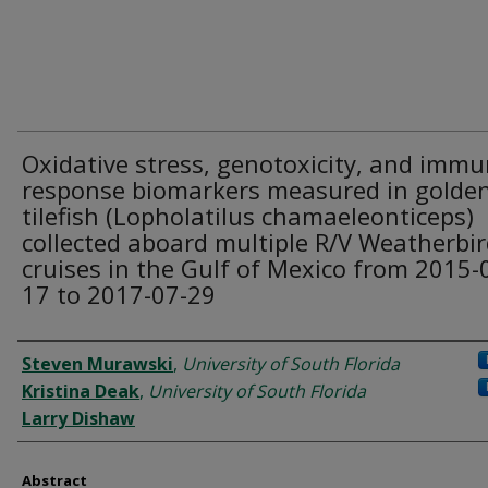
Oxidative stress, genotoxicity, and imm
response biomarkers measured in golde
tilefish (Lopholatilus chamaeleonticeps)
collected aboard multiple R/V Weatherbird
cruises in the Gulf of Mexico from 2015-
17 to 2017-07-29
Dataset Authors
Steven Murawski
,
University of South Florida
Kristina Deak
,
University of South Florida
Larry Dishaw
Abstract