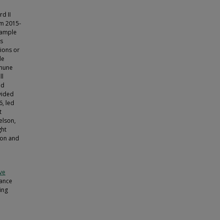
d II
om 2015-
sample
as
tions or
de
mmune
ll
od
vided
, led
t
gelson,
ght
zon and
ive
iance
ing