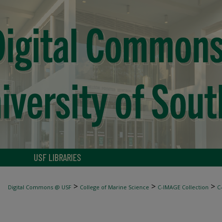
USF LIBRARIES
>
>
>
Digital Commons @ USF
College of Marine Science
C-IMAGE Collection
C