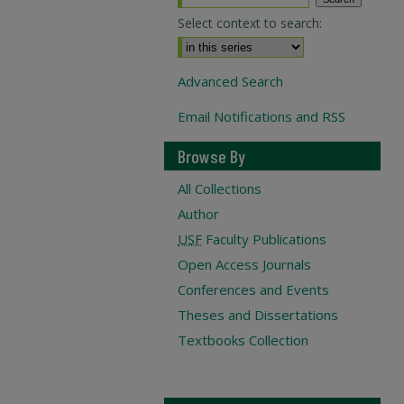
Select context to search:
Advanced Search
Email Notifications and RSS
Browse By
All Collections
Author
USF
Faculty Publications
Open Access Journals
Conferences and Events
Theses and Dissertations
Textbooks Collection