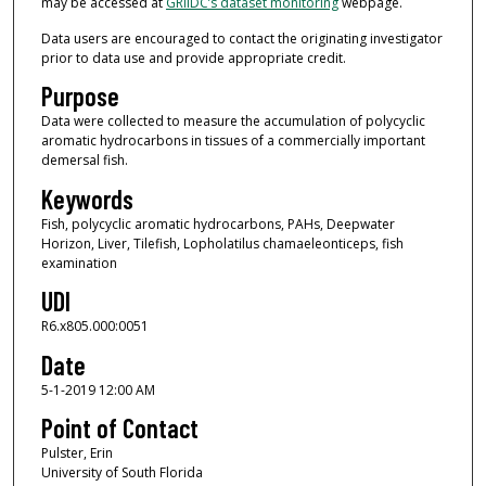
may be accessed at
GRIIDC’s dataset monitoring
webpage.
Data users are encouraged to contact the originating investigator
prior to data use and provide appropriate credit.
Purpose
Data were collected to measure the accumulation of polycyclic
aromatic hydrocarbons in tissues of a commercially important
demersal fish.
Keywords
Fish, polycyclic aromatic hydrocarbons, PAHs, Deepwater
Horizon, Liver, Tilefish, Lopholatilus chamaeleonticeps, fish
examination
UDI
R6.x805.000:0051
Date
5-1-2019 12:00 AM
Point of Contact
Pulster, Erin
University of South Florida