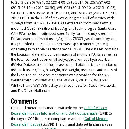
to 2013-08-30), WB1502 (2014-08-05 to 2014-08-20), WB1602
(2015-08-15 to 2015-08-30), WB1603 (2015-09-10 to 2015-10-02),
WB1701 (2016-08-02 to 2016-09-09), and WB1736 (2017-07-18 to
2017-08-01) in the Gulf of Mexico during the Gulf of Mexico-wide
surveys from 2012-2017. PAH was extracted from livers with a
modified QuEChERS (Bond Elut, Agilent Technologies, Santa Clara,
CA, USA) method optimized specifically for this study species.
Extracts were analyzed using Agilent’s 7890B gas chromatograph
(GC) coupled to a 7010 tandem mass spectrometer (MS/MS)
operating in multiple reactions mode (MRM). The dataset contains
the location, date and concentrations of multiple PAHs, as well as
the total concentration of all polycyclic aromatic hydrocarbon
(PAHs). Dataset also includes associated biometric description of
fish such as sex, length, weight, fish weight, fish mass and mass of
the liver. The cruise documentation was provided for the R/V
Weatherbird II cruises WB 1304, WB1403, WB1502, WB1602,
WB1701, and WB1736 led by chief scientists Dr. Steven Murawski
and Dr. David Hollander.
Comments
Data and metadata is made available by the
Gulf of Mexico
Research Initiative Information and Data Cooperative
(GRIIDC)
through a CC0 license in compliance with the
Gulf of Mexico
Research Initiative
(GoMRI). The original dataset landing pages