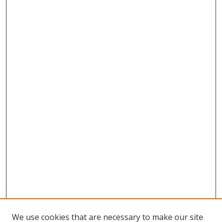
We use cookies that are necessary to make our site