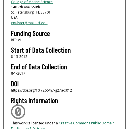
College of Marine Science
140 7th Ave South
St. Petersburg , FL 33701
USA
epulster@mail.usf.edu
Funding Source
RFP-VI
Start of Data Collection
8-13-2012
End of Data Collection
8-1-2017
DOI
https://doi.org/10.7266/n7-g27a-x012
Rights Information
This work is licensed under a
Creative Commons Public Domain
Dedication 1.0 License
.