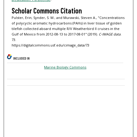
Scholar Commons Citation
Pulster, Erin; Synder, S. M.; and Murawski, Steven A., "Concentrations
of polycyclic aromatic hydrocarbons (PAHs) in liver tissue of golden
tilefish collected aboard multiple R/V Weatherbird II cruises in the
Gulf of Mexico from 2012-08-13 to 2017-08-01" (2019).
C-IMAGE data
.
73.
https://digitalcommons.usf.edu/cimage_data/73
INCLUDED IN
Marine Biology Commons