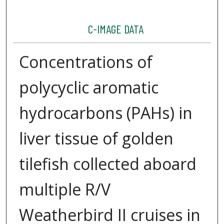
C-IMAGE DATA
Concentrations of
polycyclic aromatic
hydrocarbons (PAHs) in
liver tissue of golden
tilefish collected aboard
multiple R/V
Weatherbird II cruises in