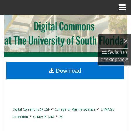
Menu
Home
Search
Browse Collections
×
My Account
Switch to
desktop
view
About
Download
Digital Commons Network™
>
>
Digital Commons @ USF
College of Marine Science
C-IMAGE
>
>
Collection
C-IMAGE data
73