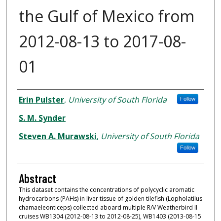
the Gulf of Mexico from
2012-08-13 to 2017-08-
01
Dataset Authors
Erin Pulster
,
University of South Florida
Follow
S. M. Synder
Steven A. Murawski
,
University of South Florida
Follow
Abstract
This dataset contains the concentrations of polycyclic aromatic
hydrocarbons (PAHs) in liver tissue of golden tilefish (Lopholatilus
chamaeleonticeps) collected aboard multiple R/V Weatherbird II
cruises WB1304 (2012-08-13 to 2012-08-25), WB1403 (2013-08-15