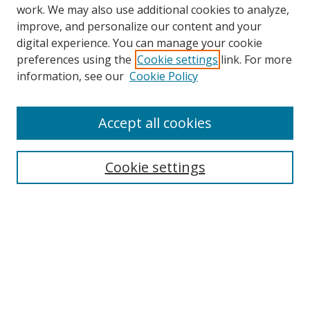
work. We may also use additional cookies to analyze,
improve, and personalize our content and your
digital experience. You can manage your cookie
preferences using the
Cookie settings
link. For more
Search
information, see our
Cookie Policy
Enter search terms:
Accept all cookies
Cookie settings
Select context to search:
Advanced Search
Email Notifications and RSS
Browse By
All Collections
Author