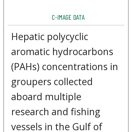
C-IMAGE DATA
Hepatic polycyclic
aromatic hydrocarbons
(PAHs) concentrations in
groupers collected
aboard multiple
research and fishing
vessels in the Gulf of