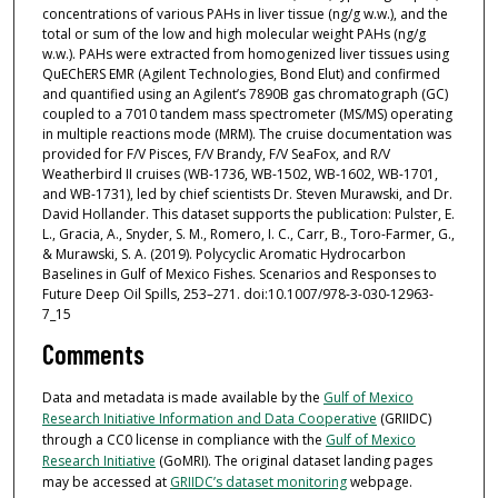
concentrations of various PAHs in liver tissue (ng/g w.w.), and the
total or sum of the low and high molecular weight PAHs (ng/g
w.w.). PAHs were extracted from homogenized liver tissues using
QuEChERS EMR (Agilent Technologies, Bond Elut) and confirmed
and quantified using an Agilent’s 7890B gas chromatograph (GC)
coupled to a 7010 tandem mass spectrometer (MS/MS) operating
in multiple reactions mode (MRM). The cruise documentation was
provided for F/V Pisces, F/V Brandy, F/V SeaFox, and R/V
Weatherbird II cruises (WB-1736, WB-1502, WB-1602, WB-1701,
and WB-1731), led by chief scientists Dr. Steven Murawski, and Dr.
David Hollander. This dataset supports the publication: Pulster, E.
L., Gracia, A., Snyder, S. M., Romero, I. C., Carr, B., Toro-Farmer, G.,
& Murawski, S. A. (2019). Polycyclic Aromatic Hydrocarbon
Baselines in Gulf of Mexico Fishes. Scenarios and Responses to
Future Deep Oil Spills, 253–271. doi:10.1007/978-3-030-12963-
7_15
Comments
Data and metadata is made available by the
Gulf of Mexico
Research Initiative Information and Data Cooperative
(GRIIDC)
through a CC0 license in compliance with the
Gulf of Mexico
Research Initiative
(GoMRI). The original dataset landing pages
may be accessed at
GRIIDC’s dataset monitoring
webpage.