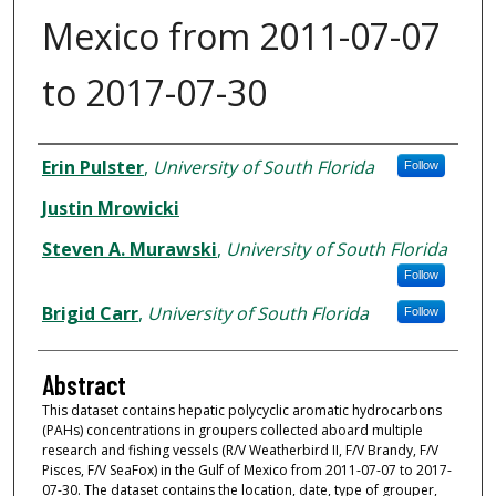
Mexico from 2011-07-07
to 2017-07-30
Dataset Authors
Erin Pulster
,
University of South Florida
Follow
Justin Mrowicki
Steven A. Murawski
,
University of South Florida
Follow
Brigid Carr
,
University of South Florida
Follow
Abstract
This dataset contains hepatic polycyclic aromatic hydrocarbons
(PAHs) concentrations in groupers collected aboard multiple
research and fishing vessels (R/V Weatherbird II, F/V Brandy, F/V
Pisces, F/V SeaFox) in the Gulf of Mexico from 2011-07-07 to 2017-
07-30. The dataset contains the location, date, type of grouper,