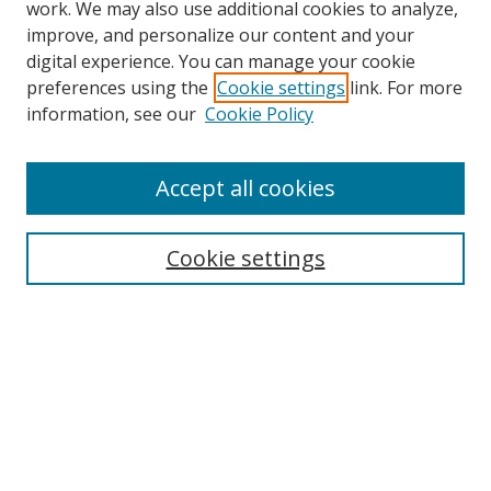
work. We may also use additional cookies to analyze,
improve, and personalize our content and your
digital experience. You can manage your cookie
preferences using the
Cookie settings
link. For more
Search
information, see our
Cookie Policy
Enter search terms:
Accept all cookies
Cookie settings
Select context to search:
Advanced Search
Email Notifications and RSS
Browse By
All Collections
Author