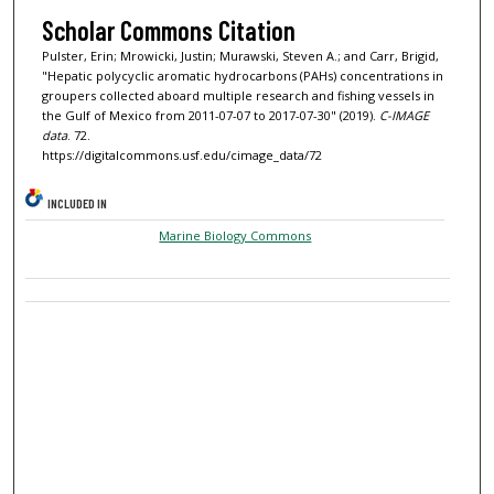
Scholar Commons Citation
Pulster, Erin; Mrowicki, Justin; Murawski, Steven A.; and Carr, Brigid,
"Hepatic polycyclic aromatic hydrocarbons (PAHs) concentrations in
groupers collected aboard multiple research and fishing vessels in
the Gulf of Mexico from 2011-07-07 to 2017-07-30" (2019).
C-IMAGE
data
. 72.
https://digitalcommons.usf.edu/cimage_data/72
INCLUDED IN
Marine Biology Commons