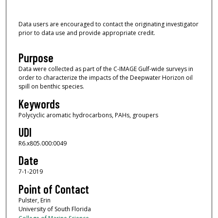
Data users are encouraged to contact the originating investigator
prior to data use and provide appropriate credit.
Purpose
Data were collected as part of the C-IMAGE Gulf-wide surveys in
order to characterize the impacts of the Deepwater Horizon oil
spill on benthic species.
Keywords
Polycyclic aromatic hydrocarbons, PAHs, groupers
UDI
R6.x805.000:0049
Date
7-1-2019
Point of Contact
Pulster, Erin
University of South Florida