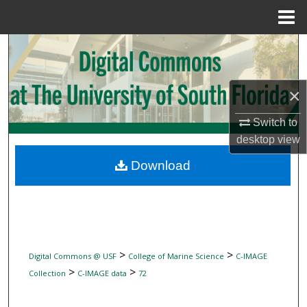
Menu
Home
Search
Browse Collections
×
My Account
Switch to
desktop
view
About
Download
Digital Commons Network™
>
>
Digital Commons @ USF
College of Marine Science
C-IMAGE
>
>
Collection
C-IMAGE data
72