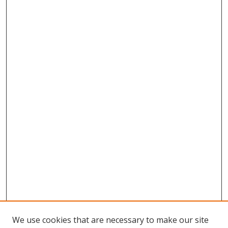
We use cookies that are necessary to make our site