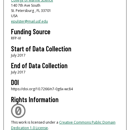
College of Marine Science
140 7th Ave South
St. Petersburg , FL 33701
USA
epulster@mail.usf.edu
Funding Source
RFP-VI
Start of Data Collection
July 2017
End of Data Collection
July 2017
DOI
https://doi.org/10.7266/n7-0g6x-wc84
Rights Information
This work is licensed under a
Creative Commons Public Domain
Dedication 1.0 License
.