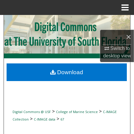
Menu
Home
Search
×
Browse Collections
Switch to
My Account
desktop
view
About
Download
Digital Commons Network™
>
>
Digital Commons @ USF
College of Marine Science
C-IMAGE
>
>
Collection
C-IMAGE data
67