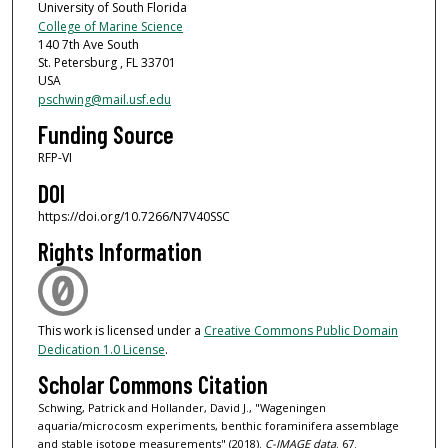
University of South Florida
College of Marine Science
140 7th Ave South
St. Petersburg , FL 33701
USA
pschwing@mail.usf.edu
Funding Source
RFP-VI
DOI
https://doi.org/10.7266/N7V40SSC
Rights Information
This work is licensed under a
Creative Commons Public Domain
Dedication 1.0 License
.
Scholar Commons Citation
Schwing, Patrick and Hollander, David J., "Wageningen
aquaria/microcosm experiments, benthic foraminifera assemblage
and stable isotope measurements" (2018).
C-IMAGE data
. 67.