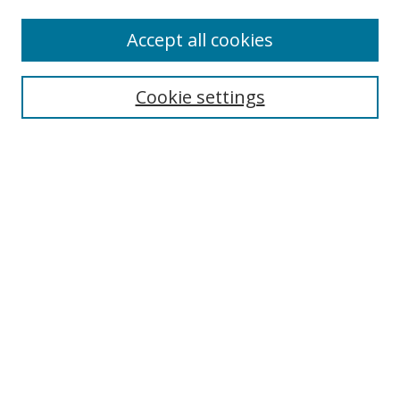
Enter search terms:
Accept all cookies
Cookie settings
Select context to search:
Advanced Search
Email Notifications and RSS
Browse By
All Collections
Author
USF
Faculty Publications
Open Access Journals
Conferences and Events
Theses and Dissertations
Textbooks Collection