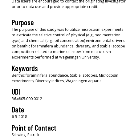
Data users are encouraged to contact the originating investigator
prior to data use and provide appropriate credit.
Purpose
The purpose of this study was to utilize microcosm experiments
to extricate the relative control of physical (e.g., sedimentation
type) and chemical (e.g., oil concentration) environmental drivers
on benthic foraminifera abundance, diversity, and stable isotope
composition related to marine oil snow from microcosm
experiments performed at Wageningen University.
Keywords
Benthic foraminifera abundance, Stable isotopes, Microcosm
experiments, Diversity indices, Wageningen aquaria
UDI
R6.x805.000:0012
Date
6-5-2018
Point of Contact
Schwing, Patrick