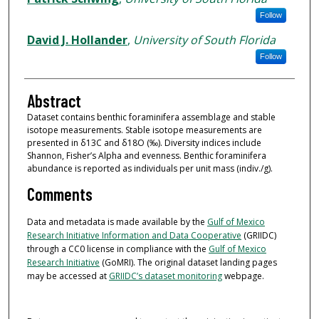
Follow
David J. Hollander
,
University of South Florida
Follow
Abstract
Dataset contains benthic foraminifera assemblage and stable
isotope measurements. Stable isotope measurements are
presented in δ13C and δ18O (‰). Diversity indices include
Shannon, Fisher’s Alpha and evenness. Benthic foraminifera
abundance is reported as individuals per unit mass (indiv./g).
Comments
Data and metadata is made available by the
Gulf of Mexico
Research Initiative Information and Data Cooperative
(GRIIDC)
through a CC0 license in compliance with the
Gulf of Mexico
Research Initiative
(GoMRI). The original dataset landing pages
may be accessed at
GRIIDC’s dataset monitoring
webpage.