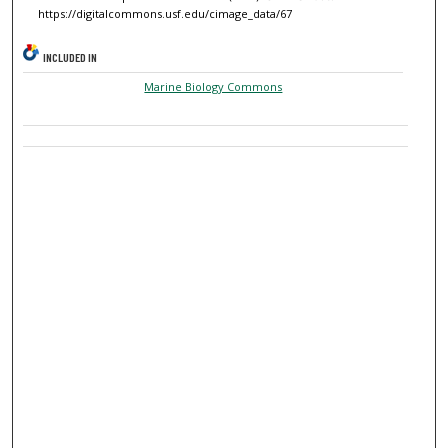
https://digitalcommons.usf.edu/cimage_data/67
INCLUDED IN
Marine Biology Commons