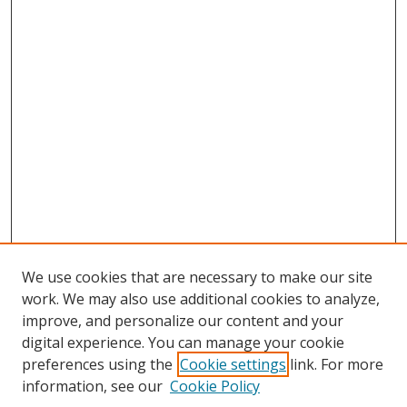
We use cookies that are necessary to make our site
work. We may also use additional cookies to analyze,
improve, and personalize our content and your
digital experience. You can manage your cookie
preferences using the
Cookie settings
link. For more
Search
information, see our
Cookie Policy