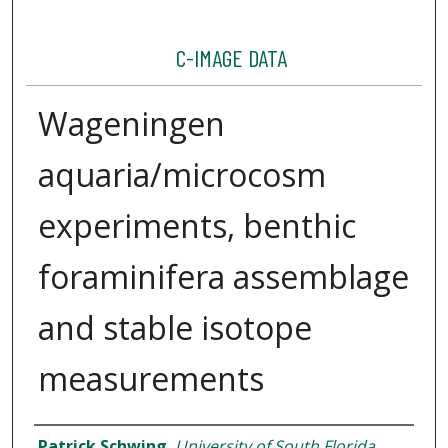
C-IMAGE DATA
Wageningen
aquaria/microcosm
experiments, benthic
foraminifera assemblage
and stable isotope
measurements
Dataset Authors
Patrick Schwing
,
University of South Florida