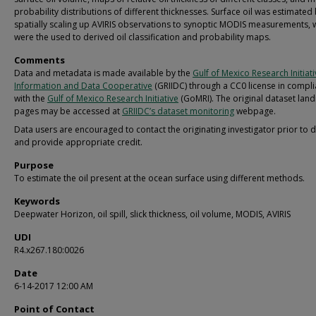
probability distributions of different thicknesses. Surface oil was estimated
spatially scaling up AVIRIS observations to synoptic MODIS measurements, 
were the used to derived oil classification and probability maps.
Comments
Data and metadata is made available by the
Gulf of Mexico Research Initiat
Information and Data Cooperative
(GRIIDC) through a CC0 license in compl
with the
Gulf of Mexico Research Initiative
(GoMRI). The original dataset land
pages may be accessed at
GRIIDC’s dataset monitoring
webpage.
Data users are encouraged to contact the originating investigator prior to 
and provide appropriate credit.
Purpose
To estimate the oil present at the ocean surface using different methods.
Keywords
Deepwater Horizon, oil spill, slick thickness, oil volume, MODIS, AVIRIS
UDI
R4.x267.180:0026
Date
6-14-2017 12:00 AM
Point of Contact