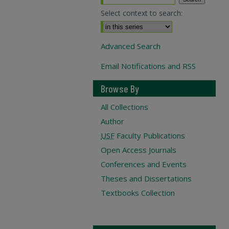
Select context to search:
Advanced Search
Email Notifications and RSS
Browse By
All Collections
Author
USF
Faculty Publications
Open Access Journals
Conferences and Events
Theses and Dissertations
Textbooks Collection