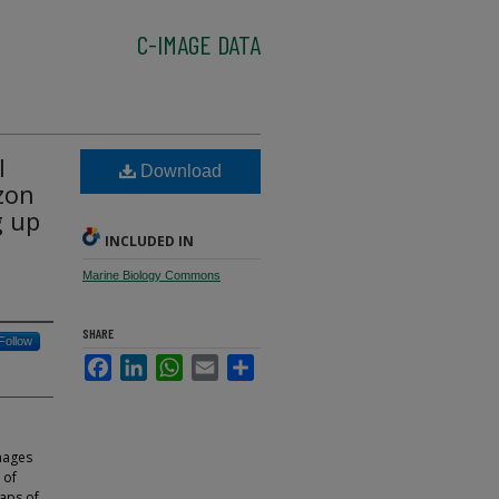
C-IMAGE DATA
l
Download
zon
g up
INCLUDED IN
Marine Biology Commons
SHARE
Follow
Facebook
LinkedIn
WhatsApp
Email
Share
mages
 of
maps of