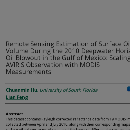
Remote Sensing Estimation of Surface Oi
Volume During the 2010 Deepwater Hori
Oil Blowout in the Gulf of Mexico: Scalin
AVIRIS Observation with MODIS
Measurements
Dataset Authors
Chuanmin Hu
,
University of South Florida
Lian Feng
Abstract
This dataset contains Rayleigh corrected reflectance data from 19 MODIS i
collected between April and July 2010, along with their corresponding maps
surface oil volume, maps of relative oil thickness of different classes, and 