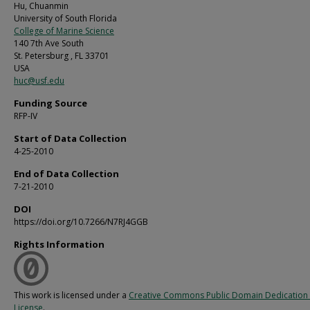
Hu, Chuanmin
University of South Florida
College of Marine Science
140 7th Ave South
St. Petersburg , FL 33701
USA
huc@usf.edu
Funding Source
RFP-IV
Start of Data Collection
4-25-2010
End of Data Collection
7-21-2010
DOI
https://doi.org/10.7266/N7RJ4GGB
Rights Information
This work is licensed under a
Creative Commons Public Domain Dedication 
License
.