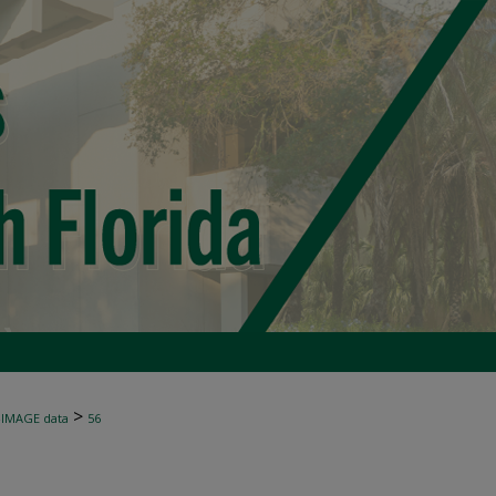
>
-IMAGE data
56