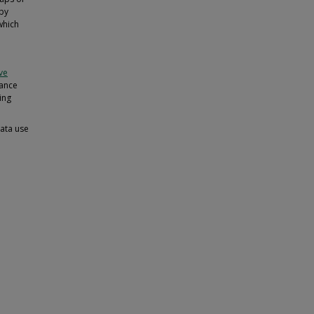
 by
which
ive
iance
ing
data use