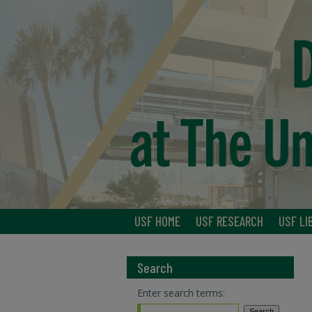
USF HOME
USF RESEARCH
USF LI
Search
Enter search terms: