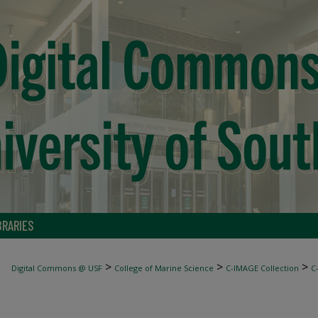
BRARIES
>
>
>
Digital Commons @ USF
College of Marine Science
C-IMAGE Collection
C