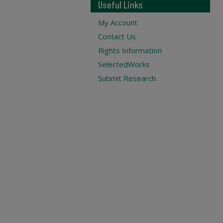
Useful Links
My Account
Contact Us
Rights Information
SelectedWorks
Submit Research