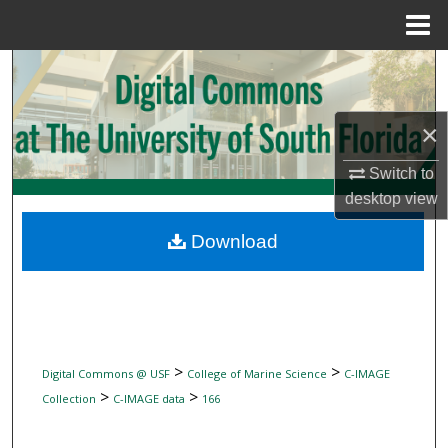
Menu
Home
Search
Browse Collections
×
My Account
Switch to
desktop
view
About
Download
Digital Commons Network™
>
>
Digital Commons @ USF
College of Marine Science
C-IMAGE
>
>
Collection
C-IMAGE data
166