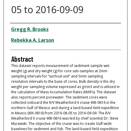
05 to 2016-09-09
Dataset Authors
Gregg R. Brooks
Rebekka A. Larson
Abstract
This dataset reports measurement of sediment sample wet
weight (g) and dry weight (g) for core sub-samples at 2mm
sampling intervals for “surficial unit” and 5mm sampling
resolution intervals to the base of cores. Bulk density is the dry
weight per sampling volume expressed as g/cm3 and is utilized in
the calculation of Mass Accumulation Rates (MAR’s). The dataset
also reports percent porewater. The sediment cores were
collected onboard the R/V Weatherbird II cruise WB-0816 in the
northern Gulf of Mexico and during a land-based field expedition
in Mexico (MX-0816) from 2016-08-05 to 2016-09-09. The R/V
Weatherbird II cruise WB-0816 was led by chief scientist Dr. Steve
Murawski. The objective of the cruise was to create Gulf-wide
baselines for sediment and fish. The land-based field expedition