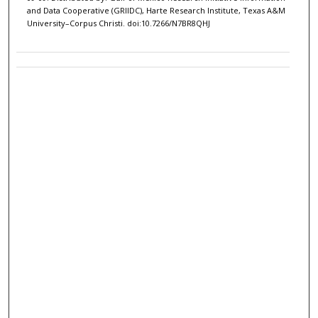
and Data Cooperative (GRIIDC), Harte Research Institute, Texas A&M
University–Corpus Christi. doi:10.7266/N7BR8QHJ