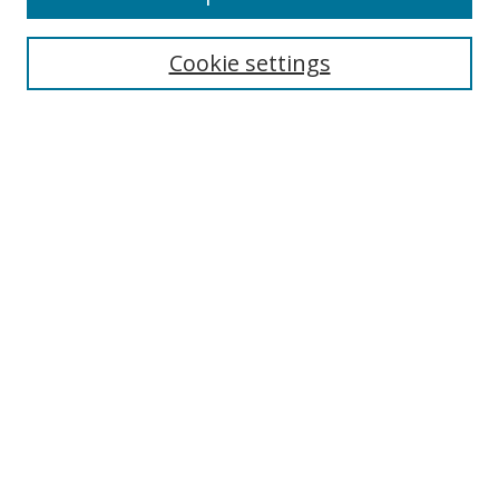
Cookie settings
Select context to search:
Advanced Search
Email Notifications and RSS
Browse By
All Collections
Author
USF
Faculty Publications
Open Access Journals
Conferences and Events
Theses and Dissertations
Textbooks Collection