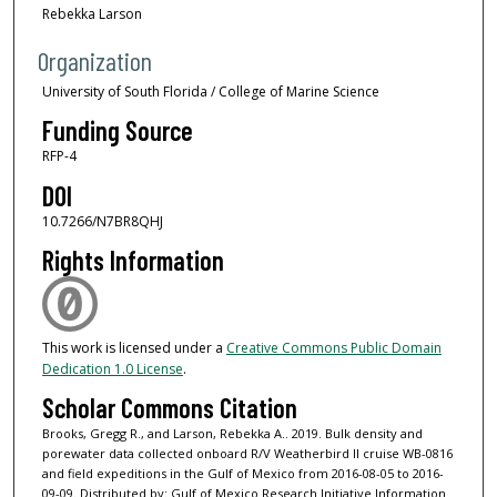
Rebekka Larson
Organization
University of South Florida / College of Marine Science
Funding Source
RFP-4
DOI
10.7266/N7BR8QHJ
Rights Information
This work is licensed under a
Creative Commons Public Domain
Dedication 1.0 License
.
Scholar Commons Citation
Brooks, Gregg R., and Larson, Rebekka A.. 2019. Bulk density and
porewater data collected onboard R/V Weatherbird II cruise WB-0816
and field expeditions in the Gulf of Mexico from 2016-08-05 to 2016-
09-09. Distributed by: Gulf of Mexico Research Initiative Information