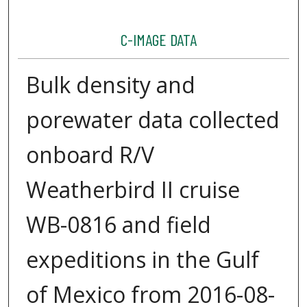
C-IMAGE DATA
Bulk density and
porewater data collected
onboard R/V
Weatherbird II cruise
WB-0816 and field
expeditions in the Gulf
of Mexico from 2016-08-