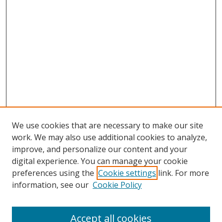
We use cookies that are necessary to make our site
work. We may also use additional cookies to analyze,
improve, and personalize our content and your
digital experience. You can manage your cookie
preferences using the
Cookie settings
link. For more
Search
information, see our
Cookie Policy
Enter search terms:
Accept all cookies