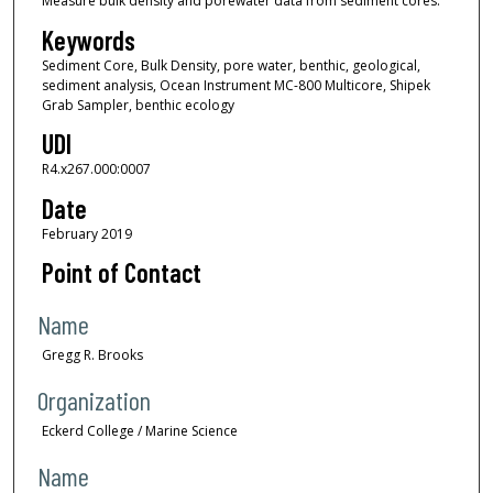
Measure bulk density and porewater data from sediment cores.
Keywords
Sediment Core, Bulk Density, pore water, benthic, geological,
sediment analysis, Ocean Instrument MC-800 Multicore, Shipek
Grab Sampler, benthic ecology
UDI
R4.x267.000:0007
Date
February 2019
Point of Contact
Name
Gregg R. Brooks
Organization
Eckerd College / Marine Science
Name