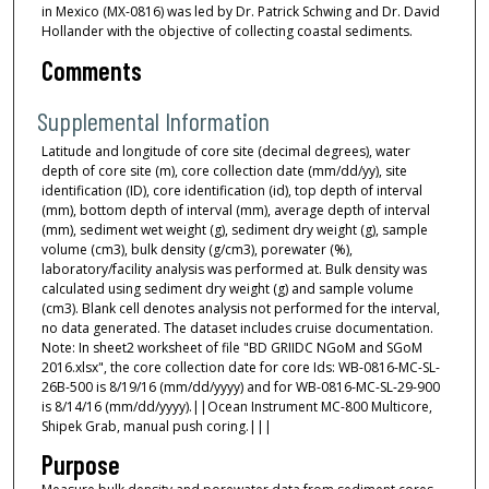
in Mexico (MX-0816) was led by Dr. Patrick Schwing and Dr. David
Hollander with the objective of collecting coastal sediments.
Comments
Supplemental Information
Latitude and longitude of core site (decimal degrees), water
depth of core site (m), core collection date (mm/dd/yy), site
identification (ID), core identification (id), top depth of interval
(mm), bottom depth of interval (mm), average depth of interval
(mm), sediment wet weight (g), sediment dry weight (g), sample
volume (cm3), bulk density (g/cm3), porewater (%),
laboratory/facility analysis was performed at. Bulk density was
calculated using sediment dry weight (g) and sample volume
(cm3). Blank cell denotes analysis not performed for the interval,
no data generated. The dataset includes cruise documentation.
Note: In sheet2 worksheet of file "BD GRIIDC NGoM and SGoM
2016.xlsx", the core collection date for core Ids: WB-0816-MC-SL-
26B-500 is 8/19/16 (mm/dd/yyyy) and for WB-0816-MC-SL-29-900
is 8/14/16 (mm/dd/yyyy).||Ocean Instrument MC-800 Multicore,
Shipek Grab, manual push coring.|||
Purpose