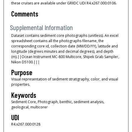
these cruises are available under GRIIDC UDI R4.x267.000:0106.
Comments
Supplemental Information
Dataset contains sediment core photographs (unitless). An excel
spreadsheet contains all the photographs filename, the
corresponding core id, collection date (MM/DD/YY), latitude and
longitude (degrees minutes and decimal degrees), and depth
(m).||Ocean Instrument MC-800 Multicore, Shipek Grab Sampler,
Nikon D5100.|||
Purpose
Visual representation of sediment stratigraphy, color, and visual
properties.
Keywords
Sediment Core, Photograph, benthic, sediment analysis,
geological, multicorer
UDI
R4.x267.000:0128