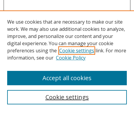
We use cookies that are necessary to make our site
work. We may also use additional cookies to analyze,
improve, and personalize our content and your
digital experience. You can manage your cookie
preferences using the
Cookie settings
link. For more
Search
information, see our
Cookie Policy
Enter search terms:
Accept all cookies
Cookie settings
Select context to search:
Advanced Search
Email Notifications and RSS