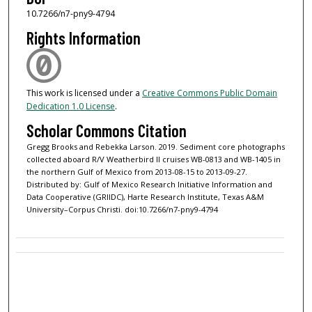
10.7266/n7-pny9-4794
Rights Information
This work is licensed under a
Creative Commons Public Domain
Dedication 1.0 License
.
Scholar Commons Citation
Gregg Brooks and Rebekka Larson. 2019. Sediment core photographs
collected aboard R/V Weatherbird II cruises WB-0813 and WB-1405 in
the northern Gulf of Mexico from 2013-08-15 to 2013-09-27.
Distributed by: Gulf of Mexico Research Initiative Information and
Data Cooperative (GRIIDC), Harte Research Institute, Texas A&M
University–Corpus Christi. doi:10.7266/n7-pny9-4794