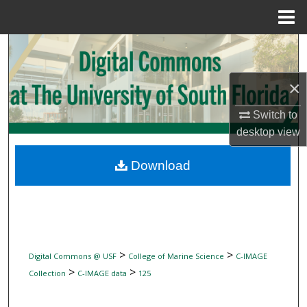
Menu
Home
Search
Browse Collections
×
Switch to
My Account
desktop
view
About
Download
Digital Commons Network™
>
>
Digital Commons @ USF
College of Marine Science
C-IMAGE
>
>
Collection
C-IMAGE data
125