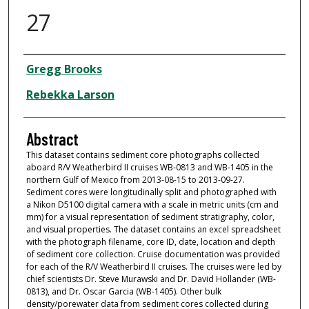
27
Dataset Authors
Gregg Brooks
Rebekka Larson
Abstract
This dataset contains sediment core photographs collected
aboard R/V Weatherbird II cruises WB-0813 and WB-1405 in the
northern Gulf of Mexico from 2013-08-15 to 2013-09-27.
Sediment cores were longitudinally split and photographed with
a Nikon D5100 digital camera with a scale in metric units (cm and
mm) for a visual representation of sediment stratigraphy, color,
and visual properties. The dataset contains an excel spreadsheet
with the photograph filename, core ID, date, location and depth
of sediment core collection. Cruise documentation was provided
for each of the R/V Weatherbird II cruises. The cruises were led by
chief scientists Dr. Steve Murawski and Dr. David Hollander (WB-
0813), and Dr. Oscar Garcia (WB-1405). Other bulk
density/porewater data from sediment cores collected during