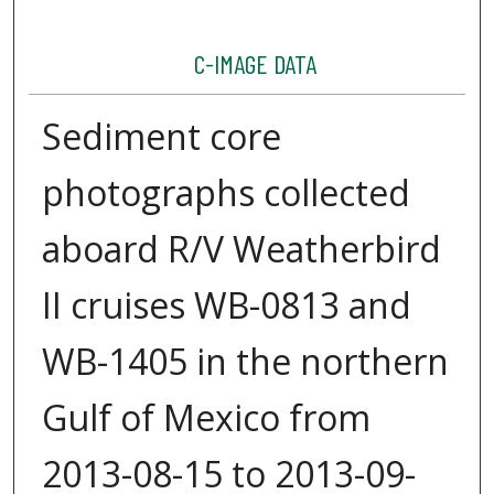
C-IMAGE DATA
Sediment core
photographs collected
aboard R/V Weatherbird
II cruises WB-0813 and
WB-1405 in the northern
Gulf of Mexico from
2013-08-15 to 2013-09-