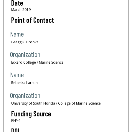
Date
March 2019
Point of Contact
Name
Gregg R. Brooks
Organization
Eckerd College / Marine Science
Name
Rebekka Larson
Organization
University of South Florida / College of Marine Science
Funding Source
RFP-4
DOI