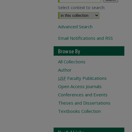
Select context to search:
Advanced Search
Email Notifications and RSS
Browse By
All Collections
Author
USF
Faculty Publications
Open Access Journals
Conferences and Events
Theses and Dissertations
Textbooks Collection