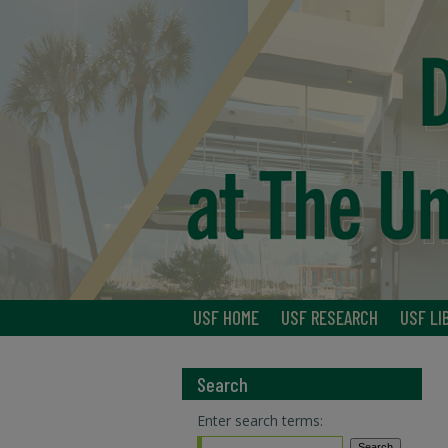
USF HOME
USF RESEARCH
USF LI
Search
Enter search terms: