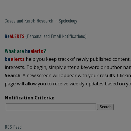
Caves and Karst: Research in Speleology
Be
ALERTS
(Personalized Email Notifications)
What are
be
alerts
?
be
alerts
help you keep track of newly published content,
interests. To begin, simply enter a keyword or author name
Search
. A new screen will appear with your results. Clicki
page will allow you to receive weekly updates based on you
Notification Criteria:
Search
RSS Feed