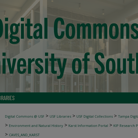
BRARIES
>
>
>
Digital Commons @ USF
USF Libraries
USF Digital Collections
Tampa Digita
>
>
>
Environment and Natural History
Karst Information Portal
KIP Research P
>
CAVES_AND_KARST