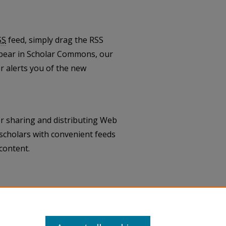
SS
feed, simply drag the RSS
pear in Scholar Commons, our
 alerts you of the new
r sharing and distributing Web
scholars with convenient feeds
content.