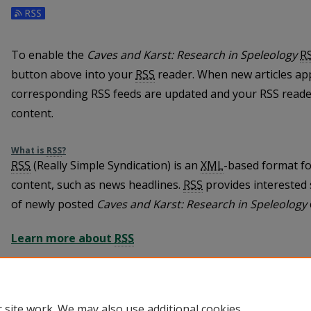
To enable the
Caves and Karst: Research in Speleology
R
button above into your
RSS
reader. When new articles ap
corresponding RSS feeds are updated and your RSS reader
content.
What is
RSS
?
RSS
(Really Simple Syndication) is an
XML
-based format fo
content, such as news headlines.
RSS
provides interested 
of newly posted
Caves and Karst: Research in Speleology
Learn more about
RSS
 site work. We may also use additional cookies