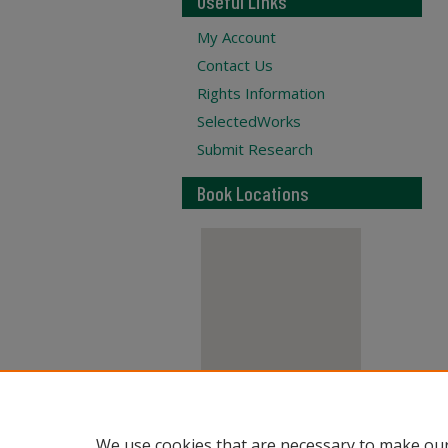
Useful Links
My Account
Contact Us
Rights Information
SelectedWorks
Submit Research
Book Locations
View books on map
We use cookies that are necessary to make our