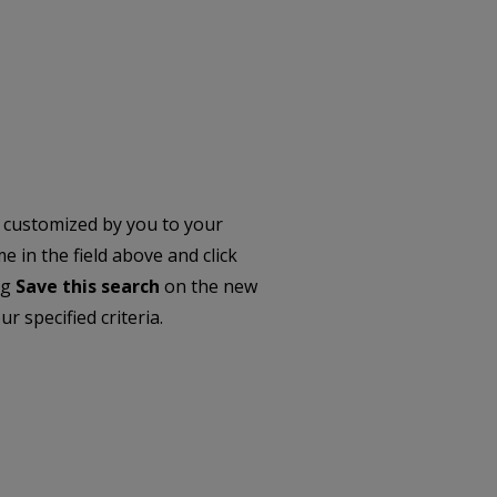
 customized by you to your
 in the field above and click
ng
Save this search
on the new
r specified criteria.