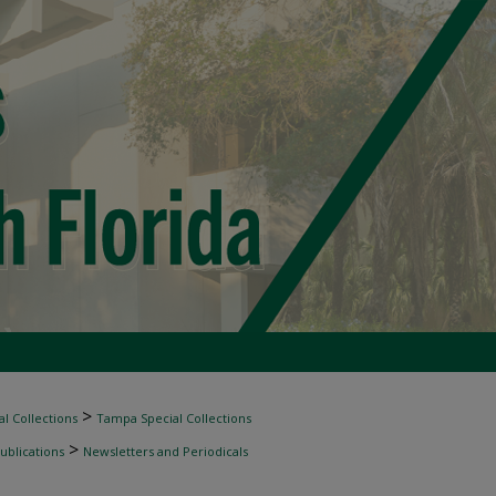
>
l Collections
Tampa Special Collections
>
ublications
Newsletters and Periodicals