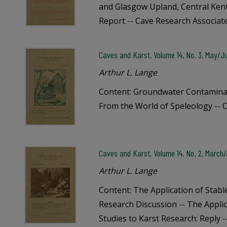
and Glasgow Upland, Central Kent
Report -- Cave Research Associat
Caves and Karst, Volume 14, No. 3, May/J
Arthur L. Lange
Content: Groundwater Contamina
From the World of Speleology -- 
Caves and Karst, Volume 14, No. 2, March/A
Arthur L. Lange
Content: The Application of Stabl
Research Discussion -- The Appli
Studies to Karst Research: Reply 