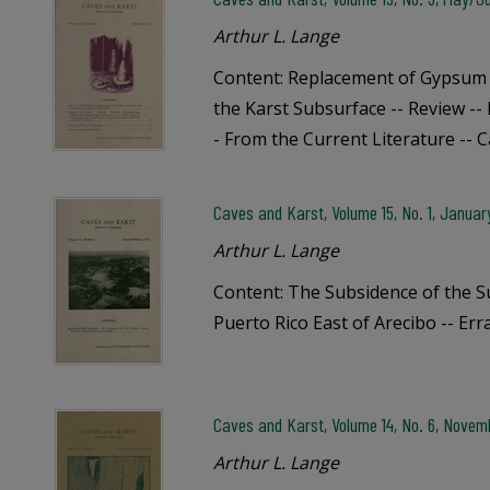
Arthur L. Lange
Content: Replacement of Gypsum 
the Karst Subsurface -- Review --
- From the Current Literature -- 
Caves and Karst, Volume 15, No. 1, Janua
Arthur L. Lange
Content: The Subsidence of the 
Puerto Rico East of Arecibo -- Err
Caves and Karst, Volume 14, No. 6, Nove
Arthur L. Lange