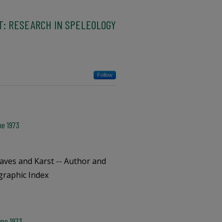
T: RESEARCH IN SPELEOLOGY
Follow
ne 1973
aves and Karst -- Author and
ographic Index
une 1973