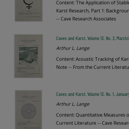
Content: The Application of Stabl
Karst Research, Part 1: Backgro
-- Cave Research Associates
Caves and Karst, Volume 13, No. 2, March/A
Arthur L. Lange
Content: Acoustic Tracking of Kars
Note -- From the Current Literatu
Caves and Karst, Volume 13, No. 1, Januar
Arthur L. Lange
Content: Quantitative Measures o
Current Literature -- Cave Resear