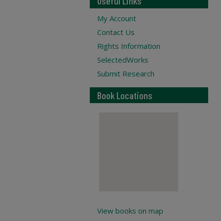
Useful Links
My Account
Contact Us
Rights Information
SelectedWorks
Submit Research
Book Locations
View books on map