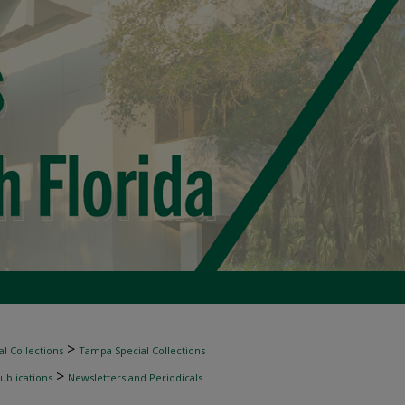
>
l Collections
Tampa Special Collections
>
ublications
Newsletters and Periodicals