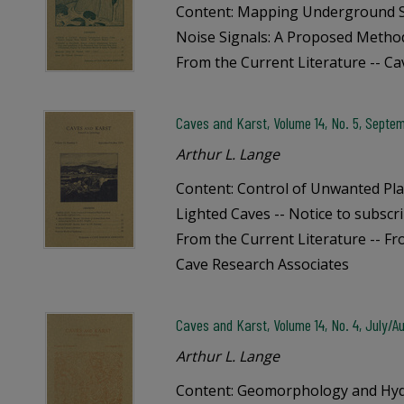
Content: Mapping Underground S
Noise Signals: A Proposed Method 
From the Current Literature -- C
Caves and Karst, Volume 14, No. 5, Septe
Arthur L. Lange
Content: Control of Unwanted Plan
Lighted Caves -- Notice to subscri
From the Current Literature -- Fr
Cave Research Associates
Caves and Karst, Volume 14, No. 4, July/A
Arthur L. Lange
Content: Geomorphology and Hydr