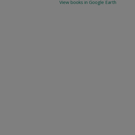
View books in Google Earth