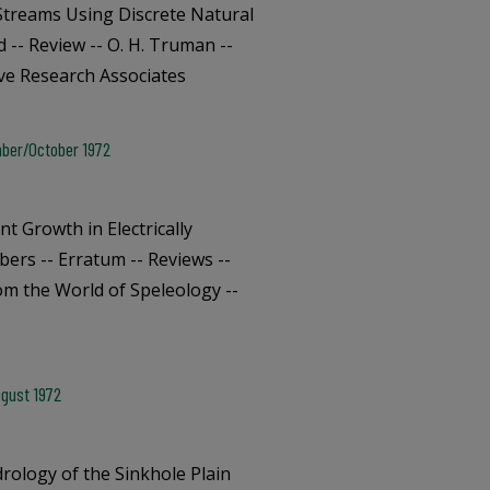
treams Using Discrete Natural
-- Review -- O. H. Truman --
ave Research Associates
mber/October 1972
t Growth in Electrically
bers -- Erratum -- Reviews --
om the World of Speleology --
ugust 1972
ology of the Sinkhole Plain