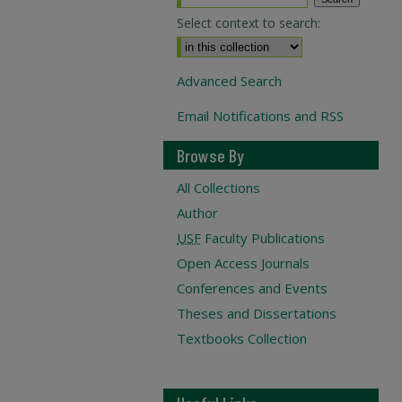
Select context to search:
Advanced Search
Email Notifications and RSS
Browse By
All Collections
Author
USF
Faculty Publications
Open Access Journals
Conferences and Events
Theses and Dissertations
Textbooks Collection