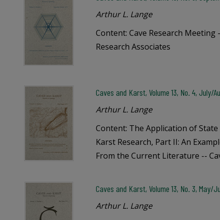
Arthur L. Lange
Content: Cave Research Meeting -
Research Associates
Caves and Karst, Volume 13, No. 4, July/Au
Arthur L. Lange
Content: The Application of State
Karst Research, Part II: An Examp
From the Current Literature -- C
Caves and Karst, Volume 13, No. 3, May/Ju
Arthur L. Lange