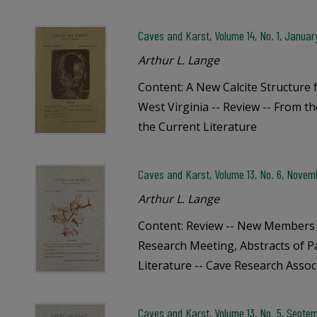
Caves and Karst, Volume 14, No. 1, Janua
Arthur L. Lange
Content: A New Calcite Structur
West Virginia -- Review -- From t
the Current Literature
Caves and Karst, Volume 13, No. 6, Nove
Arthur L. Lange
Content: Review -- New Members 
Research Meeting, Abstracts of P
Literature -- Cave Research Assoc
Caves and Karst, Volume 13, No. 5, Septem