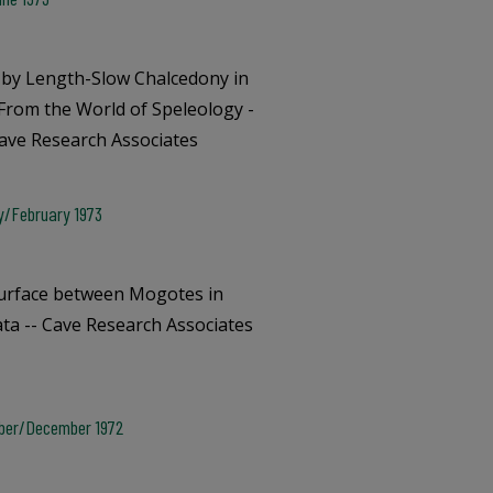
by Length-Slow Chalcedony in
 From the World of Speleology -
Cave Research Associates
ry/February 1973
Surface between Mogotes in
ata -- Cave Research Associates
mber/December 1972