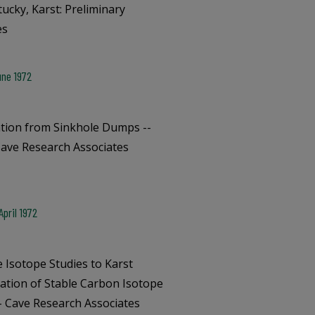
ucky, Karst: Preliminary
es
une 1972
tion from Sinkhole Dumps --
Cave Research Associates
pril 1972
e Isotope Studies to Karst
cation of Stable Carbon Isotope
-- Cave Research Associates