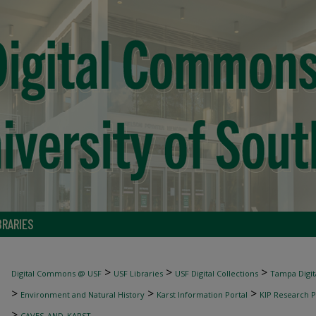
BRARIES
>
>
>
Digital Commons @ USF
USF Libraries
USF Digital Collections
Tampa Digita
>
>
>
Environment and Natural History
Karst Information Portal
KIP Research P
>
CAVES_AND_KARST