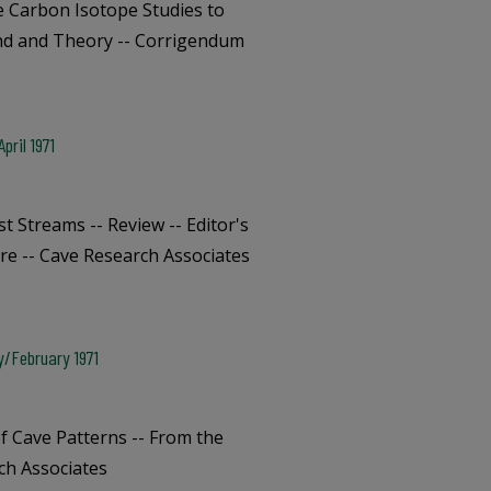
e Carbon Isotope Studies to
und and Theory -- Corrigendum
pril 1971
t Streams -- Review -- Editor's
re -- Cave Research Associates
y/February 1971
f Cave Patterns -- From the
ch Associates