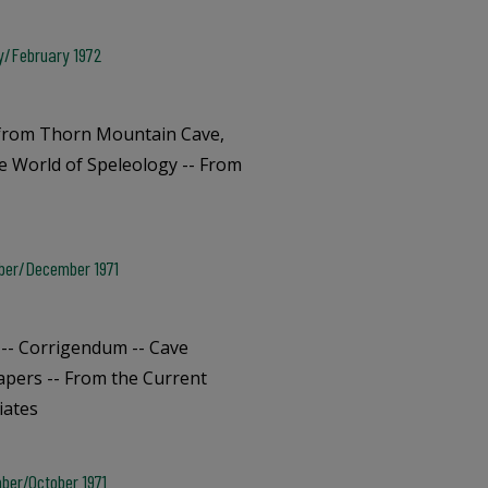
ry/February 1972
e from Thorn Mountain Cave,
he World of Speleology -- From
mber/December 1971
-- Corrigendum -- Cave
apers -- From the Current
iates
ber/October 1971