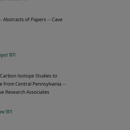
- Abstracts of Papers -- Cave
gust 1971
 Carbon Isotope Studies to
le from Central Pennsylvania --
ave Research Associates
ne 1971