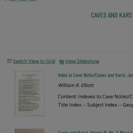
CAVES AND KARS
Switch View to Grid
View Slideshow
Index to Cave Notes/Caves and Karst, Ju
William R. Elliott
Content: Indexes to Cave Notes/C
Title Index -- Subject Index -- Ge
Caves and Karst, Volume 15, No. 3, May/J