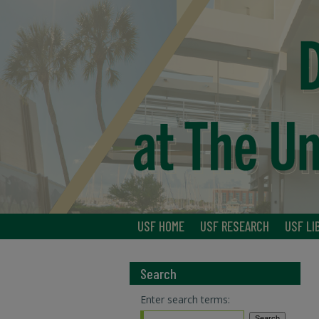
USF HOME
USF RESEARCH
USF LI
Search
Enter search terms: