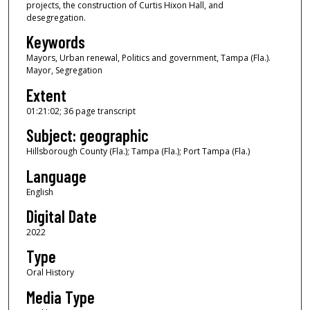
u
projects, the construction of Curtis Hixon Hall, and
desegregation.
r
Keywords
,
2
Mayors, Urban renewal, Politics and government, Tampa (Fla.).
Mayor, Segregation
1
m
Extent
i
01:21:02; 36 page transcript
n
Subject: geographic
u
Hillsborough County (Fla.); Tampa (Fla.); Port Tampa (Fla.)
t
Language
e
English
s
,
Digital Date
2
2022
s
Type
e
Oral History
c
Media Type
o