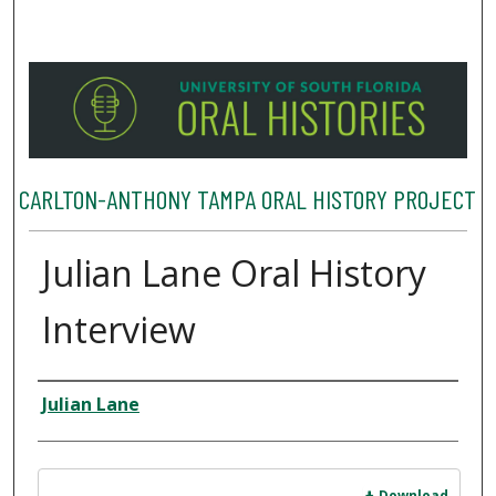
CARLTON-ANTHONY TAMPA ORAL HISTORY PROJECT
Julian Lane Oral History
Interview
Interviewee
Julian Lane
Files
Download