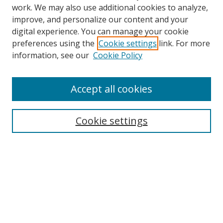
work. We may also use additional cookies to analyze,
improve, and personalize our content and your
digital experience. You can manage your cookie
preferences using the
Cookie settings
link. For more
Search
information, see our
Cookie Policy
Enter search terms:
Accept all cookies
Cookie settings
Select context to search:
Advanced Search
Email Notifications and RSS
Browse By
All Collections
Author