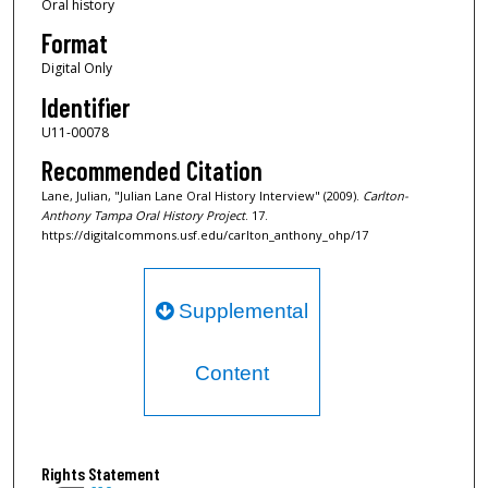
Oral history
n
d
Format
s
Digital Only
Identifier
U11-00078
Recommended Citation
Lane, Julian, "Julian Lane Oral History Interview" (2009).
Carlton-
Anthony Tampa Oral History Project
. 17.
https://digitalcommons.usf.edu/carlton_anthony_ohp/17
Supplemental
Content
Rights Statement