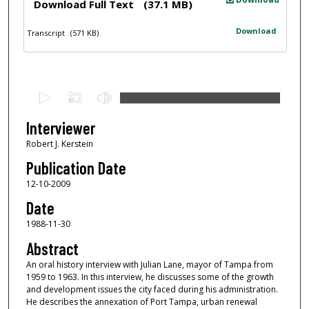
Download Full Text
(37.1 MB)
Download
Transcript
(571 KB)
0
s
e
Interviewer
c
Robert J. Kerstein
o
Publication Date
n
12-10-2009
d
Date
s
1988-11-30
o
f
Abstract
1
An oral history interview with Julian Lane, mayor of Tampa from
1959 to 1963. In this interview, he discusses some of the growth
h
and development issues the city faced during his administration.
o
He describes the annexation of Port Tampa, urban renewal