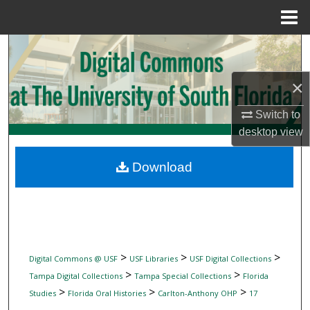
Menu
Home
Search
Browse Collections
×
Switch to
My Account
desktop
view
About
Download
Digital Commons Network™
>
>
>
Digital Commons @ USF
USF Libraries
USF Digital Collections
>
>
Tampa Digital Collections
Tampa Special Collections
Florida
>
>
>
Studies
Florida Oral Histories
Carlton-Anthony OHP
17