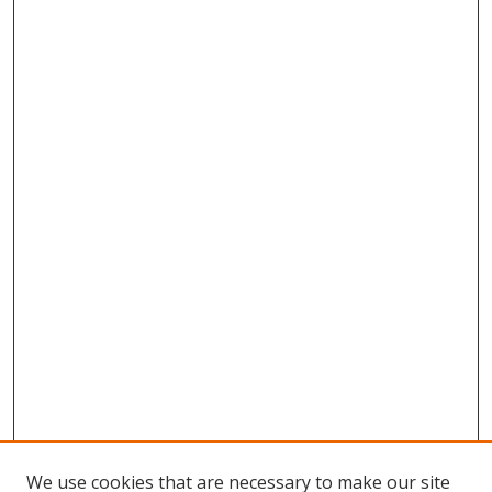
We use cookies that are necessary to make our site