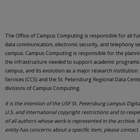
The Office of Campus Computing is responsible for all fu
data communication, electronic security, and telephony se
campus. Campus Computing is responsible for the plann
the infrastructure needed to support academic programs 
campus, and its evolution as a major research instituti
Services (CCS) and the St. Petersburg Regional Data Cent
divisions of Campus Computing.
It is the intention of the USF St. Petersburg campus Digita
U.S. and international copyright restrictions and to respe
of all authors whose work is represented in the archive. I
entity has concerns about a specific item, please contact