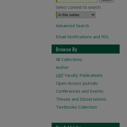
Select context to search:
Advanced Search
Email Notifications and RSS
Browse By
All Collections
Author
USF
Faculty Publications
Open Access Journals
Conferences and Events
Theses and Dissertations
Textbooks Collection