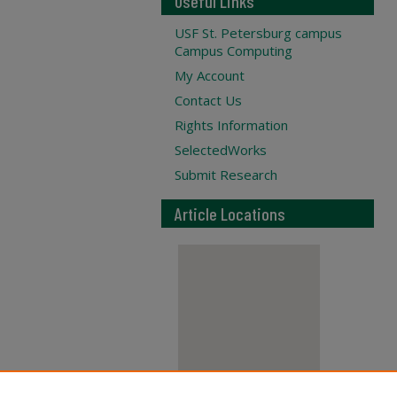
Useful Links
USF St. Petersburg campus
Campus Computing
My Account
Contact Us
Rights Information
SelectedWorks
Submit Research
Article Locations