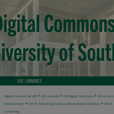
USF LIBRARIES
>
>
>
Digital Commons @ USF
USF Libraries
USF Digital Collections
USF Archive
>
>
Administration
USF St. Petersburg Campus Administration & History
USF St.
Computing