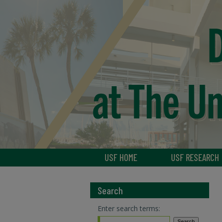
USF HOME
USF RESEARCH
Search
Enter search terms: