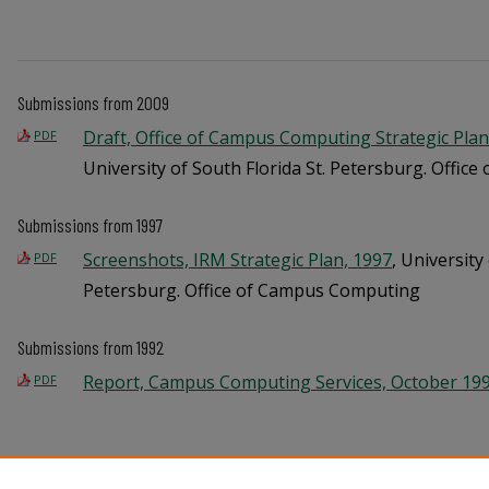
Submissions from 2009
Draft, Office of Campus Computing Strategic Plan 
PDF
University of South Florida St. Petersburg. Offi
Submissions from 1997
Screenshots, IRM Strategic Plan, 1997
, University
PDF
Petersburg. Office of Campus Computing
Submissions from 1992
Report, Campus Computing Services, October 19
PDF