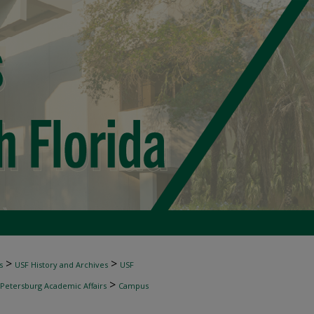
>
>
s
USF History and Archives
USF
>
 Petersburg Academic Affairs
Campus