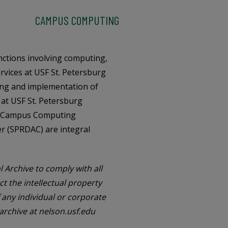
CAMPUS COMPUTING
nctions involving computing,
rvices at USF St. Petersburg
ing and implementation of
at USF St. Petersburg
on. Campus Computing
er (SPRDAC) are integral
l Archive to comply with all
ct the intellectual property
f any individual or corporate
 archive at nelson.usf.edu