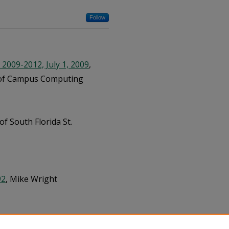
Follow
2009-2012, July 1, 2009
,
ce of Campus Computing
 of South Florida St.
92
, Mike Wright