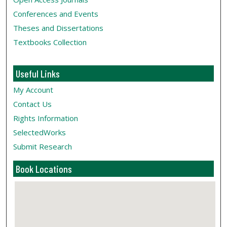
Conferences and Events
Theses and Dissertations
Textbooks Collection
Useful Links
My Account
Contact Us
Rights Information
SelectedWorks
Submit Research
Book Locations