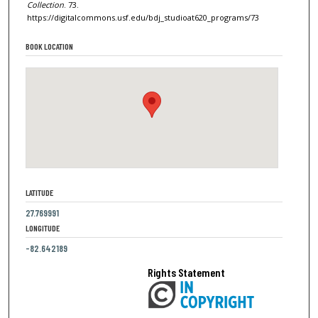
Collection
. 73.
https://digitalcommons.usf.edu/bdj_studioat620_programs/73
BOOK LOCATION
LATITUDE
27.769991
LONGITUDE
-82.642189
Rights Statement