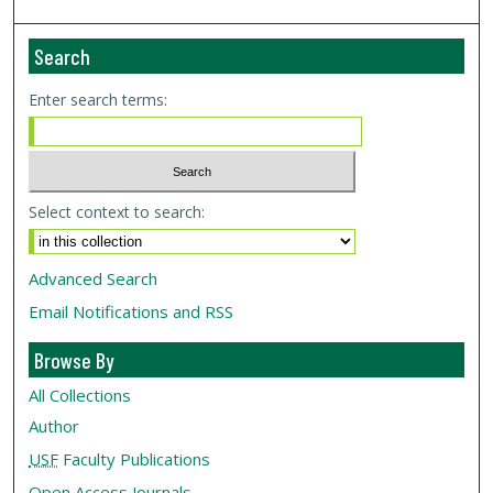
Search
Enter search terms:
Select context to search:
Advanced Search
Email Notifications and RSS
Browse By
All Collections
Author
USF
Faculty Publications
Open Access Journals