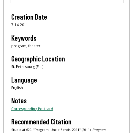
Creation Date
7-14-2011
Keywords
program, theater
Geographic Location
St. Petersburg (Fla.)
Language
English
Notes
Corresponding Postcard
Recommended Citation
Studio at 620, "Program, Uncle Bends, 2011" (2011).
Program