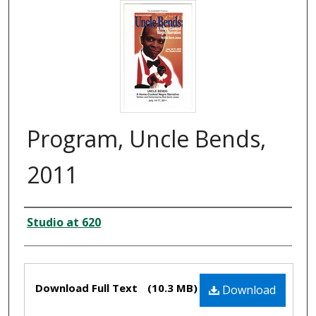
Program, Uncle Bends,
2011
Creator
Studio at 620
Files
Download Full Text
(10.3 MB)
Download