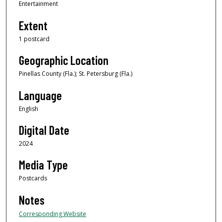
Entertainment
Extent
1 postcard
Geographic Location
Pinellas County (Fla.); St. Petersburg (Fla.)
Language
English
Digital Date
2024
Media Type
Postcards
Notes
Corresponding Website