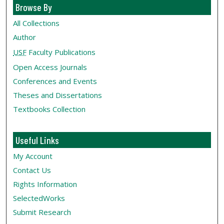
Browse By
All Collections
Author
USF
Faculty Publications
Open Access Journals
Conferences and Events
Theses and Dissertations
Textbooks Collection
Useful Links
My Account
Contact Us
Rights Information
SelectedWorks
Submit Research