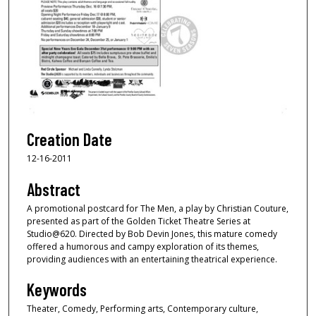
Creation Date
12-16-2011
Abstract
A promotional postcard for The Men, a play by Christian Couture,
presented as part of the Golden Ticket Theatre Series at
Studio@620. Directed by Bob Devin Jones, this mature comedy
offered a humorous and campy exploration of its themes,
providing audiences with an entertaining theatrical experience.
Keywords
Theater, Comedy, Performing arts, Contemporary culture,