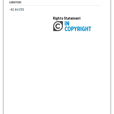
LONGITUDE
-82.642172
Rights Statement