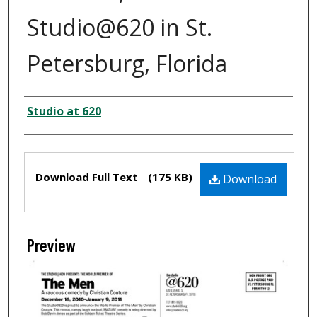
Studio@620 in St.
Petersburg, Florida
Creator
Studio at 620
Files
Download Full Text
(175 KB)
Download
Preview