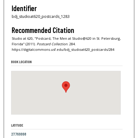
Identifier
bdj_studioat620_postcards_1283
Recommended Citation
Studio at 620, "Postcard, The Men at Studio@620 in St. Petersburg,
Florida" (2011).
Postcard Collection
. 284.
https://digitalcommons.usf.edu/bdj_studioat620_postcards/284
BOOK LOCATION
LATITUDE
27.769998