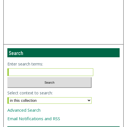
Search
Enter search terms:
Select context to search:
Advanced Search
Email Notifications and RSS