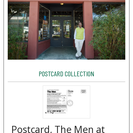
POSTCARD COLLECTION
Postcard, The Men at