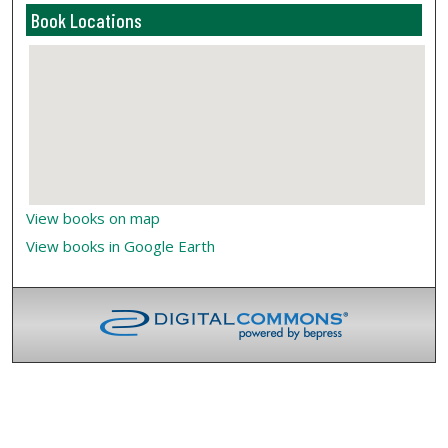
Book Locations
View books on map
View books in Google Earth