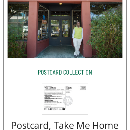
POSTCARD COLLECTION
Postcard, Take Me Home