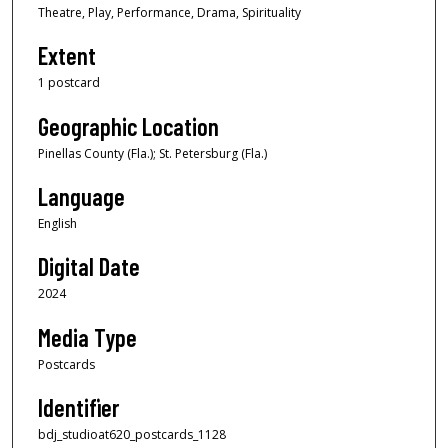
Theatre, Play, Performance, Drama, Spirituality
Extent
1 postcard
Geographic Location
Pinellas County (Fla.); St. Petersburg (Fla.)
Language
English
Digital Date
2024
Media Type
Postcards
Identifier
bdj_studioat620_postcards_1128