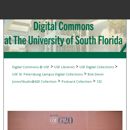
Menu
Home
Sear
Browse Colle
My Accou
>
>
>
Digital Commons @ USF
USF Libraries
USF Digital Collections
>
USF St. Petersburg Campus Digital Collections
Bob Devin
>
>
Jones/Studio@620 Collection
Postcard Collection
132
About
Digital Common