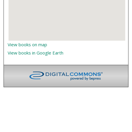
View books on map
View books in Google Earth