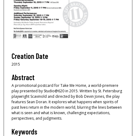
Creation Date
2015
Abstract
A promotional postcard for Take Me Home, a world-premiere
play presented by Studio@620 in 2015. Written by St. Petersburg
playwright Scavinold and directed by Bob Devin Jones, the play
features Sean Doran. It explores what happens when spirits of
past lives return in the modern world, blurring the lines between
what is seen and what is known, challenging expectations,
perspectives, and judgments.
Keywords