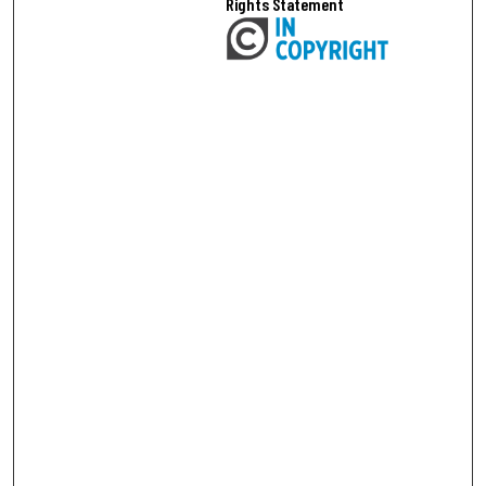
Rights Statement