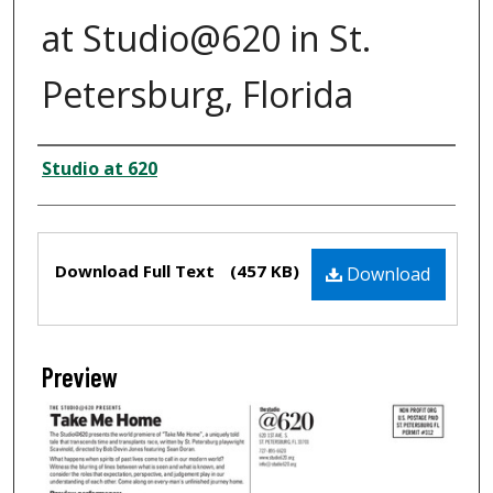
at Studio@620 in St.
Petersburg, Florida
Creator
Studio at 620
Files
Download Full Text
(457 KB)
Download
Preview