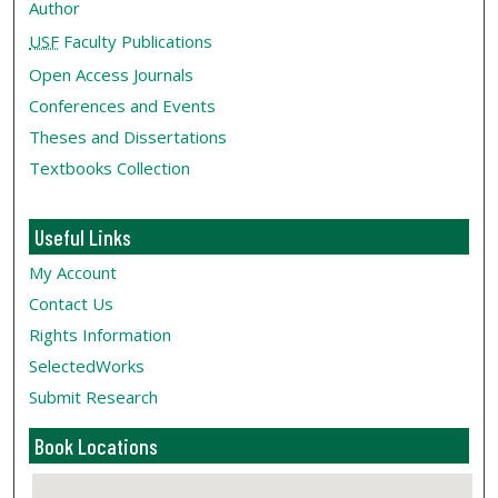
Author
USF
Faculty Publications
Open Access Journals
Conferences and Events
Theses and Dissertations
Textbooks Collection
Useful Links
My Account
Contact Us
Rights Information
SelectedWorks
Submit Research
Book Locations