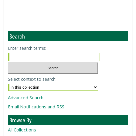
Search
Enter search terms:
Select context to search:
Advanced Search
Email Notifications and RSS
Browse By
All Collections