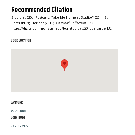
Recommended Citation
Studio at 620, "Postcard, Take Me Home at Studio@620 in St.
Petersburg, Florida" (2015).
Postcard Collection
. 132.
https://digitalcommons.usf.edu/bdj_studioat620_postcards/132
BOOK LOCATION
LATITUDE
27.769998
LONGITUDE
-82.642172