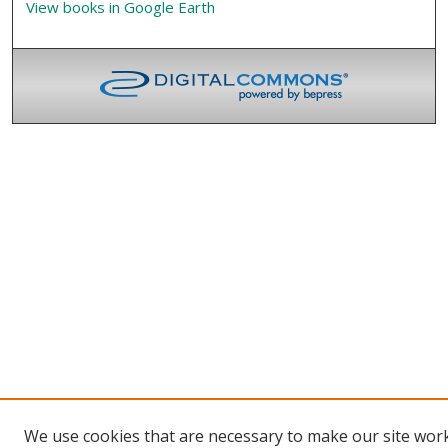
View books in Google Earth
We use cookies that are necessary to make our site wor