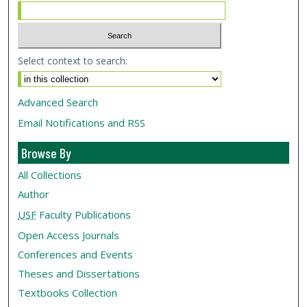
Select context to search:
Advanced Search
Email Notifications and RSS
Browse By
All Collections
Author
USF
Faculty Publications
Open Access Journals
Conferences and Events
Theses and Dissertations
Textbooks Collection