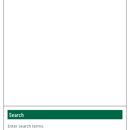
Search
Enter search terms: