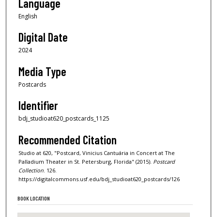
Language
English
Digital Date
2024
Media Type
Postcards
Identifier
bdj_studioat620_postcards_1125
Recommended Citation
Studio at 620, "Postcard, Vinicius Cantuária in Concert at The
Palladium Theater in St. Petersburg, Florida" (2015).
Postcard
Collection
. 126.
https://digitalcommons.usf.edu/bdj_studioat620_postcards/126
BOOK LOCATION