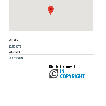
LATITUDE
27.7778278
LONGITUDE
-82.6367874
Rights Statement