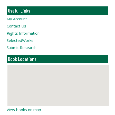
Useful Links
My Account
Contact Us
Rights Information
SelectedWorks
Submit Research
Book Locations
View books on map