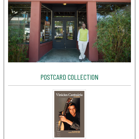
POSTCARD COLLECTION