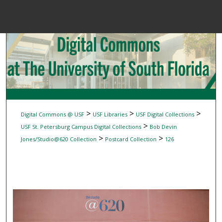
Menu
Home
Sear
Browse Colle
My Accou
>
>
>
Digital Commons @ USF
USF Libraries
USF Digital Collections
>
USF St. Petersburg Campus Digital Collections
Bob Devin
>
>
Jones/Studio@620 Collection
Postcard Collection
126
About
Digital Common