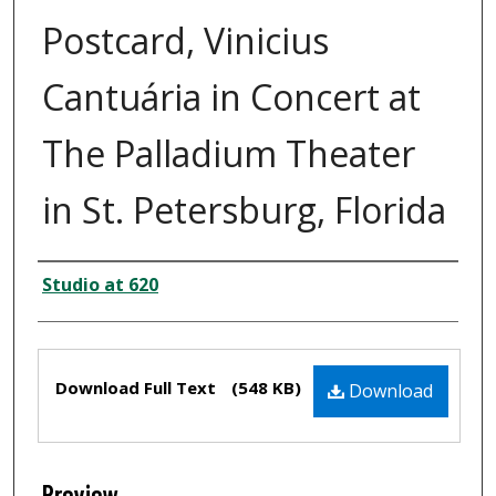
Postcard, Vinicius
Cantuária in Concert at
The Palladium Theater
in St. Petersburg, Florida
Creator
Studio at 620
Files
Download Full Text
(548 KB)
Download
Preview