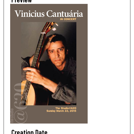
Creation Date