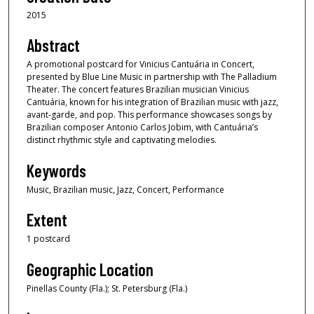
2015
Abstract
A promotional postcard for Vinicius Cantuária in Concert,
presented by Blue Line Music in partnership with The Palladium
Theater. The concert features Brazilian musician Vinicius
Cantuária, known for his integration of Brazilian music with jazz,
avant-garde, and pop. This performance showcases songs by
Brazilian composer Antonio Carlos Jobim, with Cantuária’s
distinct rhythmic style and captivating melodies.
Keywords
Music, Brazilian music, Jazz, Concert, Performance
Extent
1 postcard
Geographic Location
Pinellas County (Fla.); St. Petersburg (Fla.)