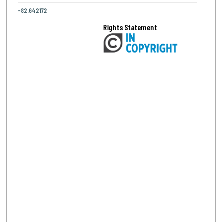
-82.642172
Rights Statement