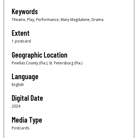
Keywords
Theatre, Play, Performance, Mary Magdalene, Drama
Extent
1 postcard
Geographic Location
Pinellas County (Fla.); St. Petersburg (Fla.)
Language
English
Digital Date
2024
Media Type
Postcards