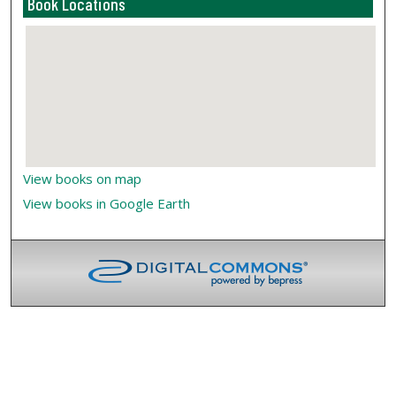
Book Locations
View books on map
View books in Google Earth