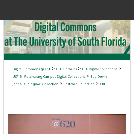
Menu
Home
Sear
Browse Colle
My Accou
>
>
>
Digital Commons @ USF
USF Libraries
USF Digital Collections
>
USF St. Petersburg Campus Digital Collections
Bob Devin
>
>
Jones/Studio@620 Collection
Postcard Collection
118
About
Digital Common