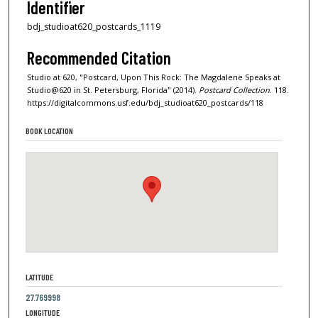
Identifier
bdj_studioat620_postcards_1119
Recommended Citation
Studio at 620, "Postcard, Upon This Rock: The Magdalene Speaks at
Studio@620 in St. Petersburg, Florida" (2014).
Postcard Collection
. 118.
https://digitalcommons.usf.edu/bdj_studioat620_postcards/118
BOOK LOCATION
LATITUDE
27.769998
LONGITUDE