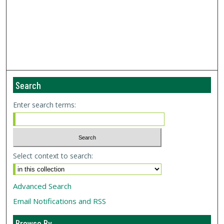
Search
Enter search terms:
Select context to search:
Advanced Search
Email Notifications and RSS
Browse By