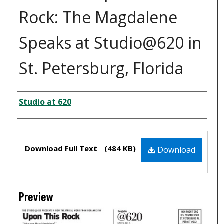
Rock: The Magdalene
Speaks at Studio@620 in
St. Petersburg, Florida
Creator
Studio at 620
Files
Download Full Text
(484 KB)
Download
Preview