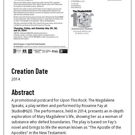
Creation Date
2014
Abstract
A promotional postcard for Upon This Rock: The Magdalene
Speaks, a play written and performed by Roxanne Fay at
Studio@620. The performance, held in 2014, presents an in-depth
exploration of Mary Magdalene's life, showing her as a woman of
substance who defied boundaries. The play is based on Fay's
novel and brings to life the woman known as "The Apostle of the
Apostles" in the New Testament.