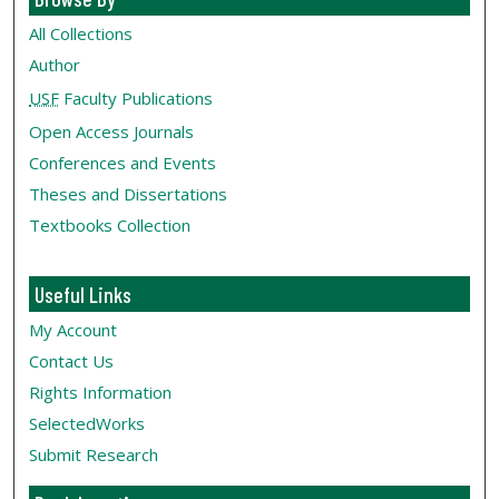
All Collections
Author
USF
Faculty Publications
Open Access Journals
Conferences and Events
Theses and Dissertations
Textbooks Collection
Useful Links
My Account
Contact Us
Rights Information
SelectedWorks
Submit Research