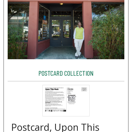
POSTCARD COLLECTION
Postcard, Upon This