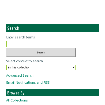
Search
Enter search terms:
Select context to search:
Advanced Search
Email Notifications and RSS
Browse By
All Collections