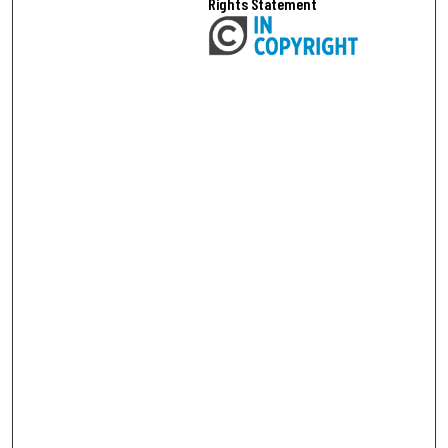
Rights Statement