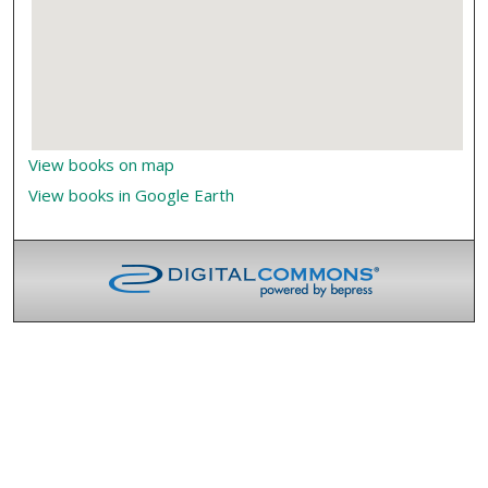
View books on map
View books in Google Earth