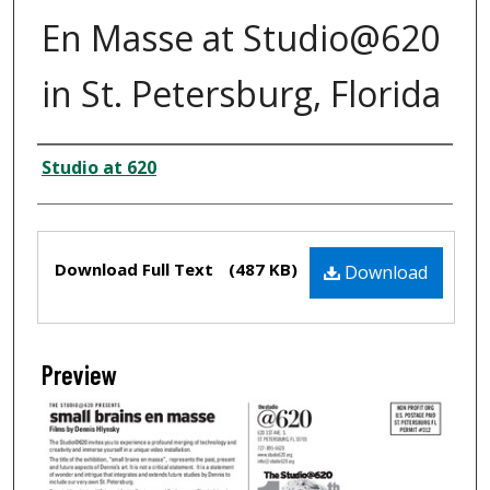
En Masse at Studio@620
in St. Petersburg, Florida
Creator
Studio at 620
Files
Download Full Text
(487 KB)
Download
Preview