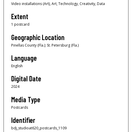
Video installations (Art), Art, Technology, Creativity, Data
Extent
1 postcard
Geographic Location
Pinellas County (Fla.); St. Petersburg (Fla.)
Language
English
Digital Date
2024
Media Type
Postcards
Identifier
bdj_studioat620_postcards_1109