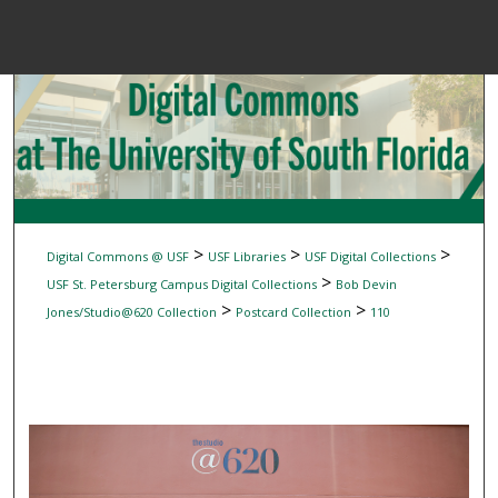
Menu
Home
Sear
Browse Colle
My Accou
>
>
>
Digital Commons @ USF
USF Libraries
USF Digital Collections
>
USF St. Petersburg Campus Digital Collections
Bob Devin
>
>
Jones/Studio@620 Collection
Postcard Collection
110
About
Digital Common