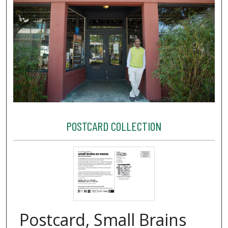
POSTCARD COLLECTION
Postcard, Small Brains