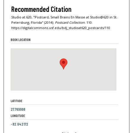
Recommended Citation
Studio at 620, "Postcard, Small Brains En Masse at Studio@620 in St.
Petersburg, Florida" (2014).
Postcard Collection
. 110.
https://digitalcommons.usf.edu/bdj_studioat620_postcards/110
BOOK LOCATION
LATITUDE
27.769998
LONGITUDE
-82.642172