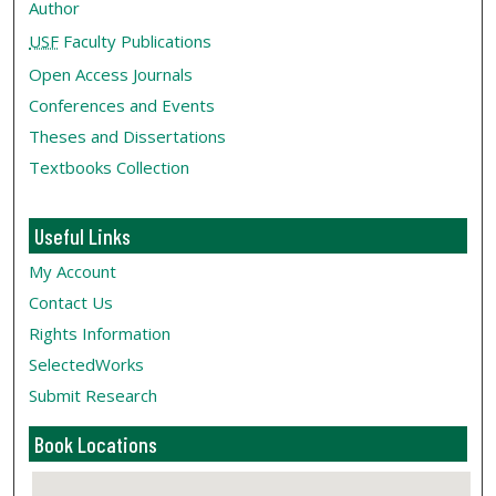
Author
USF
Faculty Publications
Open Access Journals
Conferences and Events
Theses and Dissertations
Textbooks Collection
Useful Links
My Account
Contact Us
Rights Information
SelectedWorks
Submit Research
Book Locations