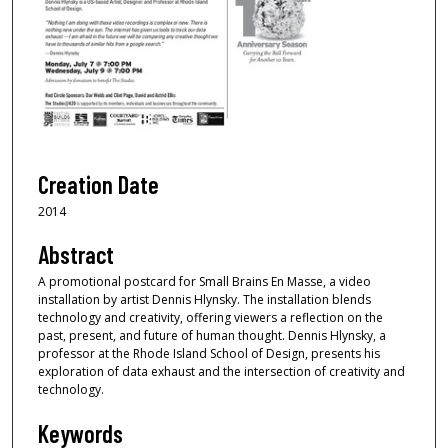
Creation Date
2014
Abstract
A promotional postcard for Small Brains En Masse, a video
installation by artist Dennis Hlynsky. The installation blends
technology and creativity, offering viewers a reflection on the
past, present, and future of human thought. Dennis Hlynsky, a
professor at the Rhode Island School of Design, presents his
exploration of data exhaust and the intersection of creativity and
technology.
Keywords