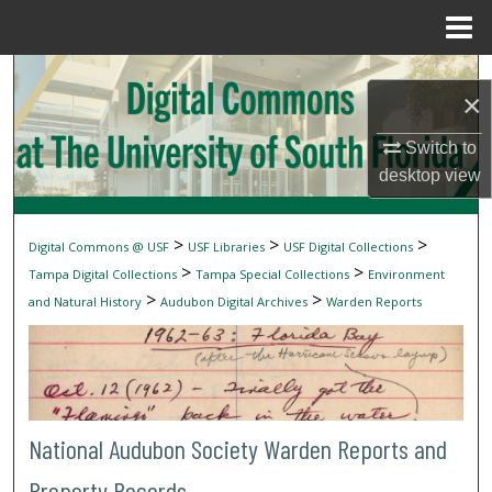
Menu
Home
Search
×
Browse Collections
Switch to
desktop
view
My Account
About
>
>
>
Digital Commons @ USF
USF Libraries
USF Digital Collections
>
>
Tampa Digital Collections
Tampa Special Collections
Environment
Digital Commons Network™
>
>
and Natural History
Audubon Digital Archives
Warden Reports
National Audubon Society Warden Reports and
Property Records