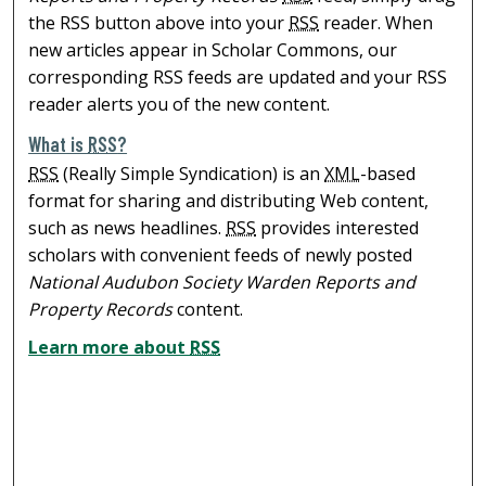
the RSS button above into your
RSS
reader. When
new articles appear in Scholar Commons, our
corresponding RSS feeds are updated and your RSS
reader alerts you of the new content.
What is
RSS
?
RSS
(Really Simple Syndication) is an
XML
-based
format for sharing and distributing Web content,
such as news headlines.
RSS
provides interested
scholars with convenient feeds of newly posted
National Audubon Society Warden Reports and
Property Records
content.
Learn more about
RSS