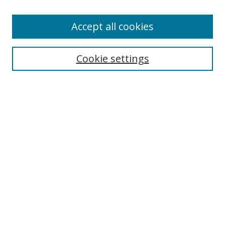
Enter search terms:
Accept all cookies
Cookie settings
Select context to search:
Advanced Search
Email Notifications and RSS
Browse By
All Collections
Author
USF
Faculty Publications
Open Access Journals
Conferences and Events
Theses and Dissertations