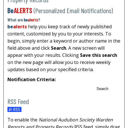
Be
ALERTS
(Personalized Email Notifications)
What are
be
alerts
?
be
alerts
help you keep track of newly published
content, customized by you to your interests. To
begin, simply enter a keyword or author name in the
field above and click
Search
. A new screen will
appear with your results. Clicking
Save this search
on the new page will allow you to receive weekly
updates based on your specified criteria.
Notification Criteria:
Search
RSS Feed
To enable the
National Audubon Society Warden
Reports and Property Records
RSS
feed, simply drag