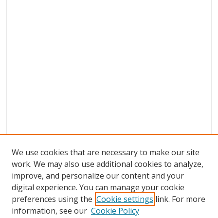
We use cookies that are necessary to make our site
work. We may also use additional cookies to analyze,
improve, and personalize our content and your
digital experience. You can manage your cookie
preferences using the
Cookie settings
link. For more
Search
information, see our
Cookie Policy