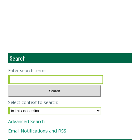
Search
Enter search terms:
Select context to search:
Advanced Search
Email Notifications and RSS