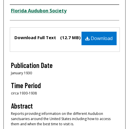
Creator
Florida Audubon Society
Files
Download Full Text
(12.7 MB)
Download
Publication Date
January 1930
Time Period
circa 1930-1938
Abstract
Reports providing information on the different Audubon
sanctuaries around the United States including how to access
them and when the best time to visit is.