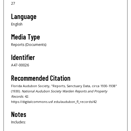
27
Language
English
Media Type
Reports (Documents)
Identifier
A47-00026
Recommended Citation
Florida Audubon Society, "Reports, Sanctuary Data, circa 1930-1938"
(1930).
National Audubon Society Warden Reports and Property
Records
. 42.
https://digitalcommons.usf.edu/audubon_fl_records/42
Notes
Includes: