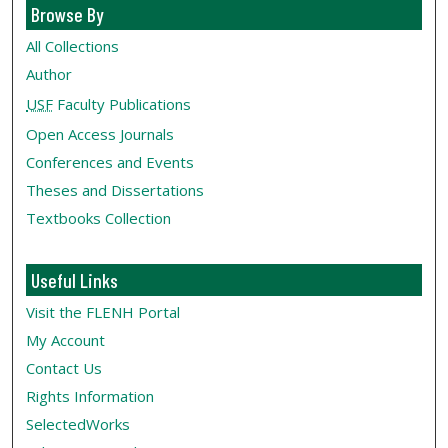
Browse By
All Collections
Author
USF
Faculty Publications
Open Access Journals
Conferences and Events
Theses and Dissertations
Textbooks Collection
Useful Links
Visit the FLENH Portal
My Account
Contact Us
Rights Information
SelectedWorks