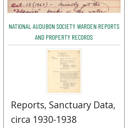
NATIONAL AUDUBON SOCIETY WARDEN REPORTS
AND PROPERTY RECORDS
Reports, Sanctuary Data,
circa 1930-1938