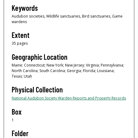
Keywords
Audubon societies, Wildlife sanctuaries, Bird sanctuaries, Game
wardens
Extent
35 pages
Geographic Location
Maine; Connecticut; New York; New Jersey; Virginia; Pennsylvania;
North Carolina; South Carolina; Georgia; Florida; Louisiana;
Texas; Utah
Physical Collection
National Audubon Society Warden Reports and Property Records
Box
1
Folder