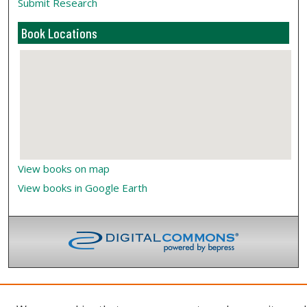
Submit Research
Book Locations
View books on map
View books in Google Earth