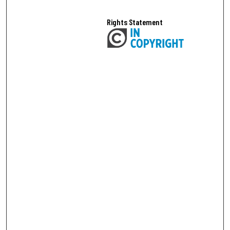
Rights Statement