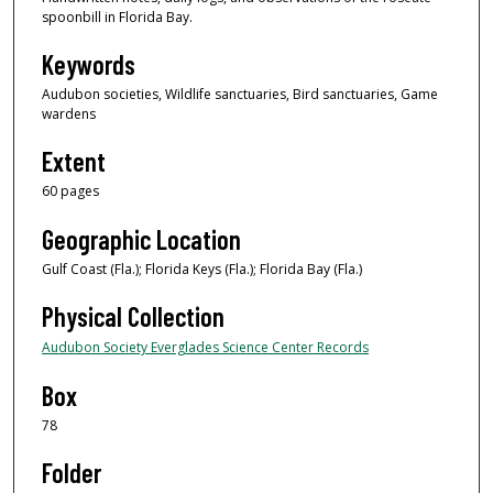
spoonbill in Florida Bay.
Keywords
Audubon societies, Wildlife sanctuaries, Bird sanctuaries, Game
wardens
Extent
60 pages
Geographic Location
Gulf Coast (Fla.); Florida Keys (Fla.); Florida Bay (Fla.)
Physical Collection
Audubon Society Everglades Science Center Records
Box
78
Folder