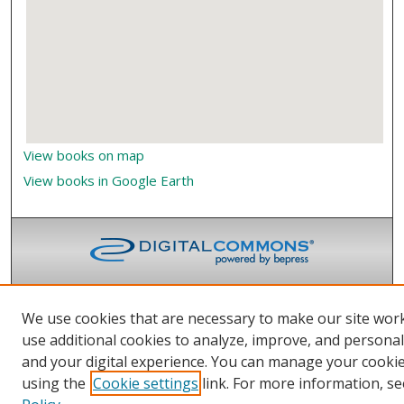
View books on map
View books in Google Earth
We use cookies that are necessary to make our site wor
use additional cookies to analyze, improve, and persona
and your digital experience. You can manage your cooki
using the
Cookie settings
link. For more information, se