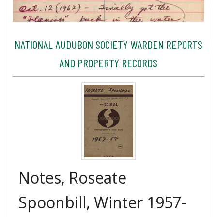
NATIONAL AUDUBON SOCIETY WARDEN REPORTS
AND PROPERTY RECORDS
Notes, Roseate
Spoonbill, Winter 1957-