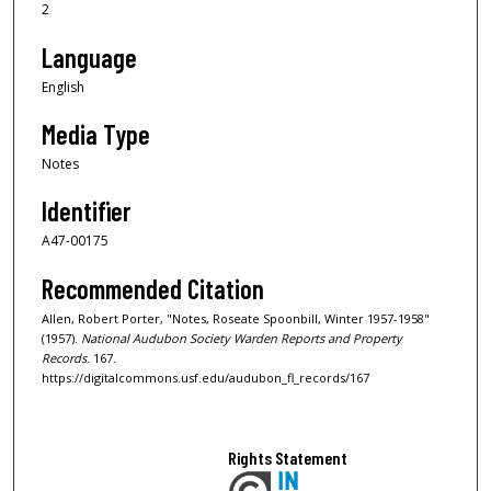
2
Language
English
Media Type
Notes
Identifier
A47-00175
Recommended Citation
Allen, Robert Porter, "Notes, Roseate Spoonbill, Winter 1957-1958"
(1957).
National Audubon Society Warden Reports and Property
Records
. 167.
https://digitalcommons.usf.edu/audubon_fl_records/167
Rights Statement