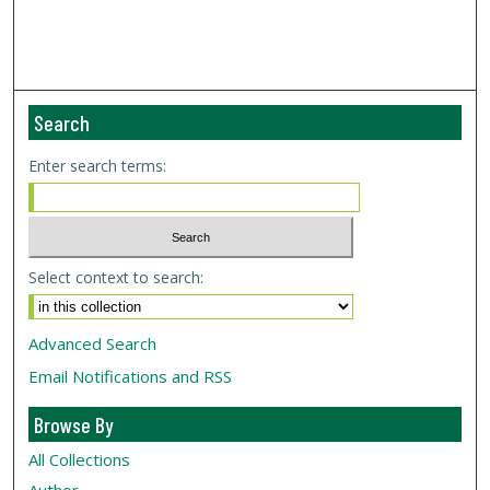
Search
Enter search terms:
Select context to search:
Advanced Search
Email Notifications and RSS
Browse By
All Collections