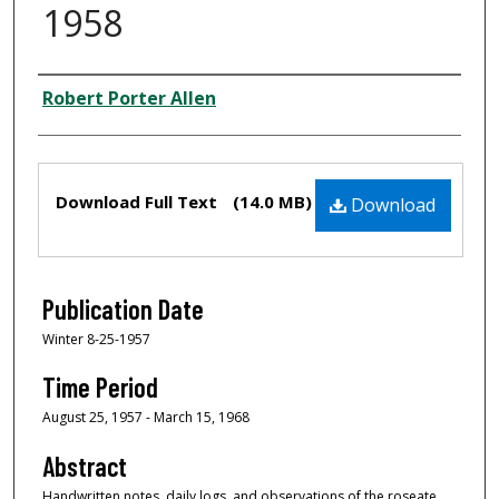
1958
Creator
Robert Porter Allen
Files
Download Full Text
(14.0 MB)
Download
Publication Date
Winter 8-25-1957
Time Period
August 25, 1957 - March 15, 1968
Abstract
Handwritten notes, daily logs, and observations of the roseate