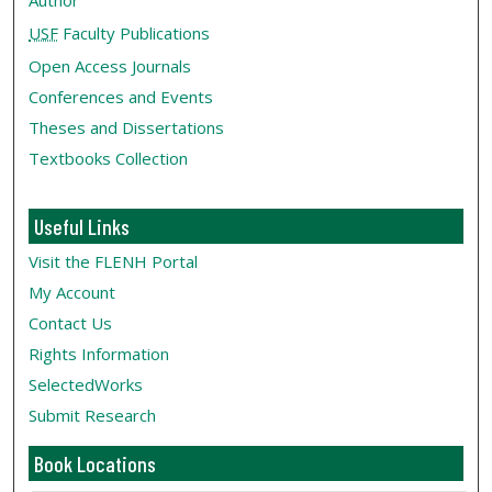
Author
USF
Faculty Publications
Open Access Journals
Conferences and Events
Theses and Dissertations
Textbooks Collection
Useful Links
Visit the FLENH Portal
My Account
Contact Us
Rights Information
SelectedWorks
Submit Research
Book Locations