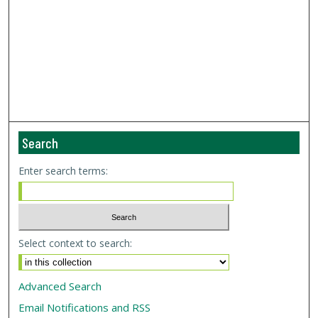
Search
Enter search terms:
Select context to search:
Advanced Search
Email Notifications and RSS