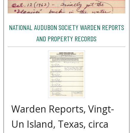
NATIONAL AUDUBON SOCIETY WARDEN REPORTS
AND PROPERTY RECORDS
Warden Reports, Vingt-
Un Island, Texas, circa