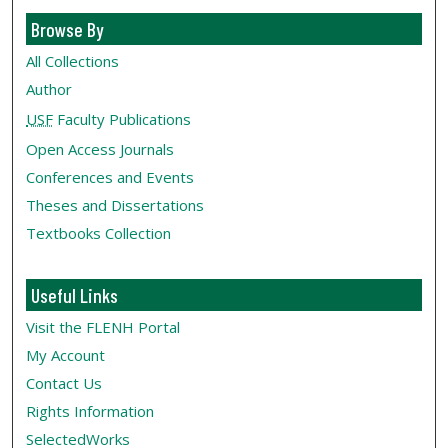
Browse By
All Collections
Author
USF
Faculty Publications
Open Access Journals
Conferences and Events
Theses and Dissertations
Textbooks Collection
Useful Links
Visit the FLENH Portal
My Account
Contact Us
Rights Information
SelectedWorks