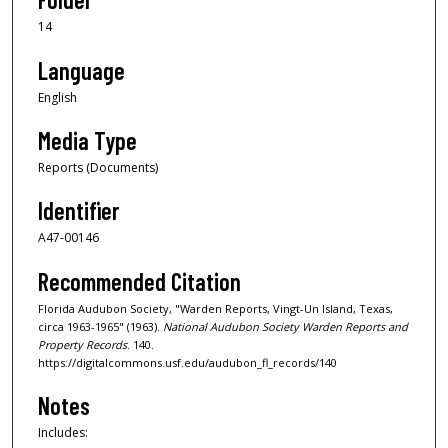
14
Language
English
Media Type
Reports (Documents)
Identifier
A47-00146
Recommended Citation
Florida Audubon Society, "Warden Reports, Vingt-Un Island, Texas,
circa 1963-1965" (1963).
National Audubon Society Warden Reports and
Property Records
. 140.
https://digitalcommons.usf.edu/audubon_fl_records/140
Notes
Includes: