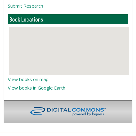
Submit Research
Book Locations
View books on map
View books in Google Earth