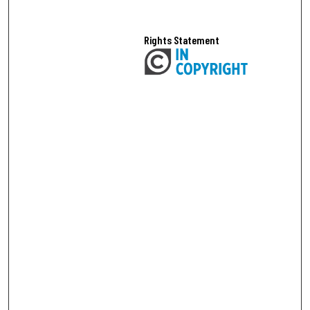
Rights Statement