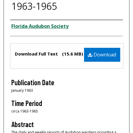
1963-1965
Creator
Florida Audubon Society
Files
Download Full Text
(15.6 MB)
Download
Publication Date
January 1963
Time Period
circa 1963-1965
Abstract
The daily and weekly reports of Audubon wardens providing a