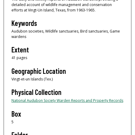
detailed account of wildlife management and conservation
efforts at Vingt-Un Island, Texas, from 1963-1965.
Keywords
Audubon societies, Wildlife sanctuaries, Bird sanctuaries, Game
wardens
Extent
41 pages
Geographic Location
Vingt-et-un Islands (Tex.)
Physical Collection
National Audubon Society Warden Reports and Property Records
Box
5
Folder