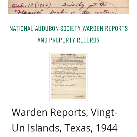
NATIONAL AUDUBON SOCIETY WARDEN REPORTS
AND PROPERTY RECORDS
Warden Reports, Vingt-
Un Islands, Texas, 1944