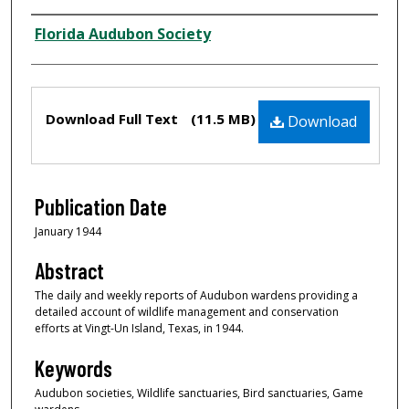
Creator
Florida Audubon Society
Files
Download Full Text
(11.5 MB)
Download
Publication Date
January 1944
Abstract
The daily and weekly reports of Audubon wardens providing a
detailed account of wildlife management and conservation
efforts at Vingt-Un Island, Texas, in 1944.
Keywords
Audubon societies, Wildlife sanctuaries, Bird sanctuaries, Game