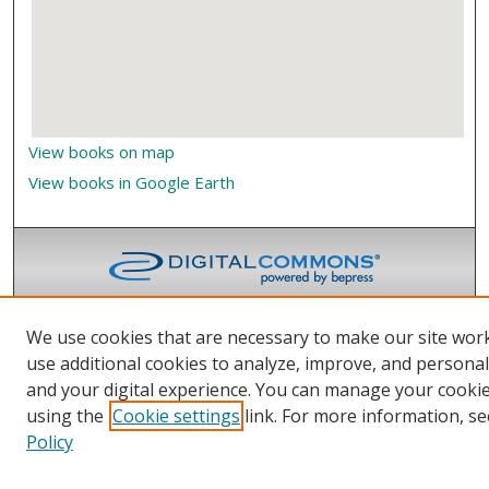
View books on map
View books in Google Earth
We use cookies that are necessary to make our site wor
use additional cookies to analyze, improve, and persona
and your digital experience. You can manage your cooki
using the
Cookie settings
link. For more information, se
Policy