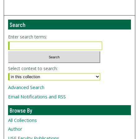
Search
Enter search terms:
Select context to search:
Advanced Search
Email Notifications and RSS
Browse By
All Collections
Author
USF
Faculty Publications