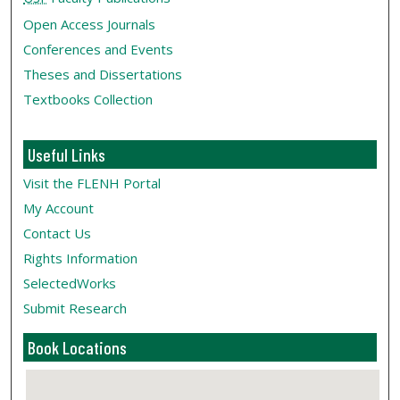
Open Access Journals
Conferences and Events
Theses and Dissertations
Textbooks Collection
Useful Links
Visit the FLENH Portal
My Account
Contact Us
Rights Information
SelectedWorks
Submit Research
Book Locations