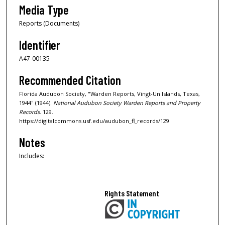
Media Type
Reports (Documents)
Identifier
A47-00135
Recommended Citation
Florida Audubon Society, "Warden Reports, Vingt-Un Islands, Texas,
1944" (1944).
National Audubon Society Warden Reports and Property
Records
. 129.
https://digitalcommons.usf.edu/audubon_fl_records/129
Notes
Includes:
Rights Statement