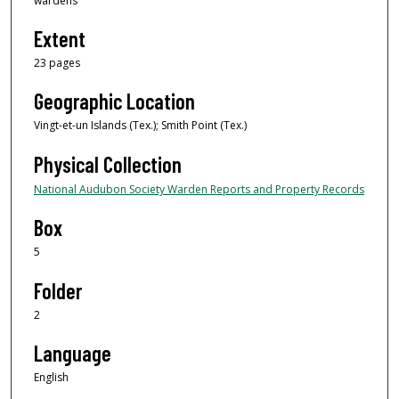
wardens
Extent
23 pages
Geographic Location
Vingt-et-un Islands (Tex.); Smith Point (Tex.)
Physical Collection
National Audubon Society Warden Reports and Property Records
Box
5
Folder
2
Language
English