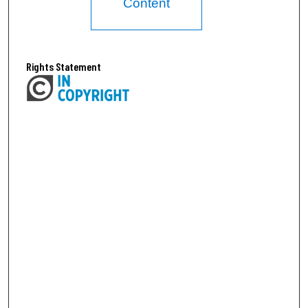
Content
Rights Statement