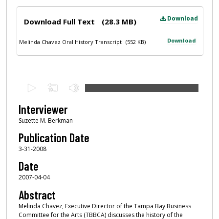
Files
Download
Download Full Text
(28.3 MB)
Download
Melinda Chavez Oral History Transcript
(552 KB)
0
s
e
Interviewer
c
Suzette M. Berkman
o
Publication Date
n
3-31-2008
d
Date
s
2007-04-04
o
f
Abstract
1
Melinda Chavez, Executive Director of the Tampa Bay Business
Committee for the Arts (TBBCA) discusses the history of the
h