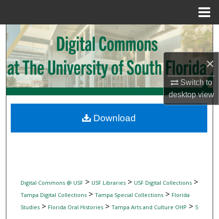
Menu
Home
Search
Browse Collections
×
My Account
Switch to
desktop
view
About
Download
Digital Commons Network™
>
>
>
Digital Commons @ USF
USF Libraries
USF Digital Collections
>
>
Tampa Digital Collections
Tampa Special Collections
Florida
>
>
>
Studies
Florida Oral Histories
Tampa Arts and Culture OHP
5