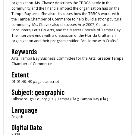
organization. Ms. Chavez describes the TBBCA's role in the
o
community and the financial impact the organization has on the
u
Tampa Bay area. She also discusses how the TBBCA works with
the Tampa Chamber of Commerce to help build a strong cultural
r
community. Ms. Chavez also discusses Arte 2007, Cultural
,
Encounters, Let's Go Arts, and the Master Chorale of Tampa Bay.
The interview ends with a discussion of the Florida Craftsmen
1
organization and their program entitled "At Home with Crafts."
m
Keywords
i
Arts, Tampa Bay Business Committee for the Arts, Greater Tampa
n
Chamber of Commerce
u
Extent
t
e
01:01:48; 43 page transcript
,
Subject: geographic
4
Hillsborough County (Fla.); Tampa (Fla.); Tampa Bay (Fla.)
8
Language
s
English
e
Digital Date
c
o
2008