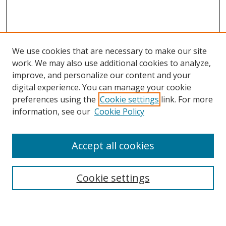
We use cookies that are necessary to make our site
work. We may also use additional cookies to analyze,
improve, and personalize our content and your
digital experience. You can manage your cookie
preferences using the
Cookie settings
link. For more
Search
information, see our
Cookie Policy
Enter search terms:
Accept all cookies
Cookie settings
Select context to search:
Advanced Search
Email Notifications and RSS