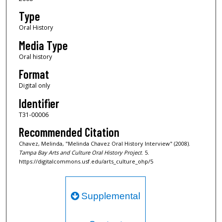
n
Type
d
Oral History
s
Media Type
Oral history
Format
Digital only
Identifier
T31-00006
Recommended Citation
Chavez, Melinda, "Melinda Chavez Oral History Interview" (2008).
Tampa Bay Arts and Culture Oral History Project
. 5.
https://digitalcommons.usf.edu/arts_culture_ohp/5
Supplemental