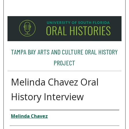
TAMPA BAY ARTS AND CULTURE ORAL HISTORY
PROJECT
Melinda Chavez Oral
History Interview
Interviewee
Melinda Chavez