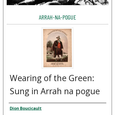
ARRAH-NA-POGUE
Wearing of the Green:
Sung in Arrah na pogue
Creator
Dion Boucicault