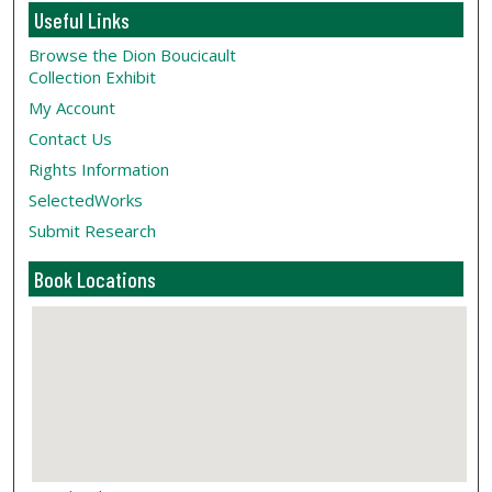
Useful Links
Browse the Dion Boucicault
Collection Exhibit
My Account
Contact Us
Rights Information
SelectedWorks
Submit Research
Book Locations