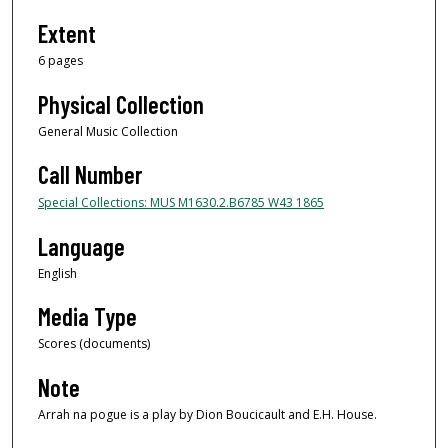
Extent
6 pages
Physical Collection
General Music Collection
Call Number
Special Collections: MUS M1630.2.B6785 W43 1865
Language
English
Media Type
Scores (documents)
Note
Arrah na pogue is a play by Dion Boucicault and E.H. House.