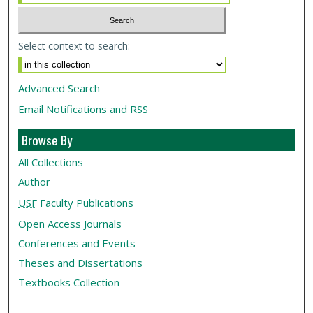
Select context to search:
Advanced Search
Email Notifications and RSS
Browse By
All Collections
Author
USF
Faculty Publications
Open Access Journals
Conferences and Events
Theses and Dissertations
Textbooks Collection