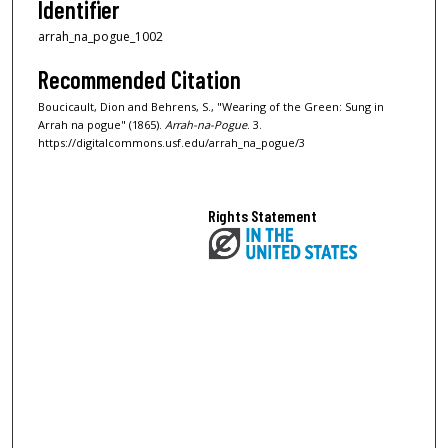
Identifier
arrah_na_pogue_1002
Recommended Citation
Boucicault, Dion and Behrens, S., "Wearing of the Green: Sung in
Arrah na pogue" (1865).
Arrah-na-Pogue
. 3.
https://digitalcommons.usf.edu/arrah_na_pogue/3
Rights Statement