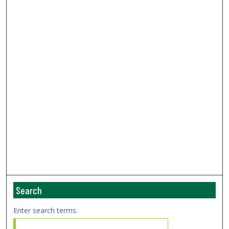
Search
Enter search terms: