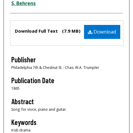
S. Behrens
Files
Download Full Text
(7.9 MB)
Download
Publisher
Philadelphia 7th & Chestnut St. : Chas. W.A. Trumpler
Publication Date
1865
Abstract
Song; for voice, piano and guitar.
Keywords
Irish drama