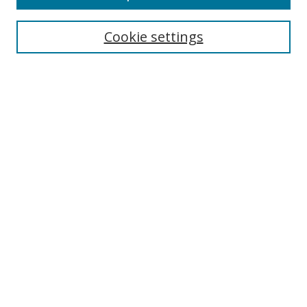
Cookie settings
Select context to search:
Advanced Search
Email Notifications and RSS
Browse By
All Collections
Author
USF
Faculty Publications
Open Access Journals
Conferences and Events
Theses and Dissertations
Textbooks Collection