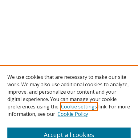
We use cookies that are necessary to make our site
work. We may also use additional cookies to analyze,
improve, and personalize our content and your
digital experience. You can manage your cookie
preferences using the
Cookie settings
link. For more
Search
information, see our
Cookie Policy
Enter search terms:
Accept all cookies