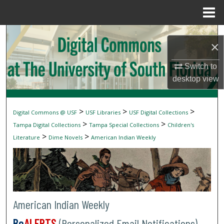
Menu
Home
Search
×
Browse Collections
Switch to
desktop
view
My Account
About
>
>
>
Digital Commons @ USF
USF Libraries
USF Digital Collections
>
>
Tampa Digital Collections
Tampa Special Collections
Children's
Digital Commons Network™
>
>
Literature
Dime Novels
American Indian Weekly
American Indian Weekly
Be
ALERTS
(Personalized Email Notifications)