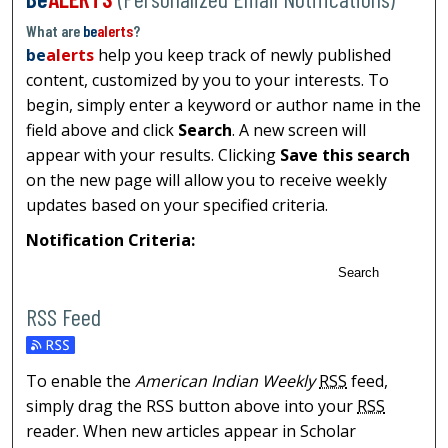
What are
be
alerts
?
be
alerts
help you keep track of newly published
content, customized by you to your interests. To
begin, simply enter a keyword or author name in the
field above and click
Search
. A new screen will
appear with your results. Clicking
Save this search
on the new page will allow you to receive weekly
updates based on your specified criteria.
Notification Criteria:
Search
RSS Feed
To enable the
American Indian Weekly
RSS
feed,
simply drag the RSS button above into your
RSS
reader. When new articles appear in Scholar