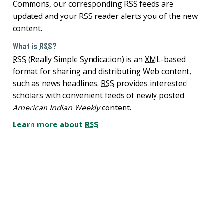
Commons, our corresponding RSS feeds are
updated and your RSS reader alerts you of the new
content.
What is
RSS
?
RSS
(Really Simple Syndication) is an
XML
-based
format for sharing and distributing Web content,
such as news headlines.
RSS
provides interested
scholars with convenient feeds of newly posted
American Indian Weekly
content.
Learn more about
RSS