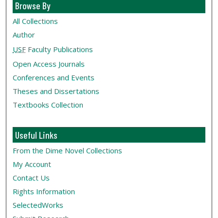
Browse By
All Collections
Author
USF
Faculty Publications
Open Access Journals
Conferences and Events
Theses and Dissertations
Textbooks Collection
Useful Links
From the Dime Novel Collections
My Account
Contact Us
Rights Information
SelectedWorks