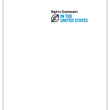
Rights Statement