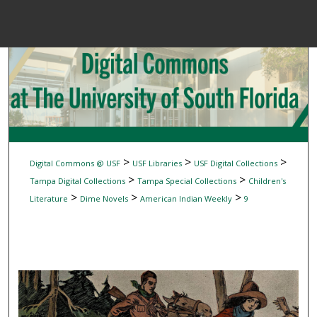
Menu
Home
Sear
Browse Colle
My Accou
>
>
>
Digital Commons @ USF
USF Libraries
USF Digital Collections
>
>
Tampa Digital Collections
Tampa Special Collections
Children's
>
>
>
Literature
Dime Novels
American Indian Weekly
9
About
Digital Common