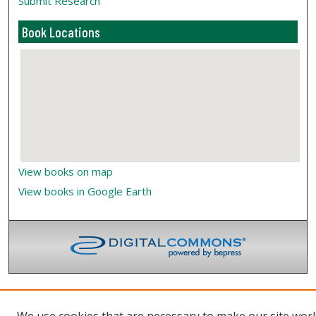
Submit Research
Book Locations
View books on map
View books in Google Earth