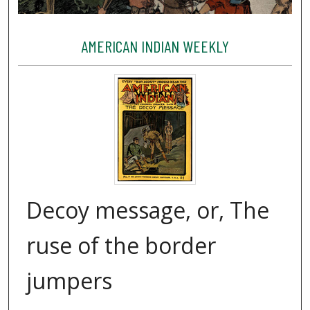
AMERICAN INDIAN WEEKLY
Decoy message, or, The
ruse of the border
jumpers