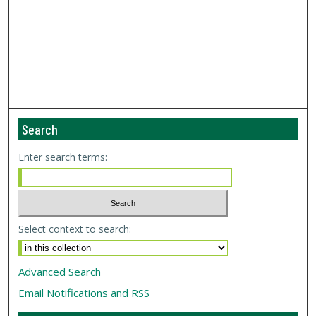
Search
Enter search terms:
Select context to search:
Advanced Search
Email Notifications and RSS