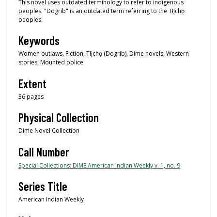
This novel uses outdated terminology to refer to indigenous
peoples. "Dogrib" is an outdated term referring to the Tłįchǫ
peoples.
Keywords
Women outlaws, Fiction, Tłįchǫ (Dogrib), Dime novels, Western
stories, Mounted police
Extent
36 pages
Physical Collection
Dime Novel Collection
Call Number
Special Collections: DIME American Indian Weekly v. 1, no. 9
Series Title
American Indian Weekly