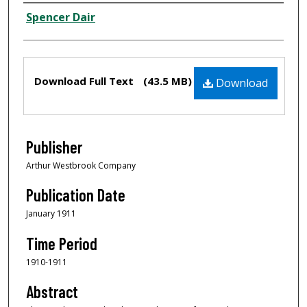
Creator
Spencer Dair
Files
Download Full Text
(43.5 MB)
Download
Publisher
Arthur Westbrook Company
Publication Date
January 1911
Time Period
1910-1911
Abstract