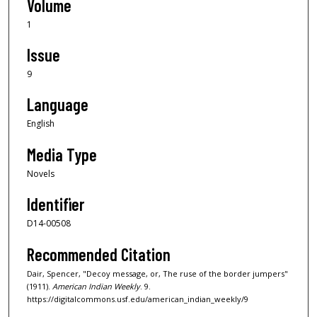
Volume
1
Issue
9
Language
English
Media Type
Novels
Identifier
D14-00508
Recommended Citation
Dair, Spencer, "Decoy message, or, The ruse of the border jumpers"
(1911).
American Indian Weekly
. 9.
https://digitalcommons.usf.edu/american_indian_weekly/9