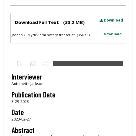
Files
Download
Download Full Text
(33.2 MB)
Download
Joseph C. Myrick oral history transcript
(354 KB)
0
s
e
Interviewer
c
Antoinette Jackson
o
Publication Date
n
3-29-2023
d
Date
s
2023-02-27
o
f
Abstract