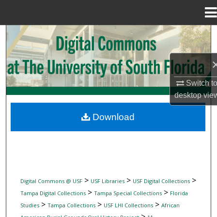
Menu
Home
Search
Browse Collections
Switch t
My Account
desktop
vie
About
Download
Digital Commons Network™
>
>
>
Digital Commons @ USF
USF Libraries
USF Digital Collections
>
>
Tampa Digital Collections
Tampa Special Collections
Florida
>
>
>
Studies
Tampa Collections
USF LHI Collections
African
>