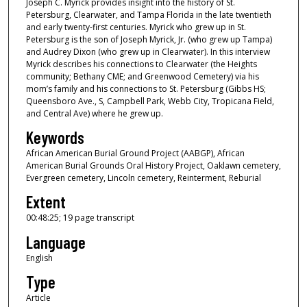
4
Joseph C. Myrick provides insight into the history of St.
Petersburg, Clearwater, and Tampa Florida in the late twentieth
8
and early twenty-first centuries. Myrick who grew up in St.
m
Petersburg is the son of Joseph Myrick, Jr. (who grew up Tampa)
i
and Audrey Dixon (who grew up in Clearwater). In this interview
Myrick describes his connections to Clearwater (the Heights
n
community; Bethany CME; and Greenwood Cemetery) via his
u
mom’s family and his connections to St. Petersburg (Gibbs HS;
Queensboro Ave., S, Campbell Park, Webb City, Tropicana Field,
t
and Central Ave) where he grew up.
e
Keywords
s
African American Burial Ground Project (AABGP), African
,
American Burial Grounds Oral History Project, Oaklawn cemetery,
2
Evergreen cemetery, Lincoln cemetery, Reinterment, Reburial
4
Extent
s
00:48:25; 19 page transcript
e
Language
c
o
English
n
Type
d
Article