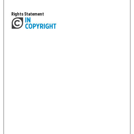
Rights Statement