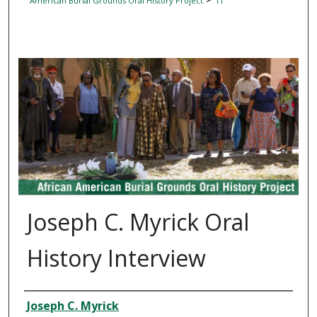
American Burial Grounds Oral History Project
11
AFRICAN AMERICAN BURIAL GROUNDS ORAL HISTOR
Joseph C. Myrick Oral
History Interview
Interviewee
Joseph C. Myrick