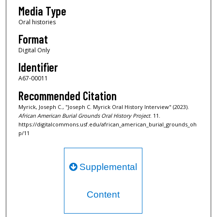
s
Media Type
Oral histories
Format
Digital Only
Identifier
A67-00011
Recommended Citation
Myrick, Joseph C., "Joseph C. Myrick Oral History Interview" (2023).
African American Burial Grounds Oral History Project
. 11.
https://digitalcommons.usf.edu/african_american_burial_grounds_oh
p/11
Supplemental
Content