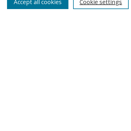
Accept all cookies
Cookie settings
Browse By
All Collections
Author
USF
Faculty Publications
Open Access Journals
Conferences and Events
Theses and Dissertations
Textbooks Collection
Useful Links
Digital Collections Home
My Account
Contact Us
Rights Information
SelectedWorks