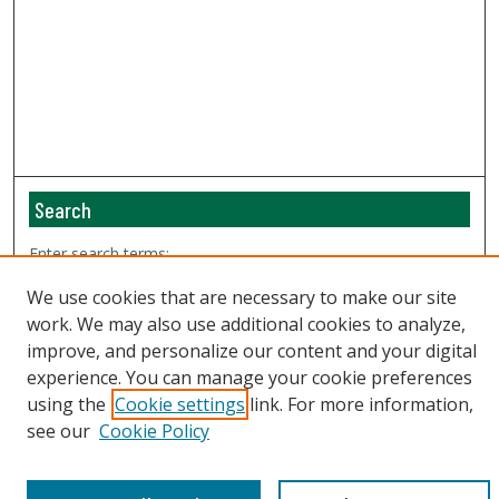
Search
Enter search terms:
We use cookies that are necessary to make our site
work. We may also use additional cookies to analyze,
improve, and personalize our content and your digital
Select context to search:
experience. You can manage your cookie preferences
using the
Cookie settings
link. For more information,
see our
Cookie Policy
Advanced Search
Email Notifications and RSS