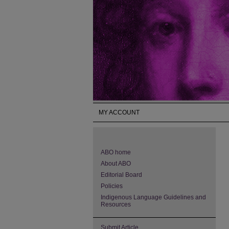
MY ACCOUNT
ABO home
About ABO
Editorial Board
Policies
Indigenous Language Guidelines and
Resources
Submit Article