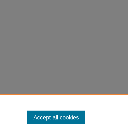
Accept all cookies