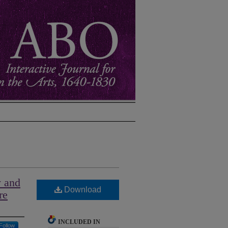
y and
Download
re
INCLUDED IN
Follow