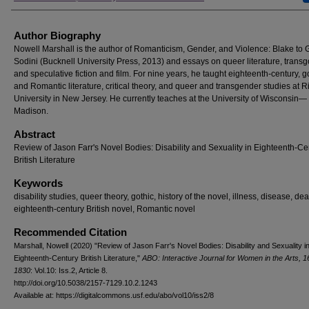
Author Biography
Nowell Marshall is the author of Romanticism, Gender, and Violence: Blake to
Sodini (Bucknell University Press, 2013) and essays on queer literature, transg
and speculative fiction and film. For nine years, he taught eighteenth-century, go
and Romantic literature, critical theory, and queer and transgender studies at R
University in New Jersey. He currently teaches at the University of Wisconsin—
Madison.
Abstract
Review of Jason Farr's Novel Bodies: Disability and Sexuality in Eighteenth-Ce
British Literature
Keywords
disability studies, queer theory, gothic, history of the novel, illness, disease, de
eighteenth-century British novel, Romantic novel
Recommended Citation
Marshall, Nowell (2020) "Review of Jason Farr's Novel Bodies: Disability and Sexuality i
Eighteenth-Century British Literature,"
ABO: Interactive Journal for Women in the Arts, 
1830
: Vol.10: Iss.2, Article 8.
http://doi.org/10.5038/2157-7129.10.2.1243
Available at: https://digitalcommons.usf.edu/abo/vol10/iss2/8