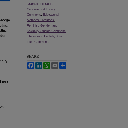
Dramatic Literature,
Criticism and Theory
Commons
,
Educational
 George
Methods Commons
,
othic,
Feminist, Gender, and
thic,
Sexuality Studies Commons
,
ider
Literature in English, British
Isles Commons
SHARE
ntury
Facebook
LinkedIn
WhatsApp
Email
Share
afness,
n
1640–