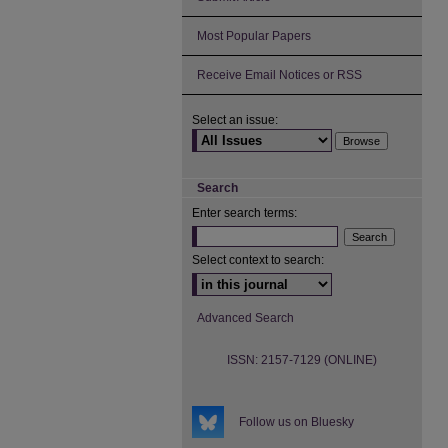
Most Popular Papers
Receive Email Notices or RSS
Select an issue:
Search
Enter search terms:
Select context to search:
Advanced Search
ISSN: 2157-7129 (ONLINE)
Follow us on Bluesky