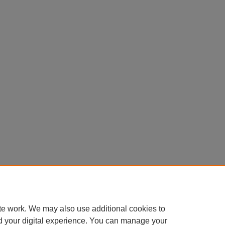
te work. We may also use additional cookies to
d your digital experience. You can manage your