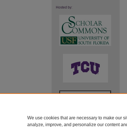
Hosted by:
We use cookies that are necessary to make our si
analyze, improve, and personalize our content an