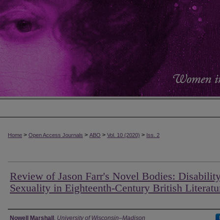
>
>
>
>
Home
Open Access Journals
ABO
Vol. 10 (2020)
Iss. 2
Review of Jason Farr's Novel Bodies: Disabilit
Sexuality in Eighteenth-Century British Literatu
Authors
Nowell Marshall
,
University of Wisconsin–Madison