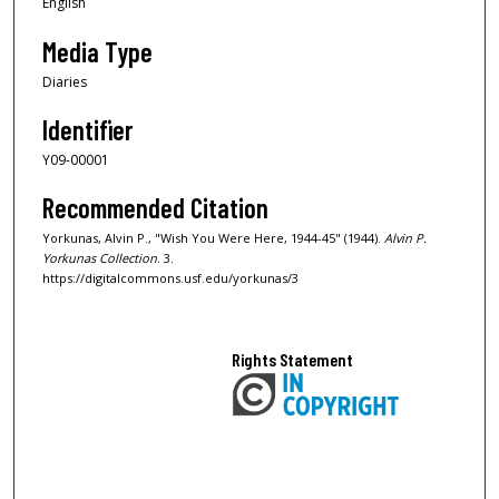
English
Media Type
Diaries
Identifier
Y09-00001
Recommended Citation
Yorkunas, Alvin P., "Wish You Were Here, 1944-45" (1944).
Alvin P.
Yorkunas Collection
. 3.
https://digitalcommons.usf.edu/yorkunas/3
Rights Statement