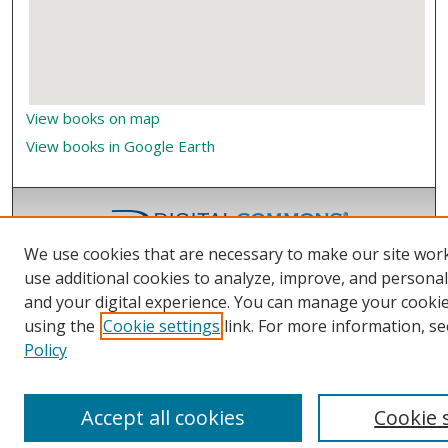
View books on map
View books in Google Earth
We use cookies that are necessary to make our site wor
use additional cookies to analyze, improve, and persona
and your digital experience. You can manage your cooki
using the
Cookie settings
link. For more information, se
Policy
Accept all cookies
Cookie 