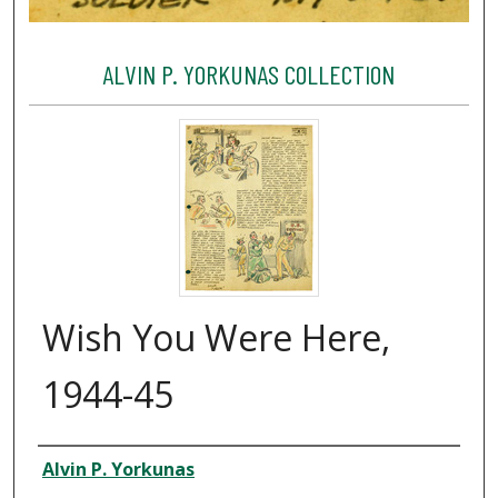
ALVIN P. YORKUNAS COLLECTION
Wish You Were Here,
1944-45
Creator
Alvin P. Yorkunas