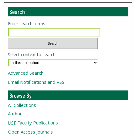
Search
Enter search terms:
Select context to search:
Advanced Search
Email Notifications and RSS
Browse By
All Collections
Author
USF
Faculty Publications
Open Access Journals