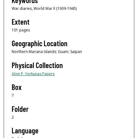
Keywords
War diaries, World War II (1939-1945)
Extent
101 pages
Geographic Location
Northern Mariana Islands; Guam; Saipan
Physical Collection
Alvin P. Yorkunas Papers
Box
7
Folder
2
Language