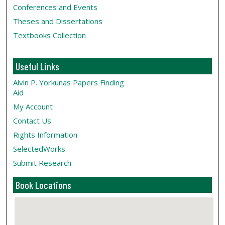
Conferences and Events
Theses and Dissertations
Textbooks Collection
Useful Links
Alvin P. Yorkunas Papers Finding
Aid
My Account
Contact Us
Rights Information
SelectedWorks
Submit Research
Book Locations