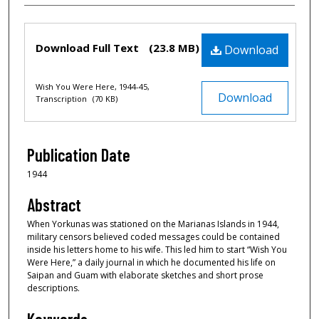
Files
Download Full Text
(23.8 MB)
Download
Wish You Were Here, 1944-45,
Download
Transcription
(70 KB)
Publication Date
1944
Abstract
When Yorkunas was stationed on the Marianas Islands in 1944,
military censors believed coded messages could be contained
inside his letters home to his wife. This led him to start “Wish You
Were Here,” a daily journal in which he documented his life on
Saipan and Guam with elaborate sketches and short prose
descriptions.