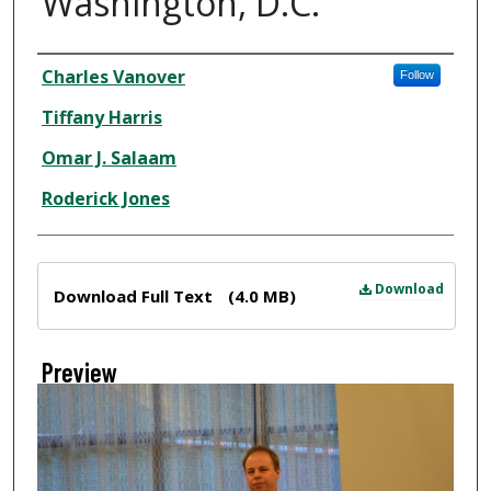
Washington, D.C.
Creator
Charles Vanover
Follow
Tiffany Harris
Omar J. Salaam
Roderick Jones
Files
Download
Download Full Text
(4.0 MB)
Preview