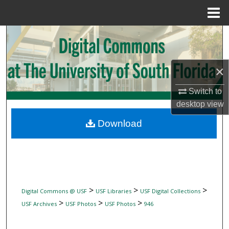
Menu
Home
Search
Browse Collections
×
My Account
Switch to
desktop
view
About
Download
Digital Commons Network™
>
>
>
Digital Commons @ USF
USF Libraries
USF Digital Collections
>
>
>
USF Archives
USF Photos
USF Photos
946