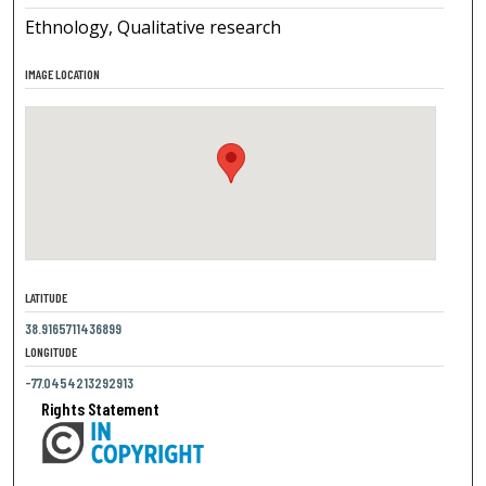
Ethnology, Qualitative research
IMAGE LOCATION
LATITUDE
38.9165711436899
LONGITUDE
-77.0454213292913
Rights Statement