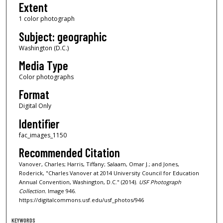
Extent
1 color photograph
Subject: geographic
Washington (D.C.)
Media Type
Color photographs
Format
Digital Only
Identifier
fac_images_1150
Recommended Citation
Vanover, Charles; Harris, Tiffany; Salaam, Omar J.; and Jones,
Roderick, "Charles Vanover at 2014 University Council for Education
Annual Convention, Washington, D.C." (2014).
USF Photograph
Collection.
Image 946.
https://digitalcommons.usf.edu/usf_photos/946
KEYWORDS