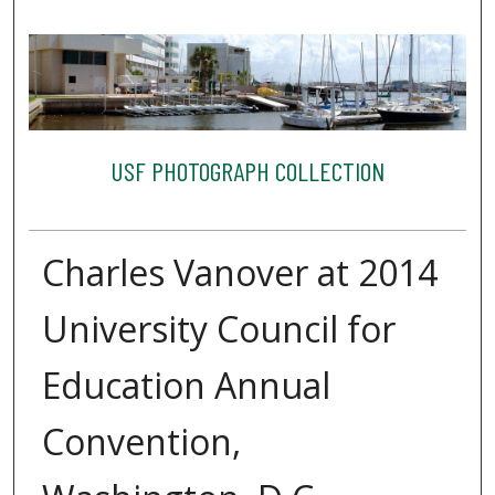
USF PHOTOGRAPH COLLECTION
Charles Vanover at 2014
University Council for
Education Annual
Convention,