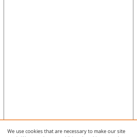
We use cookies that are necessary to make our site