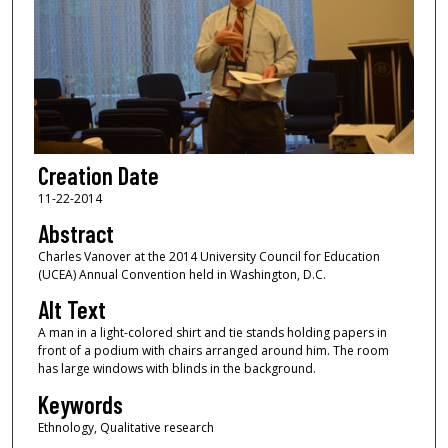
Creation Date
11-22-2014
Abstract
Charles Vanover at the 2014 University Council for Education
(UCEA) Annual Convention held in Washington, D.C.
Alt Text
A man in a light-colored shirt and tie stands holding papers in
front of a podium with chairs arranged around him. The room
has large windows with blinds in the background.
Keywords
Ethnology, Qualitative research