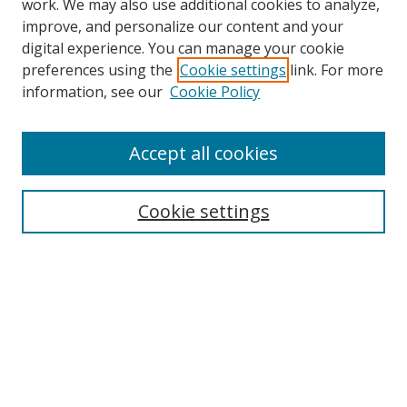
work. We may also use additional cookies to analyze,
improve, and personalize our content and your
digital experience. You can manage your cookie
preferences using the
Cookie settings
link. For more
Search
information, see our
Cookie Policy
Enter search terms:
Accept all cookies
Cookie settings
Select context to search:
Advanced Search
Email Notifications and RSS
Browse By
All Collections
Author