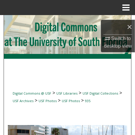
Menu
Home
Search
×
Browse Collections
Switch to
desktop
view
My Account
About
Digital Commons Network™
>
>
>
Digital Commons @ USF
USF Libraries
USF Digital Collections
>
>
>
USF Archives
USF Photos
USF Photos
935