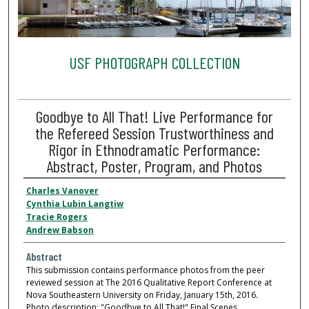
USF PHOTOGRAPH COLLECTION
Goodbye to All That! Live Performance for
the Refereed Session Trustworthiness and
Rigor in Ethnodramatic Performance:
Abstract, Poster, Program, and Photos
Charles Vanover
Cynthia Lubin Langtiw
Tracie Rogers
Andrew Babson
Abstract
This submission contains performance photos from the peer
reviewed session at The 2016 Qualitative Report Conference at
Nova Southeastern University on Friday, January 15th, 2016.
Photo description: "Goodbye to All That!" Final Scenes