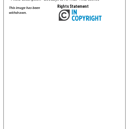
Rights Statement
This image has been
withdrawn.