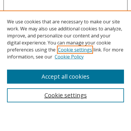
We use cookies that are necessary to make our site
work. We may also use additional cookies to analyze,
improve, and personalize our content and your
digital experience. You can manage your cookie
preferences using the
Cookie settings
link. For more
Search
information, see our
Cookie Policy
Enter search terms:
Accept all cookies
Cookie settings
Select context to search:
Advanced Search
Email Notifications and RSS