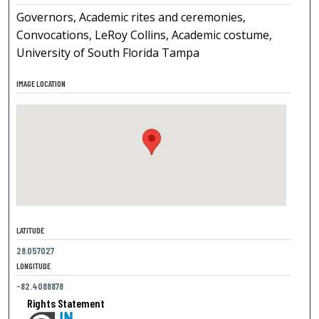
Governors, Academic rites and ceremonies,
Convocations, LeRoy Collins, Academic costume,
University of South Florida Tampa
IMAGE LOCATION
LATITUDE
28.057027
LONGITUDE
-82.4088878
Rights Statement