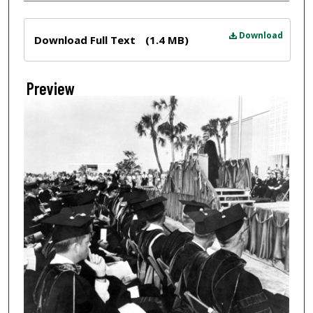
Files
Download
Download Full Text
(1.4 MB)
Preview