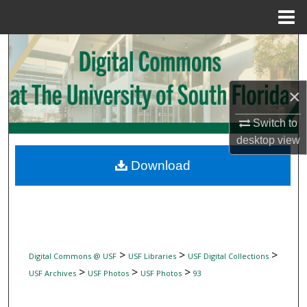
Menu
Home
Search
Browse Collections
×
My Account
Switch to
desktop
view
About
Download
Digital Commons Network™
>
>
>
Digital Commons @ USF
USF Libraries
USF Digital Collections
>
>
>
USF Archives
USF Photos
USF Photos
93