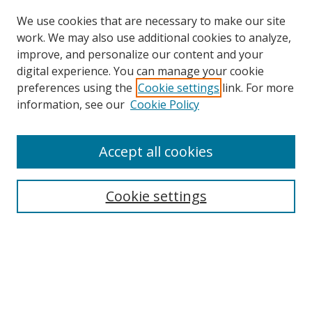
We use cookies that are necessary to make our site
work. We may also use additional cookies to analyze,
improve, and personalize our content and your
digital experience. You can manage your cookie
preferences using the
Cookie settings
link. For more
Search
information, see our
Cookie Policy
Enter search terms:
Accept all cookies
Cookie settings
Select context to search:
Advanced Search
Email Notifications and RSS
Browse By