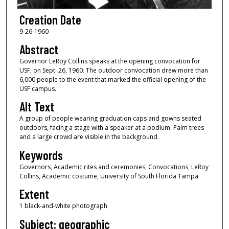
Creation Date
9-26-1960
Abstract
Governor LeRoy Collins speaks at the opening convocation for
USF, on Sept. 26, 1960. The outdoor convocation drew more than
6,000 people to the event that marked the official opening of the
USF campus.
Alt Text
A group of people wearing graduation caps and gowns seated
outdoors, facing a stage with a speaker at a podium. Palm trees
and a large crowd are visible in the background.
Keywords
Governors, Academic rites and ceremonies, Convocations, LeRoy
Collins, Academic costume, University of South Florida Tampa
Extent
1 black-and-white photograph
Subject: geographic