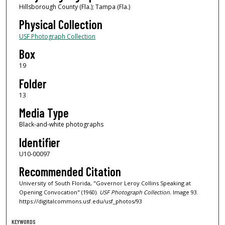
Hillsborough County (Fla.); Tampa (Fla.)
Physical Collection
USF Photograph Collection
Box
19
Folder
13
Media Type
Black-and-white photographs
Identifier
U10-00097
Recommended Citation
University of South Florida, "Governor Leroy Collins Speaking at
Opening Convocation" (1960).
USF Photograph Collection.
Image 93.
https://digitalcommons.usf.edu/usf_photos/93
KEYWORDS