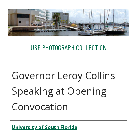
USF PHOTOGRAPH COLLECTION
Governor Leroy Collins
Speaking at Opening
Convocation
Creator
University of South Florida