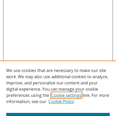
We use cookies that are necessary to make our site
work. We may also use additional cookies to analyze,
improve, and personalize our content and your
digital experience. You can manage your cookie
preferences using the
Cookie settings
link. For more
Search
information, see our
Cookie Policy
Enter search terms: