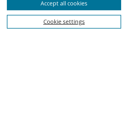
Accept all cookies
Cookie settings
Select context to search:
Advanced Search
Email Notifications and RSS
Browse By
All Collections
Author
USF
Faculty Publications
Open Access Journals
Conferences and Events
Theses and Dissertations
Textbooks Collection