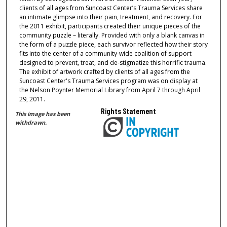
clients of all ages from Suncoast Center’s Trauma Services share
an intimate glimpse into their pain, treatment, and recovery. For
the 2011 exhibit, participants created their unique pieces of the
community puzzle – literally. Provided with only a blank canvas in
the form of a puzzle piece, each survivor reflected how their story
fits into the center of a community-wide coalition of support
designed to prevent, treat, and de-stigmatize this horrific trauma.
The exhibit of artwork crafted by clients of all ages from the
Suncoast Center's Trauma Services program was on display at
the Nelson Poynter Memorial Library from April 7 through April
29, 2011.
Rights Statement
This image has been
withdrawn.