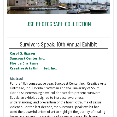
USF PHOTOGRAPH COLLECTION
Survivors Speak: 10th Annual Exhibit
Carol G. Hixson
Suncoast Center, Inc.
Florida Craftsmen.
Creative Arts Unlimited, Inc.
Abstract
For the 10th consecutive year, Suncoast Center, Inc., Creative Arts
Unlimited, Inc., Florida Craftsmen and the University of South
Florida St. Petersburg have collaborated to present Survivors
Speak, an exhibit designed to increase awareness,
understanding, and prevention of the horrific trauma of sexual
violence. For the last decade, the Survivors Speak exhibit has
used the powerful prism of art to highlight the journey of healing
taken by courageous survivors of sexual violence. Each year,