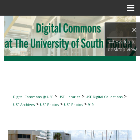
Menu
Home
Search
×
Browse Collections
Switch to
desktop
view
My Account
About
Digital Commons Network™
>
>
>
Digital Commons @ USF
USF Libraries
USF Digital Collections
>
>
>
USF Archives
USF Photos
USF Photos
919