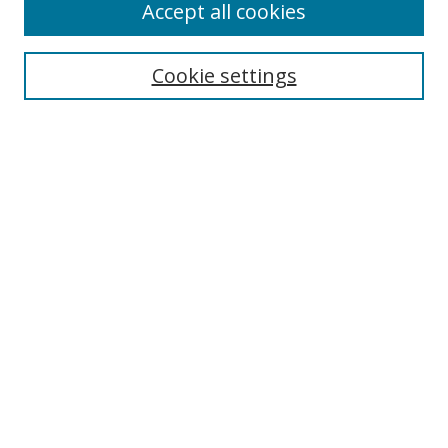
Accept all cookies
Cookie settings
Select context to search:
Advanced Search
Email Notifications and RSS
Browse By
All Collections
Author
USF
Faculty Publications
Open Access Journals
Conferences and Events
Theses and Dissertations
Textbooks Collection