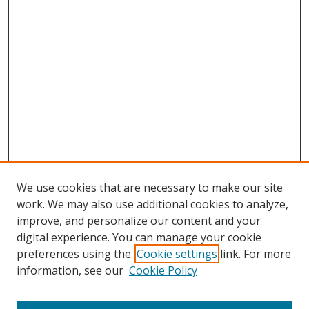
We use cookies that are necessary to make our site
work. We may also use additional cookies to analyze,
improve, and personalize our content and your
digital experience. You can manage your cookie
preferences using the
Cookie settings
link. For more
Search
information, see our
Cookie Policy
Enter search terms: