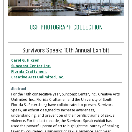
USF PHOTOGRAPH COLLECTION
Survivors Speak: 10th Annual Exhibit
Carol G. Hixson
Suncoast Center, Inc.
Florida Craftsmen.
Creative Arts Unlimited, Inc.
Abstract
For the 10th consecutive year, Suncoast Center, Inc., Creative Arts
Unlimited, Inc., Florida Craftsmen and the University of South
Florida St. Petersburg have collaborated to present Survivors
Speak, an exhibit designed to increase awareness,
understanding, and prevention of the horrific trauma of sexual
violence. For the last decade, the Survivors Speak exhibit has
used the powerful prism of art to highlight the journey of healing
taken by courageous survivors of sexual violence. Each year,