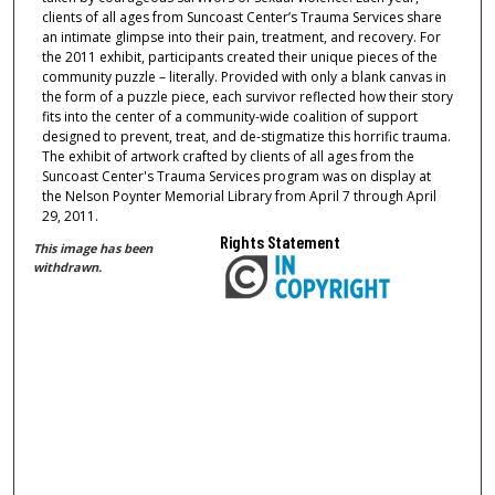
clients of all ages from Suncoast Center’s Trauma Services share
an intimate glimpse into their pain, treatment, and recovery. For
the 2011 exhibit, participants created their unique pieces of the
community puzzle – literally. Provided with only a blank canvas in
the form of a puzzle piece, each survivor reflected how their story
fits into the center of a community-wide coalition of support
designed to prevent, treat, and de-stigmatize this horrific trauma.
The exhibit of artwork crafted by clients of all ages from the
Suncoast Center's Trauma Services program was on display at
the Nelson Poynter Memorial Library from April 7 through April
29, 2011.
Rights Statement
This image has been
withdrawn.