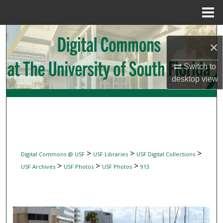
Menu
Home
Search
×
Browse Collections
Switch to
desktop
view
My Account
About
Digital Commons Network™
>
>
>
Digital Commons @ USF
USF Libraries
USF Digital Collections
>
>
>
USF Archives
USF Photos
USF Photos
913