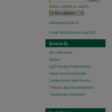
Select context to search:
Advanced Search
Email Notifications and RSS
Browse By
All Collections
Author
USF
Faculty Publications
Open Access Journals
Conferences and Events
Theses and Dissertations
Textbooks Collection