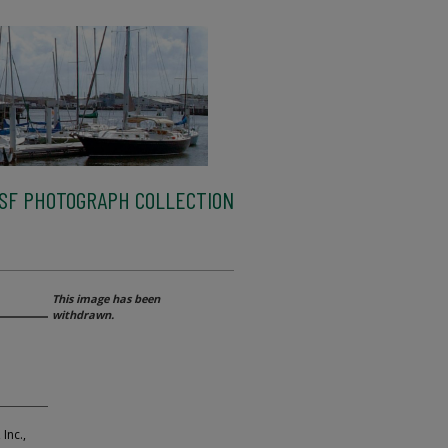
SF PHOTOGRAPH COLLECTION
This image has been
withdrawn.
Inc.,