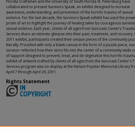
Florida Craftsmen and the University of South Florida St. Petersburg have
collaborated to present Survivors Speak, an exhibit designed to increase
awareness, understanding, and prevention of the horrific trauma of sexual
violence. For the last decade, the Survivors Speak exhibit has used the powe
prism of art to highlight the journey of healing taken by courageous survivo
sexual violence. Each year, clients of all ages from Suncoast Center’s Traum
Services share an intimate glimpse into their pain, treatment, and recovery. 
2011 exhibit, participants created their unique pieces of the community puz
literally. Provided with only a blank canvas in the form of a puzzle piece, ea
survivor reflected how their story fits into the center of a community-wide c
of support designed to prevent, treat, and de-stigmatize this horrific traum
exhibit of artwork crafted by clients of all ages from the Suncoast Center's
Services program was on display at the Nelson Poynter Memorial Library f
April 7 through April 29, 2011.
Rights Statement