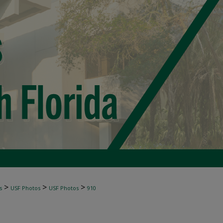
>
>
>
s
USF Photos
USF Photos
910