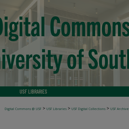
USF LIBRARIES
>
>
>
Digital Commons @ USF
USF Libraries
USF Digital Collections
USF Archive