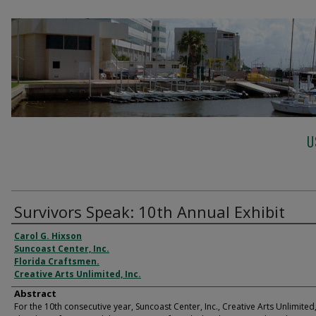
U
Survivors Speak: 10th Annual Exhibit
Carol G. Hixson
Suncoast Center, Inc.
Florida Craftsmen.
Creative Arts Unlimited, Inc.
Abstract
For the 10th consecutive year, Suncoast Center, Inc., Creative Arts Unlimited, 