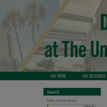
USF HOME
USF RESEARCH
Search
Enter search terms: