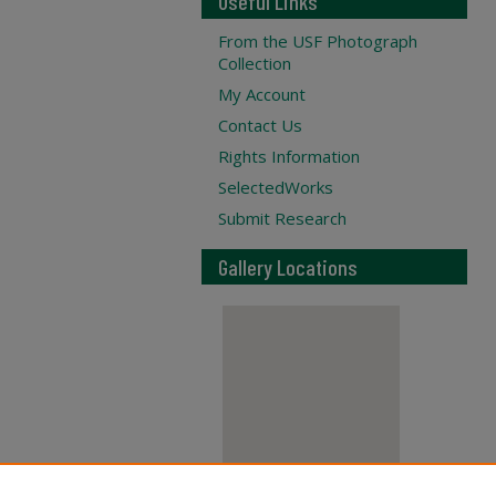
Useful Links
From the USF Photograph
Collection
My Account
Contact Us
Rights Information
SelectedWorks
Submit Research
Gallery Locations