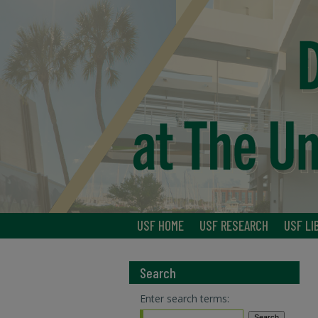
USF HOME
USF RESEARCH
USF LI
Search
Enter search terms: