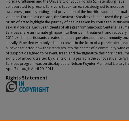
Florida Craftsmen and the University of South Florida St. Petersburg have
collaborated to present Survivors Speak, an exhibit designed to increase
awareness, understanding, and prevention of the horrific trauma of sexual
violence. For the last decade, the Survivors Speak exhibit has used the powe
prism of art to highlight the journey of healing taken by courageous survivo
sexual violence. Each year, clients of all ages from Suncoast Center’s Traum
Services share an intimate glimpse into their pain, treatment, and recovery. 
2011 exhibit, participants created their unique pieces of the community puz
literally. Provided with only a blank canvas in the form of a puzzle piece, ea
survivor reflected how their story fits into the center of a community-wide c
of support designed to prevent, treat, and de-stigmatize this horrific traum
exhibit of artwork crafted by clients of all ages from the Suncoast Center's
Services program was on display at the Nelson Poynter Memorial Library f
April 7 through April 29, 2011.
Rights Statement