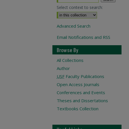
Select context to search:
Advanced Search
Email Notifications and RSS
Browse By
All Collections
Author
USF
Faculty Publications
Open Access Journals
Conferences and Events
Theses and Dissertations
Textbooks Collection