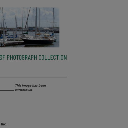
SF PHOTOGRAPH COLLECTION
This image has been
withdrawn.
Inc.,