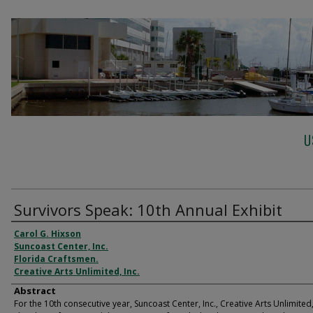
U
Survivors Speak: 10th Annual Exhibit
Carol G. Hixson
Suncoast Center, Inc.
Florida Craftsmen.
Creative Arts Unlimited, Inc.
Abstract
For the 10th consecutive year, Suncoast Center, Inc., Creative Arts Unlimited, 