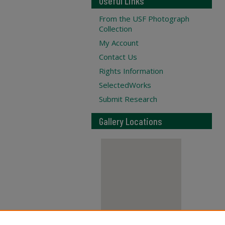
Useful Links
From the USF Photograph
Collection
My Account
Contact Us
Rights Information
SelectedWorks
Submit Research
Gallery Locations