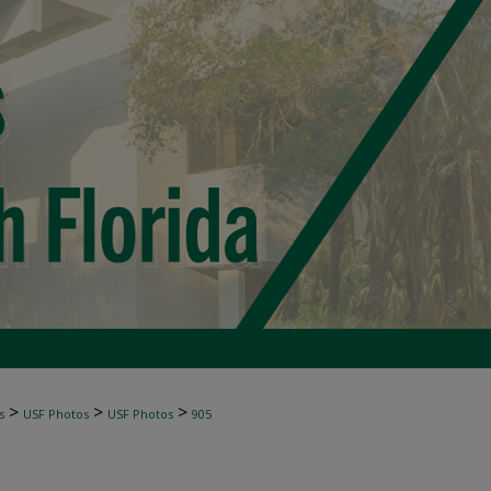
>
>
>
s
USF Photos
USF Photos
905