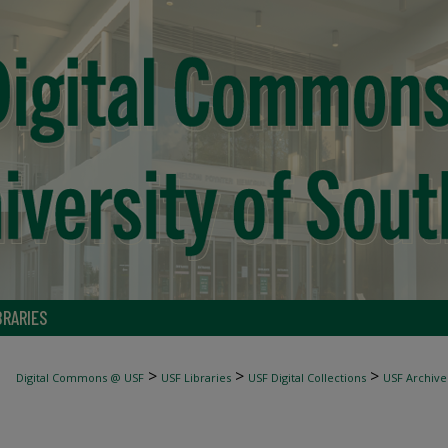
BRARIES
>
>
>
Digital Commons @ USF
USF Libraries
USF Digital Collections
USF Archive