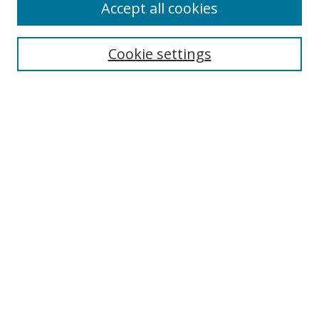
Accept all cookies
Cookie settings
Select context to search:
Advanced Search
Email Notifications and RSS
Browse By
All Collections
Author
USF
Faculty Publications
Open Access Journals
Conferences and Events
Theses and Dissertations
Textbooks Collection