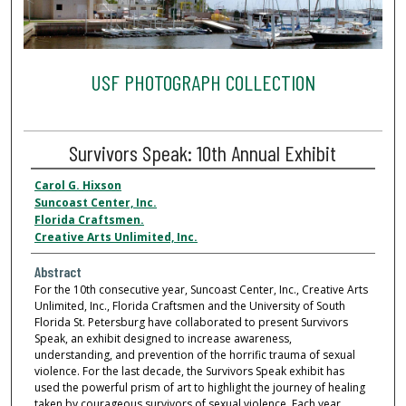
USF PHOTOGRAPH COLLECTION
Survivors Speak: 10th Annual Exhibit
Carol G. Hixson
Suncoast Center, Inc.
Florida Craftsmen.
Creative Arts Unlimited, Inc.
Abstract
For the 10th consecutive year, Suncoast Center, Inc., Creative Arts
Unlimited, Inc., Florida Craftsmen and the University of South
Florida St. Petersburg have collaborated to present Survivors
Speak, an exhibit designed to increase awareness,
understanding, and prevention of the horrific trauma of sexual
violence. For the last decade, the Survivors Speak exhibit has
used the powerful prism of art to highlight the journey of healing
taken by courageous survivors of sexual violence. Each year,