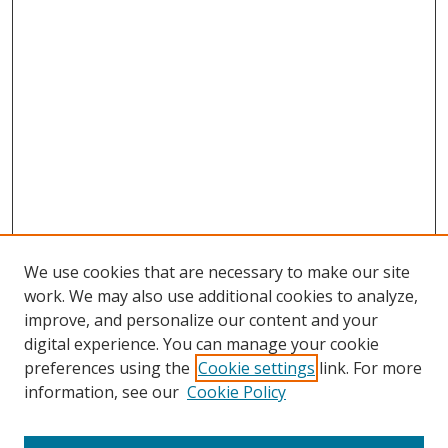
We use cookies that are necessary to make our site
work. We may also use additional cookies to analyze,
improve, and personalize our content and your
digital experience. You can manage your cookie
preferences using the
Cookie settings
link. For more
Search
information, see our
Cookie Policy
Enter search terms: