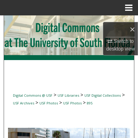
Menu
Home
Search
×
Browse Collections
Switch to
desktop
view
My Account
About
Digital Commons Network™
>
>
>
Digital Commons @ USF
USF Libraries
USF Digital Collections
>
>
>
USF Archives
USF Photos
USF Photos
895