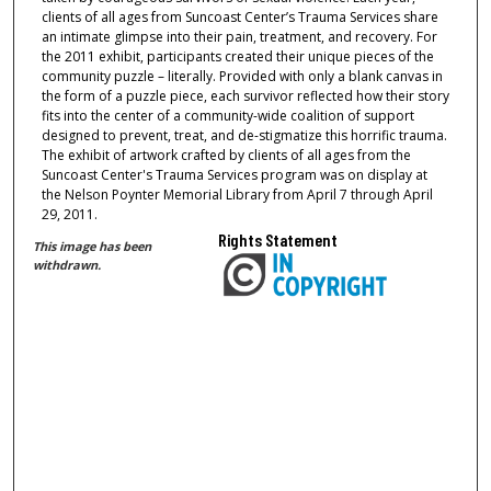
clients of all ages from Suncoast Center’s Trauma Services share
an intimate glimpse into their pain, treatment, and recovery. For
the 2011 exhibit, participants created their unique pieces of the
community puzzle – literally. Provided with only a blank canvas in
the form of a puzzle piece, each survivor reflected how their story
fits into the center of a community-wide coalition of support
designed to prevent, treat, and de-stigmatize this horrific trauma.
The exhibit of artwork crafted by clients of all ages from the
Suncoast Center's Trauma Services program was on display at
the Nelson Poynter Memorial Library from April 7 through April
29, 2011.
Rights Statement
This image has been
withdrawn.