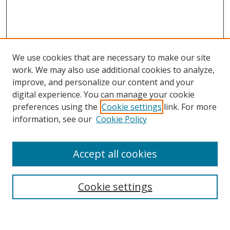
We use cookies that are necessary to make our site
work. We may also use additional cookies to analyze,
improve, and personalize our content and your
digital experience. You can manage your cookie
preferences using the
Cookie settings
link. For more
Search
information, see our
Cookie Policy
Enter search terms:
Accept all cookies
Cookie settings
Select context to search:
Advanced Search