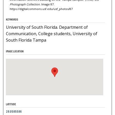
Photograph Collection.
Image 87.
https://digitalcommons.usf.edu/usf_photos/87
KEYWORDS
University of South Florida. Department of
Communication, College students, University of
South Florida Tampa
IMAGE LOCATION
LATITUDE
28.0585586