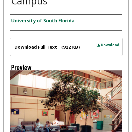
Campus
Creator
University of South Florida
Files
Download
Download Full Text
(922 KB)
Preview