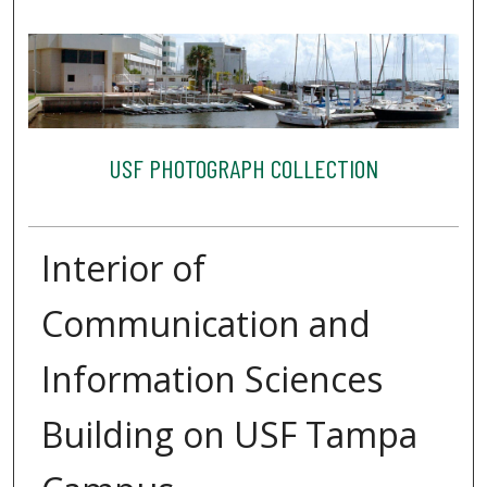
USF PHOTOGRAPH COLLECTION
Interior of
Communication and
Information Sciences
Building on USF Tampa