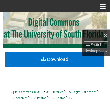
Menu
Home
Search
Browse Collections
×
My Account
Switch to
desktop
view
About
Download
Digital Commons Network™
>
>
>
Digital Commons @ USF
USF Libraries
USF Digital Collections
>
>
>
USF Archives
USF Photos
USF Photos
87