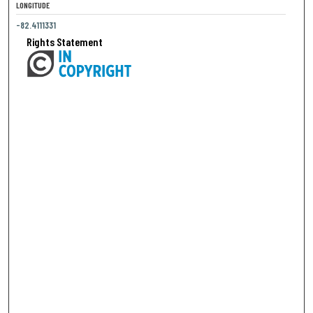
LONGITUDE
-82.4111331
Rights Statement