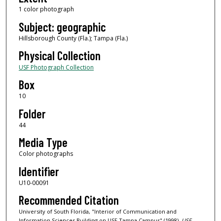
1 color photograph
Subject: geographic
Hillsborough County (Fla.); Tampa (Fla.)
Physical Collection
USF Photograph Collection
Box
10
Folder
44
Media Type
Color photographs
Identifier
U10-00091
Recommended Citation
University of South Florida, "Interior of Communication and
Information Sciences Building on USF Tampa Campus" (1998).
USF