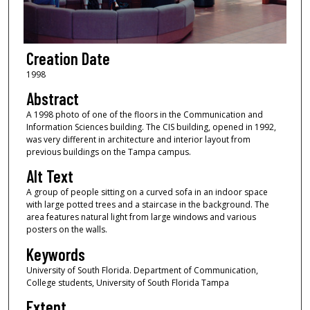
Creation Date
1998
Abstract
A 1998 photo of one of the floors in the Communication and
Information Sciences building. The CIS building, opened in 1992,
was very different in architecture and interior layout from
previous buildings on the Tampa campus.
Alt Text
A group of people sitting on a curved sofa in an indoor space
with large potted trees and a staircase in the background. The
area features natural light from large windows and various
posters on the walls.
Keywords
University of South Florida. Department of Communication,
College students, University of South Florida Tampa
Extent