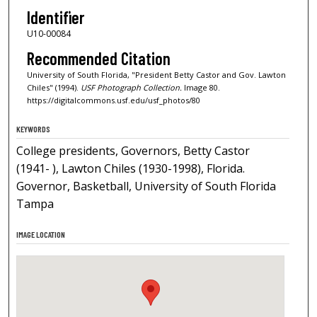
Identifier
U10-00084
Recommended Citation
University of South Florida, "President Betty Castor and Gov. Lawton
Chiles" (1994).
USF Photograph Collection.
Image 80.
https://digitalcommons.usf.edu/usf_photos/80
KEYWORDS
College presidents, Governors, Betty Castor
(1941- ), Lawton Chiles (1930-1998), Florida.
Governor, Basketball, University of South Florida
Tampa
IMAGE LOCATION