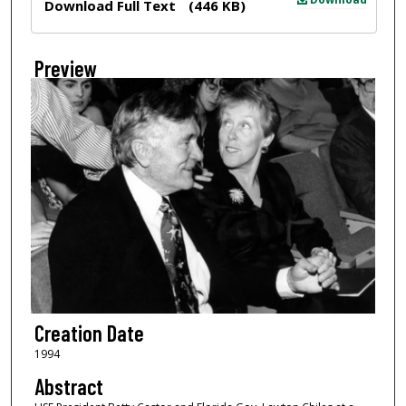
Download Full Text
(446 KB)
Preview
Creation Date
1994
Abstract