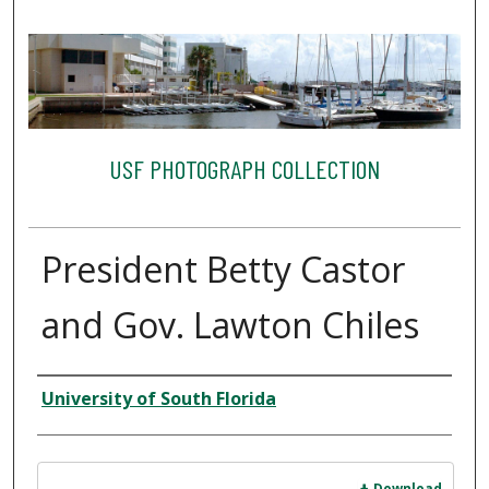
USF PHOTOGRAPH COLLECTION
President Betty Castor
and Gov. Lawton Chiles
Creator
University of South Florida
Files
Download