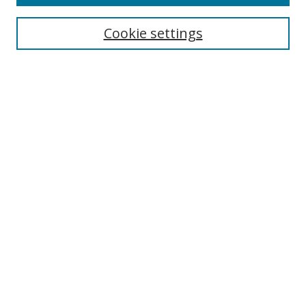
Cookie settings
Select context to search:
Advanced Search
Email Notifications and RSS
Browse By
All Collections
Author
USF
Faculty Publications
Open Access Journals
Conferences and Events
Theses and Dissertations
Textbooks Collection