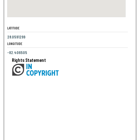
LATITUDE
28.0591299
LONGITUDE
-82.406505
Rights Statement