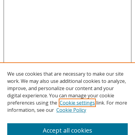
We use cookies that are necessary to make our site
work. We may also use additional cookies to analyze,
improve, and personalize our content and your
digital experience. You can manage your cookie
preferences using the
Cookie settings
link. For more
Search
information, see our
Cookie Policy
Enter search terms:
Accept all cookies