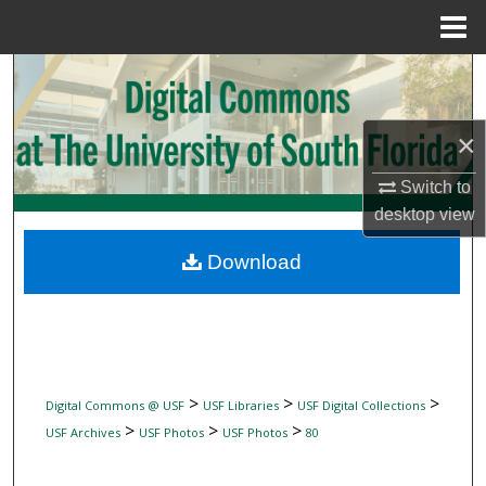
Menu
Home
Search
Browse Collections
×
My Account
Switch to
desktop
view
About
Download
Digital Commons Network™
>
>
>
Digital Commons @ USF
USF Libraries
USF Digital Collections
>
>
>
USF Archives
USF Photos
USF Photos
80