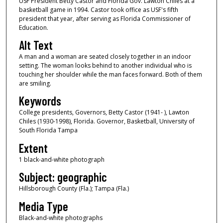
USF President Betty Castor and Florida Gov. Lawton Chiles at a
basketball game in 1994. Castor took office as USF's fifth
president that year, after serving as Florida Commissioner of
Education.
Alt Text
A man and a woman are seated closely together in an indoor
setting. The woman looks behind to another individual who is
touching her shoulder while the man faces forward. Both of them
are smiling.
Keywords
College presidents, Governors, Betty Castor (1941- ), Lawton
Chiles (1930-1998), Florida. Governor, Basketball, University of
South Florida Tampa
Extent
1 black-and-white photograph
Subject: geographic
Hillsborough County (Fla.); Tampa (Fla.)
Media Type
Black-and-white photographs